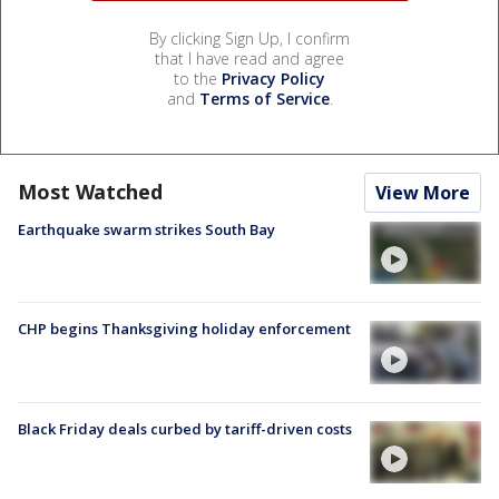
By clicking Sign Up, I confirm
that I have read and agree
to the
Privacy Policy
and
Terms of Service
.
Most Watched
View More
Earthquake swarm strikes South Bay
CHP begins Thanksgiving holiday enforcement
Black Friday deals curbed by tariff-driven costs