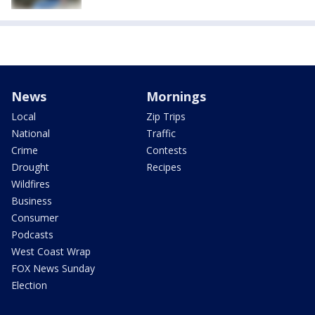
News
Mornings
Local
Zip Trips
National
Traffic
Crime
Contests
Drought
Recipes
Wildfires
Business
Consumer
Podcasts
West Coast Wrap
FOX News Sunday
Election