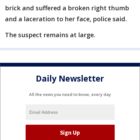
brick and suffered a broken right thumb
and a laceration to her face, police said.
The suspect remains at large.
Daily Newsletter
All the news you need to know, every day