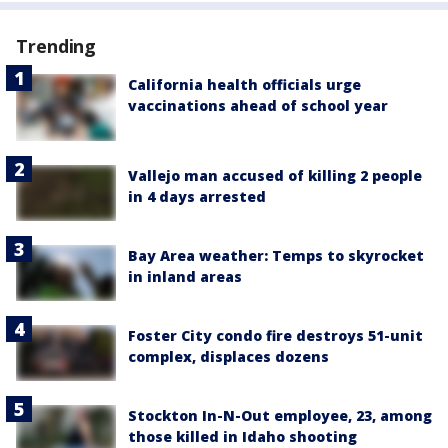
Trending
California health officials urge
vaccinations ahead of school year
Vallejo man accused of killing 2 people
in 4 days arrested
Bay Area weather: Temps to skyrocket
in inland areas
Foster City condo fire destroys 51-unit
complex, displaces dozens
Stockton In-N-Out employee, 23, among
those killed in Idaho shooting