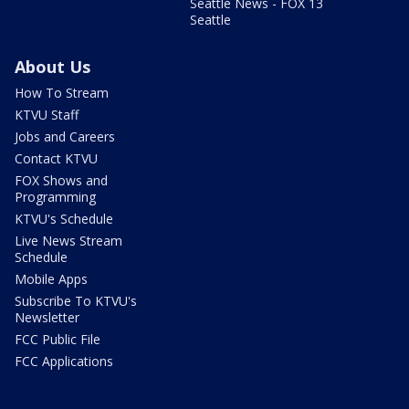
Seattle News - FOX 13
Seattle
About Us
How To Stream
KTVU Staff
Jobs and Careers
Contact KTVU
FOX Shows and
Programming
KTVU's Schedule
Live News Stream
Schedule
Mobile Apps
Subscribe To KTVU's
Newsletter
FCC Public File
FCC Applications