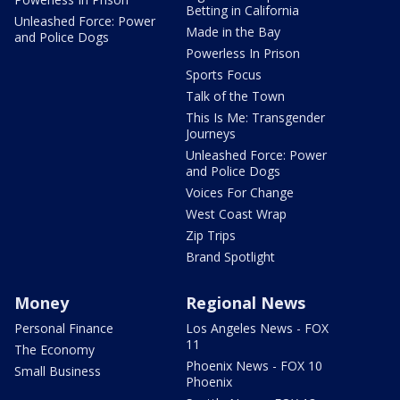
Betting in California
Unleashed Force: Power
Made in the Bay
and Police Dogs
Powerless In Prison
Sports Focus
Talk of the Town
This Is Me: Transgender
Journeys
Unleashed Force: Power
and Police Dogs
Voices For Change
West Coast Wrap
Zip Trips
Brand Spotlight
Money
Regional News
Personal Finance
Los Angeles News - FOX
11
The Economy
Phoenix News - FOX 10
Small Business
Phoenix