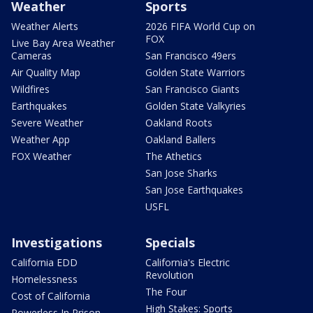
Weather
Sports
Weather Alerts
2026 FIFA World Cup on
FOX
Live Bay Area Weather
Cameras
San Francisco 49ers
Air Quality Map
Golden State Warriors
Wildfires
San Francisco Giants
Earthquakes
Golden State Valkyries
Severe Weather
Oakland Roots
Weather App
Oakland Ballers
FOX Weather
The Athetics
San Jose Sharks
San Jose Earthquakes
USFL
Investigations
Specials
California EDD
California's Electric
Revolution
Homelessness
The Four
Cost of California
High Stakes: Sports
Powerless In Prison