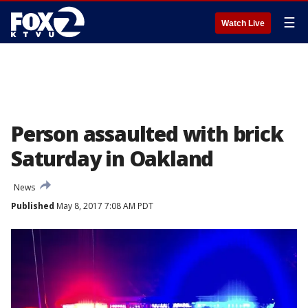
☰
Watch Live
Person assaulted with brick
Saturday in Oakland
News
Published
May 8, 2017 7:08 AM PDT