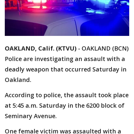
OAKLAND, Calif. (KTVU)
-
OAKLAND (BCN)
Police are investigating an assault with a
deadly weapon that occurred Saturday in
Oakland.
According to police, the assault took place
at 5:45 a.m. Saturday in the 6200 block of
Seminary Avenue.
One female victim was assaulted with a