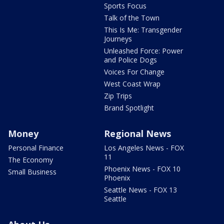
Sports Focus
Talk of the Town
This Is Me: Transgender
Journeys
Unleashed Force: Power
and Police Dogs
Voices For Change
West Coast Wrap
Zip Trips
Brand Spotlight
Money
Regional News
Personal Finance
Los Angeles News - FOX
11
The Economy
Phoenix News - FOX 10
Small Business
Phoenix
Seattle News - FOX 13
Seattle