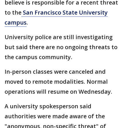
believe is responsible for a recent threat
to the
San Francisco State University
campus
.
University police are still investigating
but said there are no ongoing threats to
the campus community.
In-person classes were canceled and
moved to remote modalities. Normal
operations will resume on Wednesday.
A university spokesperson said
authorities were made aware of the
"anonymous, non-specific threat" of