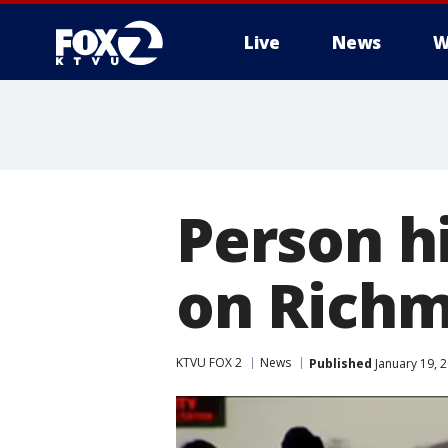
Live
News
W
Person hi
on Richm
KTVU FOX 2
News
Published
January 19, 