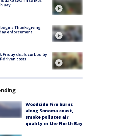
hquake swarm strikes
h Bay
 begins Thanksgiving
iday enforcement
k Friday deals curbed by
ff-driven costs
ending
Woodside Fire burns
along Sonoma coast,
smoke pollutes air
quality in the North Bay