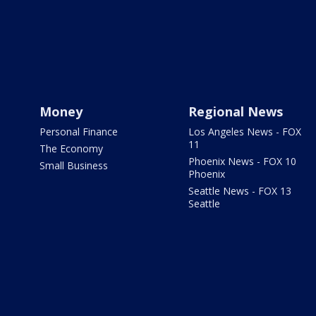
Money
Regional News
Personal Finance
Los Angeles News - FOX
11
The Economy
Phoenix News - FOX 10
Small Business
Phoenix
Seattle News - FOX 13
Seattle