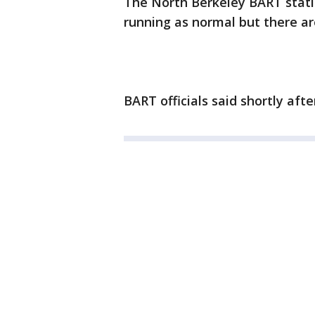
The North Berkeley BART statio
running as normal but there are
BART officials said shortly afte