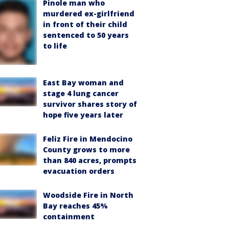
Pinole man who
murdered ex-girlfriend
in front of their child
sentenced to 50 years
to life
East Bay woman and
stage 4 lung cancer
survivor shares story of
hope five years later
Feliz Fire in Mendocino
County grows to more
than 840 acres, prompts
evacuation orders
Woodside Fire in North
Bay reaches 45%
containment