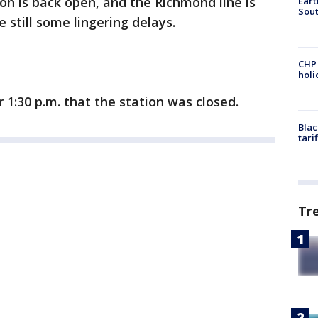
n is back open, and the Richmond line is
Eart
Sout
 still some lingering delays.
CHP
hol
r 1:30 p.m. that the station was closed.
Blac
tari
Tr