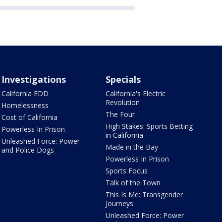
Investigations
Specials
California EDD
California's Electric
Revolution
Homelessness
The Four
Cost of California
High Stakes: Sports Betting
Powerless In Prison
in California
Unleashed Force: Power
Made in the Bay
and Police Dogs
Powerless In Prison
Sports Focus
Talk of the Town
This Is Me: Transgender
Journeys
Unleashed Force: Power