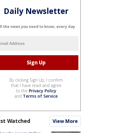
Daily Newsletter
ll the news you need to know, every day
By clicking Sign Up, I confirm
that I have read and agree
to the
Privacy Policy
and
Terms of Service
.
st Watched
View More