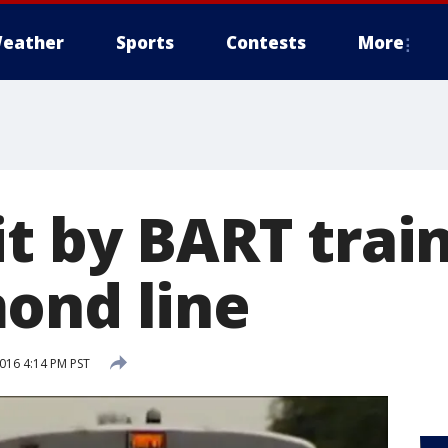
eather
Sports
Contests
More
t by BART train
ond line
2016 4:14 PM PST