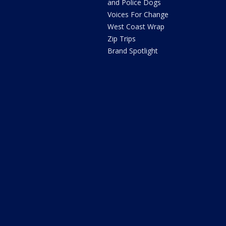
and Police Dogs
Voices For Change
West Coast Wrap
Zip Trips
Brand Spotlight