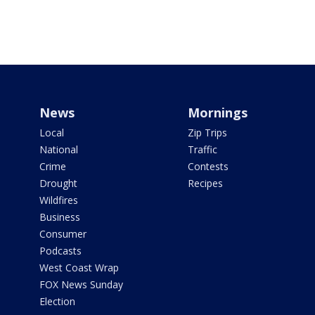
News
Mornings
Local
Zip Trips
National
Traffic
Crime
Contests
Drought
Recipes
Wildfires
Business
Consumer
Podcasts
West Coast Wrap
FOX News Sunday
Election