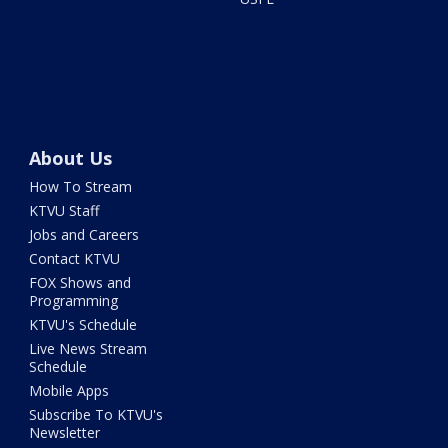
About Us
How To Stream
KTVU Staff
Jobs and Careers
Contact KTVU
FOX Shows and
Programming
KTVU's Schedule
Live News Stream
Schedule
Mobile Apps
Subscribe To KTVU's
Newsletter