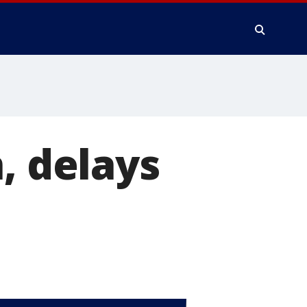
, delays