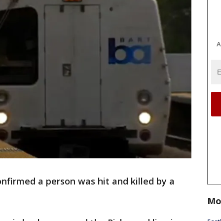
A
nfirmed a person was hit and killed by a
Mo