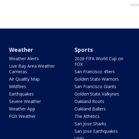
Weather
Sports
Weather Alerts
2026 FIFA World Cup on
FOX
Live Bay Area Weather
Cameras
San Francisco 49ers
Air Quality Map
Golden State Warriors
Wildfires
San Francisco Giants
Earthquakes
Golden State Valkyries
Severe Weather
Oakland Roots
Weather App
Oakland Ballers
FOX Weather
The Athetics
San Jose Sharks
San Jose Earthquakes
USFL