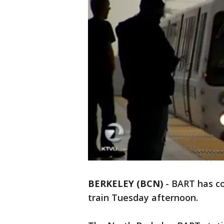
BERKELEY (BCN)
-
BART has co
train Tuesday afternoon.