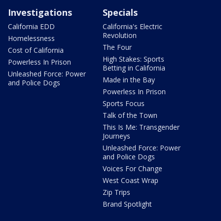
Investigations
Specials
California EDD
California's Electric
Revolution
Homelessness
The Four
Cost of California
High Stakes: Sports
Powerless In Prison
Betting in California
Unleashed Force: Power
Made in the Bay
and Police Dogs
Powerless In Prison
Sports Focus
Talk of the Town
This Is Me: Transgender
Journeys
Unleashed Force: Power
and Police Dogs
Voices For Change
West Coast Wrap
Zip Trips
Brand Spotlight