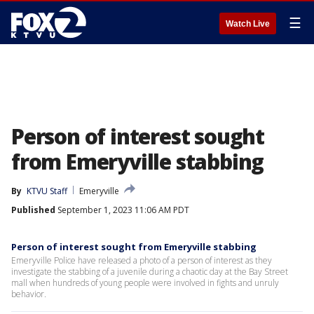
☰
Watch Live
Person of interest sought
from Emeryville stabbing
By
KTVU Staff
Emeryville
Published
September 1, 2023 11:06 AM PDT
Person of interest sought from Emeryville stabbing
Emeryville Police have released a photo of a person of interest as they
investigate the stabbing of a juvenile during a chaotic day at the Bay Street
mall when hundreds of young people were involved in fights and unruly
behavior.