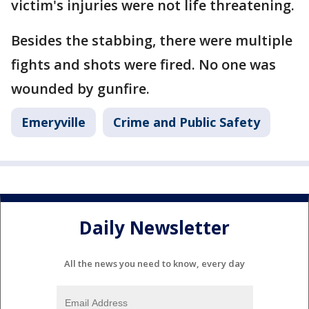
victim's injuries were not life threatening.
Besides the stabbing, there were multiple
fights and shots were fired. No one was
wounded by gunfire.
Emeryville
Crime and Public Safety
Daily Newsletter
All the news you need to know, every day