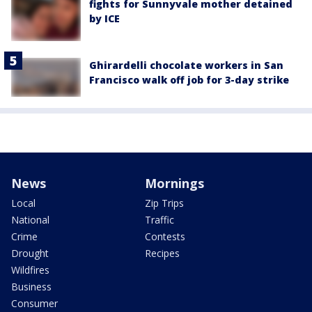
fights for Sunnyvale mother detained
by ICE
Ghirardelli chocolate workers in San
Francisco walk off job for 3-day strike
News
Mornings
Local
Zip Trips
National
Traffic
Crime
Contests
Drought
Recipes
Wildfires
Business
Consumer