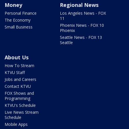
Money
Regional News
Personal Finance
Los Angeles News - FOX
11
The Economy
Phoenix News - FOX 10
Small Business
Phoenix
Seattle News - FOX 13
Seattle
About Us
How To Stream
KTVU Staff
Jobs and Careers
Contact KTVU
FOX Shows and
Programming
KTVU's Schedule
Live News Stream
Schedule
Mobile Apps