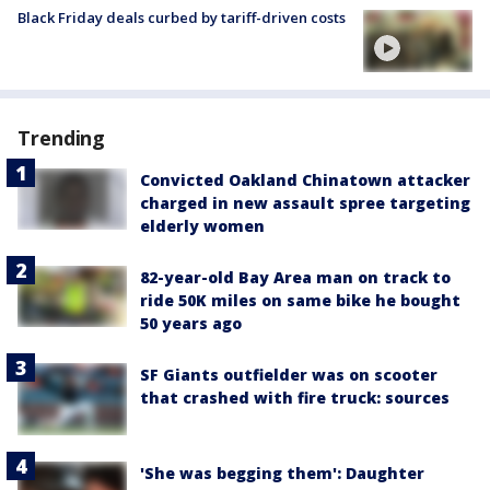
Black Friday deals curbed by tariff-driven costs
Trending
Convicted Oakland Chinatown attacker
charged in new assault spree targeting
elderly women
82-year-old Bay Area man on track to
ride 50K miles on same bike he bought
50 years ago
SF Giants outfielder was on scooter
that crashed with fire truck: sources
'She was begging them': Daughter