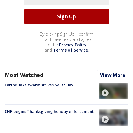
By clicking Sign Up, I confirm
that I have read and agree
to the
Privacy Policy
and
Terms of Service
.
Most Watched
View More
Earthquake swarm strikes South Bay
CHP begins Thanksgiving holiday enforcement