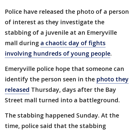
Police have released the photo of a person
of interest as they investigate the
stabbing of a juvenile at an Emeryville
mall during
a chaotic day of fights
involving hundreds of young people
.
Emeryville police hope that someone can
identify the person seen in the
photo they
released
Thursday, days after the Bay
Street mall turned into a battleground.
The stabbing happened Sunday. At the
time, police said that the stabbing