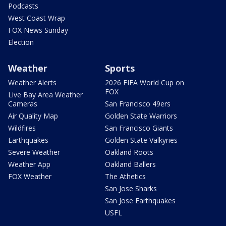
Podcasts
West Coast Wrap
FOX News Sunday
Election
Weather
Sports
Weather Alerts
2026 FIFA World Cup on
FOX
Live Bay Area Weather
Cameras
San Francisco 49ers
Air Quality Map
Golden State Warriors
Wildfires
San Francisco Giants
Earthquakes
Golden State Valkyries
Severe Weather
Oakland Roots
Weather App
Oakland Ballers
FOX Weather
The Athetics
San Jose Sharks
San Jose Earthquakes
USFL