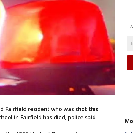
A
d Fairfield resident who was shot this
ol in Fairfield has died, police said.
Mo