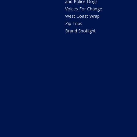
and Police Dogs
Voices For Change
West Coast Wrap
Zip Trips
Brand Spotlight