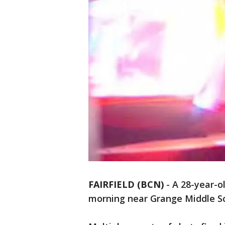
FAIRFIELD (BCN)
-
A 28-year-ol
morning near Grange Middle Scho