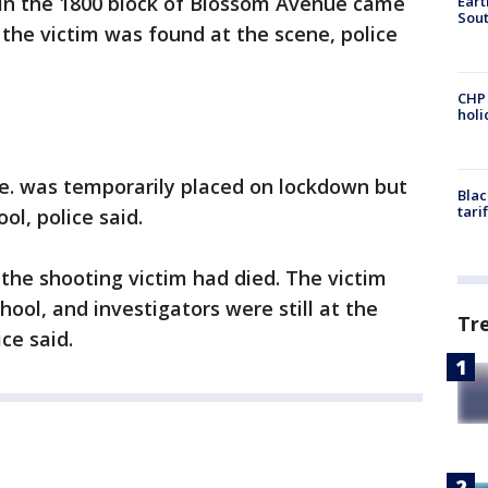
d in the 1800 block of Blossom Avenue came
Eart
Sout
d the victim was found at the scene, police
CHP
hol
e. was temporarily placed on lockdown but
Blac
tari
ol, police said.
 the shooting victim had died. The victim
ool, and investigators were still at the
Tr
ce said.