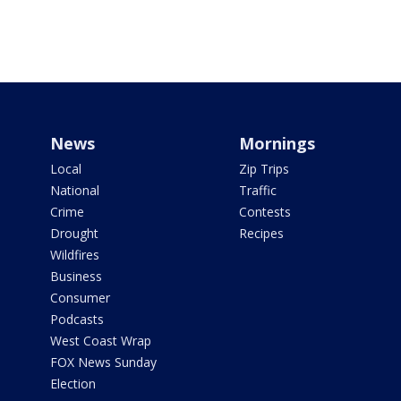
News
Mornings
Local
Zip Trips
National
Traffic
Crime
Contests
Drought
Recipes
Wildfires
Business
Consumer
Podcasts
West Coast Wrap
FOX News Sunday
Election