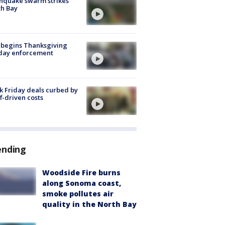
hquake swarm strikes
h Bay
 begins Thanksgiving
iday enforcement
k Friday deals curbed by
ff-driven costs
ending
Woodside Fire burns
along Sonoma coast,
smoke pollutes air
quality in the North Bay