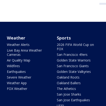
Weather
Sports
Weather Alerts
2026 FIFA World Cup on
FOX
Live Bay Area Weather
Cameras
San Francisco 49ers
Air Quality Map
Golden State Warriors
Wildfires
San Francisco Giants
Earthquakes
Golden State Valkyries
Severe Weather
Oakland Roots
Weather App
Oakland Ballers
FOX Weather
The Athetics
San Jose Sharks
San Jose Earthquakes
USFL