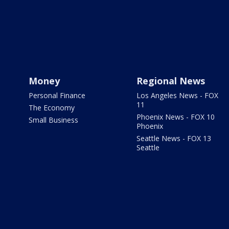
Money
Regional News
Personal Finance
Los Angeles News - FOX
11
The Economy
Phoenix News - FOX 10
Small Business
Phoenix
Seattle News - FOX 13
Seattle