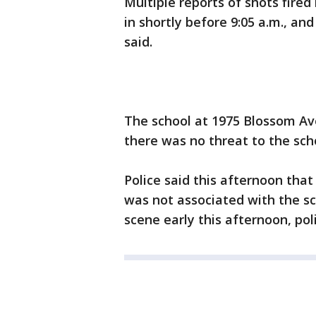
Multiple reports of shots fire
in shortly before 9:05 a.m., an
said.
The school at 1975 Blossom Av
there was no threat to the scho
Police said this afternoon that
was not associated with the sch
scene early this afternoon, poli