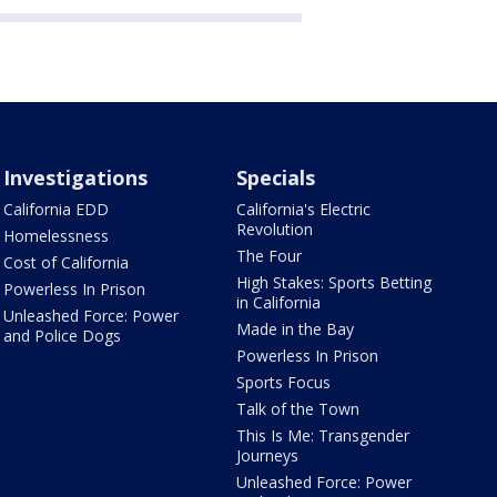
Investigations
Specials
California EDD
California's Electric
Revolution
Homelessness
The Four
Cost of California
High Stakes: Sports Betting
Powerless In Prison
in California
Unleashed Force: Power
Made in the Bay
and Police Dogs
Powerless In Prison
Sports Focus
Talk of the Town
This Is Me: Transgender
Journeys
Unleashed Force: Power