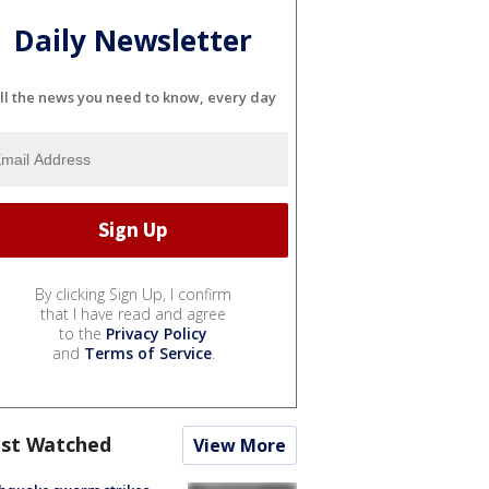
Daily Newsletter
ll the news you need to know, every day
By clicking Sign Up, I confirm
that I have read and agree
to the
Privacy Policy
and
Terms of Service
.
st Watched
View More