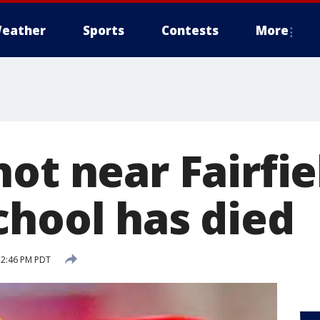
eather
Sports
Contests
More
ot near Fairfie
chool has died
6 2:46 PM PDT