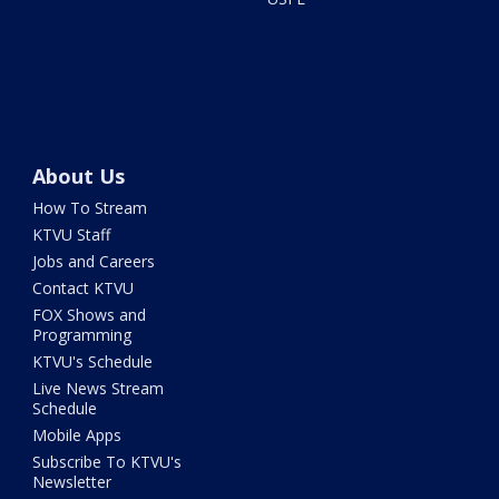
About Us
How To Stream
KTVU Staff
Jobs and Careers
Contact KTVU
FOX Shows and
Programming
KTVU's Schedule
Live News Stream
Schedule
Mobile Apps
Subscribe To KTVU's
Newsletter