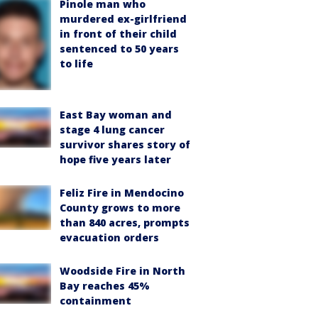
Pinole man who
murdered ex-girlfriend
in front of their child
sentenced to 50 years
to life
East Bay woman and
stage 4 lung cancer
survivor shares story of
hope five years later
Feliz Fire in Mendocino
County grows to more
than 840 acres, prompts
evacuation orders
Woodside Fire in North
Bay reaches 45%
containment