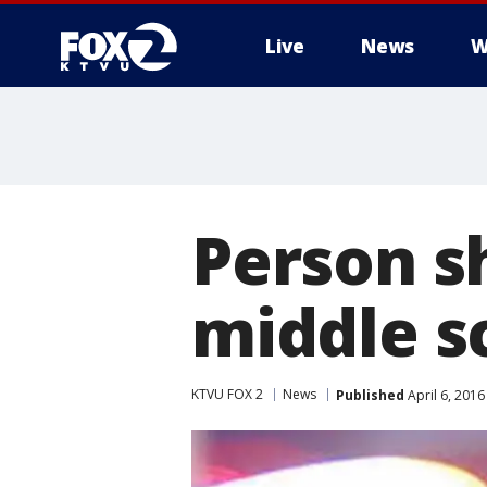
Live
News
W
Person sh
middle s
KTVU FOX 2
News
Published
April 6, 201