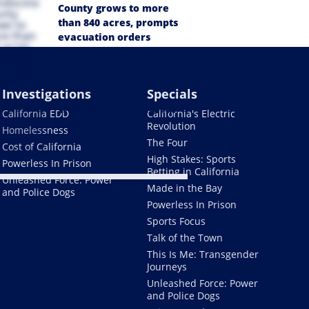
County grows to more
than 840 acres, prompts
evacuation orders
Investigations
Specials
Woodside Fire in North
California EDD
California's Electric
Bay reaches 45%
Revolution
Homelessness
containment
The Four
Cost of California
High Stakes: Sports
Powerless In Prison
Betting in California
Unleashed Force: Power
Made in the Bay
and Police Dogs
Powerless In Prison
Sports Focus
Talk of the Town
This Is Me: Transgender
Journeys
Unleashed Force: Power
and Police Dogs