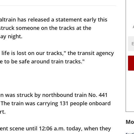
altrain has released a statement early this
 struck someone on the tracks at the
ay night.
life is lost on our tracks," the transit agency
e to be safe around train tracks."
son was struck by northbound train No. 441
 The train was carrying 131 people onboard
rt.
Mo
dent scene until 12:06 a.m. today, when they