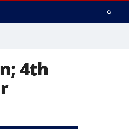
n; 4th
r