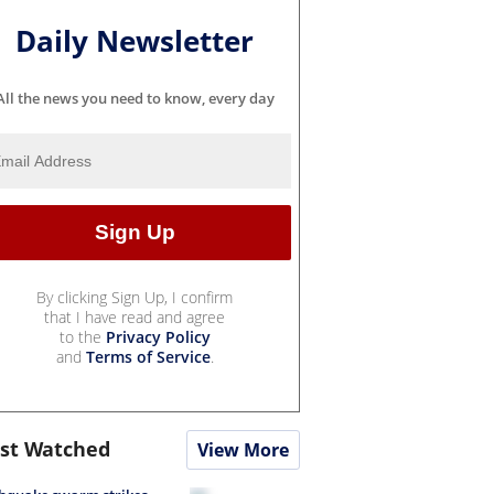
Daily Newsletter
All the news you need to know, every day
By clicking Sign Up, I confirm
that I have read and agree
to the
Privacy Policy
and
Terms of Service
.
st Watched
View More