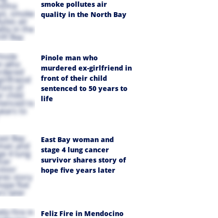
smoke pollutes air
quality in the North Bay
Pinole man who
murdered ex-girlfriend in
front of their child
sentenced to 50 years to
life
East Bay woman and
stage 4 lung cancer
survivor shares story of
hope five years later
Feliz Fire in Mendocino