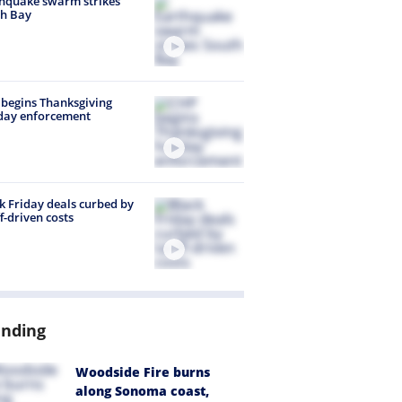
hquake swarm strikes
h Bay
begins Thanksgiving
day enforcement
k Friday deals curbed by
ff-driven costs
ending
Woodside Fire burns
along Sonoma coast,