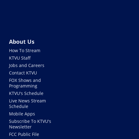
About Us
How To Stream
KTVU Staff
Jobs and Careers
Contact KTVU
FOX Shows and
Programming
KTVU's Schedule
Live News Stream
Schedule
Mobile Apps
Subscribe To KTVU's
Newsletter
FCC Public File