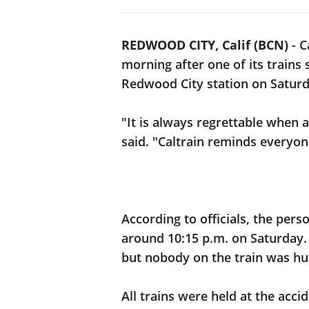
REDWOOD CITY, Calif (BCN)
-
C
morning after one of its trains
Redwood City station on Saturd
"It is always regrettable when a 
said. "Caltrain reminds everyon
According to officials, the per
around 10:15 p.m. on Saturday.
but nobody on the train was hu
All trains were held at the acci