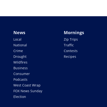
News
Mornings
Local
Zip Trips
National
Traffic
Crime
Contests
Drought
Recipes
Wildfires
Business
Consumer
Podcasts
West Coast Wrap
FOX News Sunday
Election