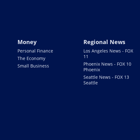
Money
Regional News
Personal Finance
Los Angeles News - FOX
11
The Economy
Phoenix News - FOX 10
Small Business
Phoenix
Seattle News - FOX 13
Seattle