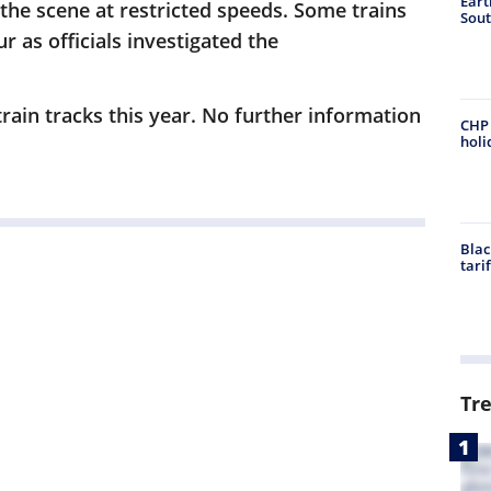
Eart
the scene at restricted speeds. Some trains
Sout
 as officials investigated the
ltrain tracks this year. No further information
CHP 
holi
Blac
tari
Tr