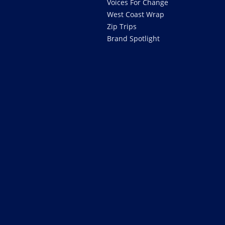
Voices For Change
West Coast Wrap
Zip Trips
Brand Spotlight