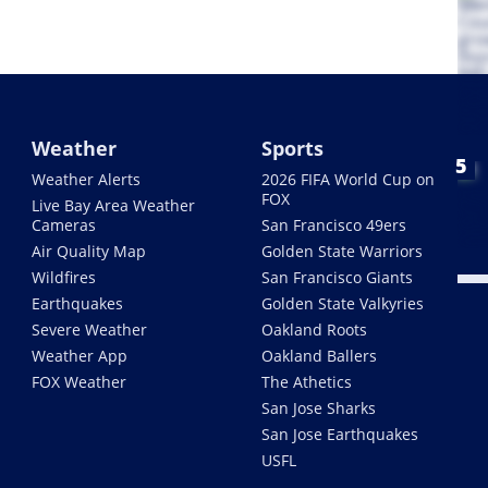
Weather
Sports
Weather Alerts
2026 FIFA World Cup on
FOX
Live Bay Area Weather
Cameras
San Francisco 49ers
Air Quality Map
Golden State Warriors
Wildfires
San Francisco Giants
Earthquakes
Golden State Valkyries
Severe Weather
Oakland Roots
Weather App
Oakland Ballers
FOX Weather
The Athetics
San Jose Sharks
San Jose Earthquakes
USFL