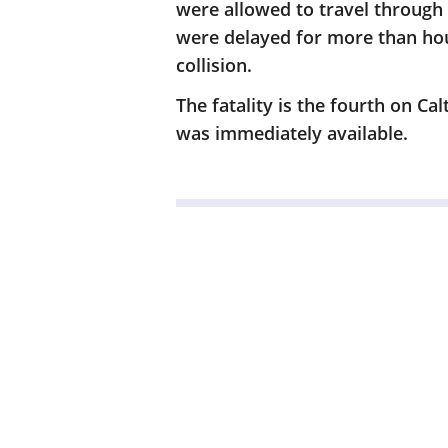
were allowed to travel through 
were delayed for more than hour
collision.
The fatality is the fourth on Ca
was immediately available.