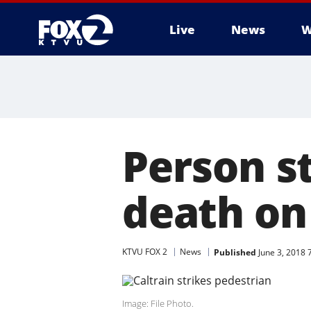
Live
News
W
Person st
death on 
KTVU FOX 2
News
Published
June 3, 2018
Image: File Photo.