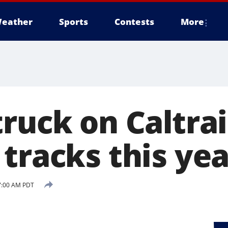
eather
Sports
Contests
More
ruck on Caltrai
tracks this yea
 7:00 AM PDT