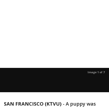
Image 1 of 7
SAN FRANCISCO (KTVU)
-
A puppy was