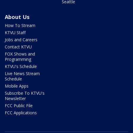
Seattle
About Us
How To Stream
KTVU Staff
Jobs and Careers
Contact KTVU
FOX Shows and
Programming
KTVU's Schedule
Live News Stream
Schedule
Mobile Apps
Subscribe To KTVU's
Newsletter
FCC Public File
FCC Applications