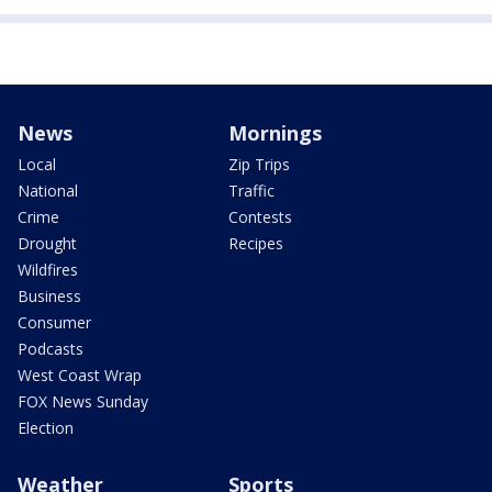
News
Mornings
Local
Zip Trips
National
Traffic
Crime
Contests
Drought
Recipes
Wildfires
Business
Consumer
Podcasts
West Coast Wrap
FOX News Sunday
Election
Weather
Sports