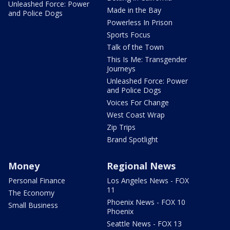
Unleashed Force: Power
Made in the Bay
and Police Dogs
Powerless In Prison
Sports Focus
Talk of the Town
This Is Me: Transgender
Journeys
Unleashed Force: Power
and Police Dogs
Voices For Change
West Coast Wrap
Zip Trips
Brand Spotlight
Money
Regional News
Personal Finance
Los Angeles News - FOX
11
The Economy
Phoenix News - FOX 10
Small Business
Phoenix
Seattle News - FOX 13