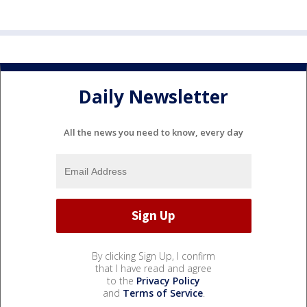
Daily Newsletter
All the news you need to know, every day
By clicking Sign Up, I confirm
that I have read and agree
to the
Privacy Policy
and
Terms of Service
.