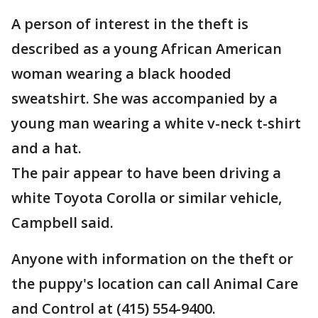
A person of interest in the theft is
described as a young African American
woman wearing a black hooded
sweatshirt. She was accompanied by a
young man wearing a white v-neck t-shirt
and a hat.
The pair appear to have been driving a
white Toyota Corolla or similar vehicle,
Campbell said.
Anyone with information on the theft or
the puppy's location can call Animal Care
and Control at (415) 554-9400.