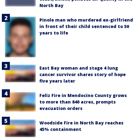
North Bay
Pinole man who murdered ex-girlfriend
in front of their child sentenced to 50
years to life
East Bay woman and stage 4 lung
cancer survivor shares story of hope
five years later
Feliz Fire in Mendocino County grows
to more than 840 acres, prompts
evacuation orders
Woodside Fire in North Bay reaches
45% containment