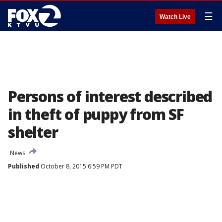
☰
Watch Live
Persons of interest described
in theft of puppy from SF
shelter
News
Published
October 8, 2015 6:59 PM PDT