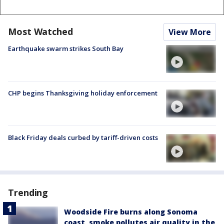
Most Watched
View More
Earthquake swarm strikes South Bay
CHP begins Thanksgiving holiday enforcement
Black Friday deals curbed by tariff-driven costs
Trending
Woodside Fire burns along Sonoma
coast, smoke pollutes air quality in the