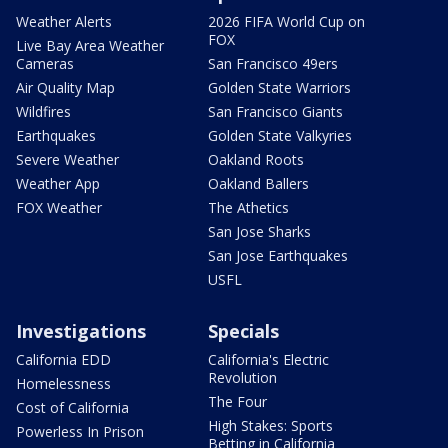
Weather Alerts
2026 FIFA World Cup on
FOX
Live Bay Area Weather
Cameras
San Francisco 49ers
Air Quality Map
Golden State Warriors
Wildfires
San Francisco Giants
Earthquakes
Golden State Valkyries
Severe Weather
Oakland Roots
Weather App
Oakland Ballers
FOX Weather
The Athetics
San Jose Sharks
San Jose Earthquakes
USFL
Investigations
Specials
California EDD
California's Electric
Revolution
Homelessness
The Four
Cost of California
High Stakes: Sports
Powerless In Prison
Betting in California