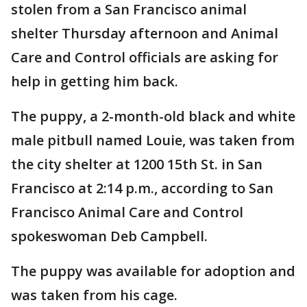
stolen from a San Francisco animal
shelter Thursday afternoon and Animal
Care and Control officials are asking for
help in getting him back.
The puppy, a 2-month-old black and white
male pitbull named Louie, was taken from
the city shelter at 1200 15th St. in San
Francisco at 2:14 p.m., according to San
Francisco Animal Care and Control
spokeswoman Deb Campbell.
The puppy was available for adoption and
was taken from his cage.