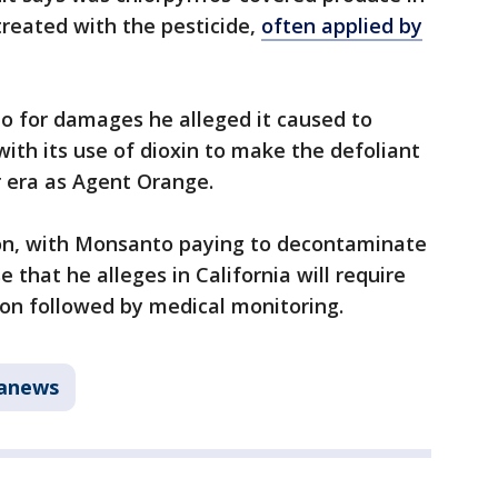
 treated with the pesticide,
often applied by
o for damages he alleged it caused to
with its use of dioxin to make the defoliant
 era as Agent Orange.
lion, with Monsanto paying to decontaminate
 that he alleges in California will require
n followed by medical monitoring.
tanews