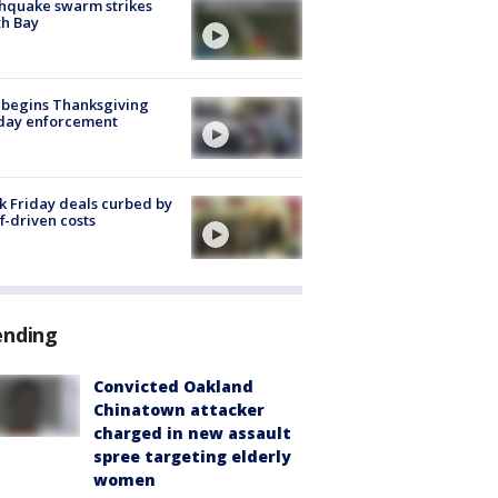
hquake swarm strikes
h Bay
 begins Thanksgiving
iday enforcement
k Friday deals curbed by
ff-driven costs
ending
Convicted Oakland
Chinatown attacker
charged in new assault
spree targeting elderly
women