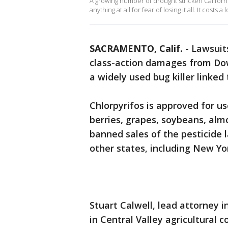
A growing number of drought stricken Californ
anything at all for fear of losing it all. It cost
SACRAMENTO, Calif.
-
Lawsuits
class-action damages from Do
a widely used bug killer linked
Chlorpyrifos is approved for u
berries, grapes, soybeans, alm
banned sales of the pesticide l
other states, including New Yo
Stuart Calwell, lead attorney in
in Central Valley agricultural