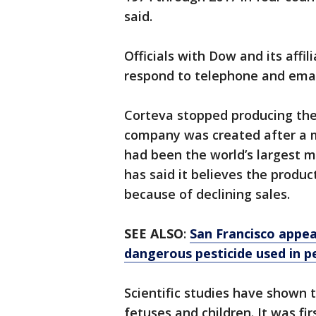
said.
Officials with Dow and its affi
respond to telephone and ema
Corteva stopped producing the
company was created after a 
had been the world’s largest 
has said it believes the produc
because of declining sales.
SEE ALSO
:
San Francisco appea
dangerous pesticide used in pe
Scientific studies have shown 
fetuses and children. It was fi