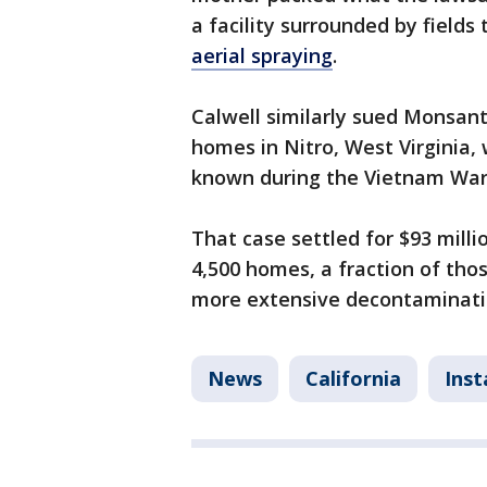
a facility surrounded by fields
aerial spraying
.
Calwell similarly sued Monsant
homes in Nitro, West Virginia, 
known during the Vietnam War
That case settled for $93 mil
4,500 homes, a fraction of those
more extensive decontaminatio
News
California
Ins