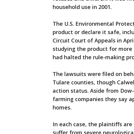
household use in 2001.
The U.S. Environmental Protec
product or declare it safe, incl
Circuit Court of Appeals in Apr
studying the product for more
had halted the rule-making pro
The lawsuits were filed on beh
Tulare counties, though Calwell
action status. Aside from Dow
farming companies they say app
homes.
In each case, the plaintiffs ar
suffer from severe neurological