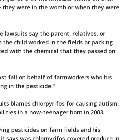
e they were in the womb or when they were
e lawsuits say the parent, relatives
,
or
 the child worked in the fields or packing
ed with the chemical that they passed on
last fall on behalf of farmworkers who his
ng in the pesticide."
uits blames chlorpyrifos for causing autism,
bilities in a now-teenager born in 2003.
ing pesticides on farm fields and his
t says was chlorpyrifos-covered produce in