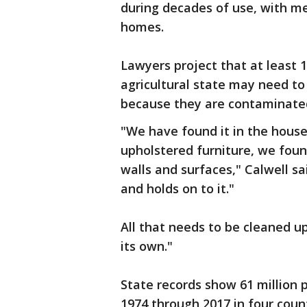
during decades of use, with meas
homes.
Lawyers project that at least 
agricultural state may need to
because they are contaminated
"We have found it in the houses
upholstered furniture, we foun
walls and surfaces," Calwell sai
and holds on to it."
All that needs to be cleaned up
its own."
State records show 61 million 
1974 through 2017 in four coun