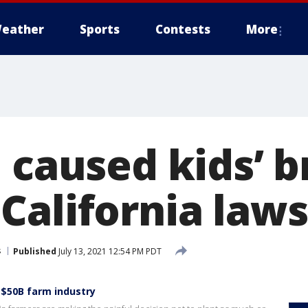
eather
Sports
Contests
More
 caused kids’ b
California laws
s
Published
July 13, 2021 12:54 PM PDT
 $50B farm industry