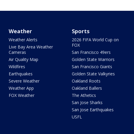
Weather
Sports
Weather Alerts
2026 FIFA World Cup on
FOX
Live Bay Area Weather
Cameras
San Francisco 49ers
Air Quality Map
Golden State Warriors
Wildfires
San Francisco Giants
Earthquakes
Golden State Valkyries
Severe Weather
Oakland Roots
Weather App
Oakland Ballers
FOX Weather
The Athetics
San Jose Sharks
San Jose Earthquakes
USFL