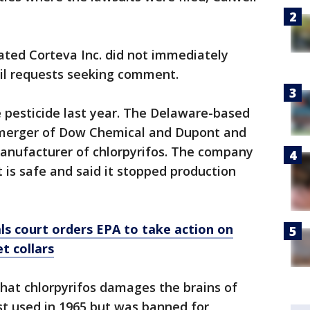
liated Corteva Inc. did not immediately
il requests seeking comment.
 pesticide last year. The Delaware-based
merger of Dow Chemical and Dupont and
manufacturer of chlorpyrifos. The company
t is safe and said it stopped production
ls court orders EPA to take action on
t collars
that chlorpyrifos damages the brains of
rst used in 1965 but was banned for