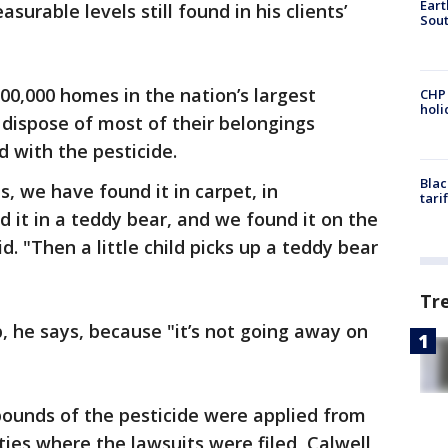
Eart
urable levels still found in his clients’
Sout
100,000 homes in the nation’s largest
CHP
hol
 dispose of most of their belongings
 with the pesticide.
Blac
, we have found it in carpet, in
tari
d it in a teddy bear, and we found it on the
d. "Then a little child picks up a teddy bear
Tr
, he says, because "it’s not going away on
pounds of the pesticide were applied from
ties where the lawsuits were filed, Calwell