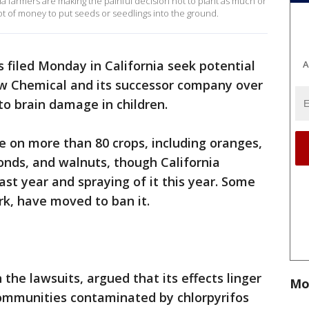
ia farmers are making the painful decision not to plant as much or
s a lot of money to put seeds or seedlings into the ground.
 filed Monday in California seek potential
A
w Chemical and its successor company over
 to brain damage in children.
se on more than 80 crops, including oranges,
onds, and walnuts, though California
ast year and spraying of it this year. Some
rk, have moved to ban it.
 the lawsuits, argued that its effects linger
Mo
 communities contaminated by chlorpyrifos