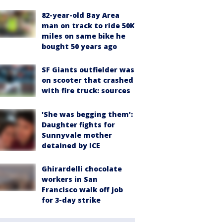
82-year-old Bay Area
man on track to ride 50K
miles on same bike he
bought 50 years ago
SF Giants outfielder was
on scooter that crashed
with fire truck: sources
'She was begging them':
Daughter fights for
Sunnyvale mother
detained by ICE
Ghirardelli chocolate
workers in San
Francisco walk off job
for 3-day strike