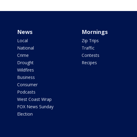
News
Mornings
Local
Zip Trips
National
Traffic
Crime
Contests
Drought
Recipes
Wildfires
Business
Consumer
Podcasts
West Coast Wrap
FOX News Sunday
Election