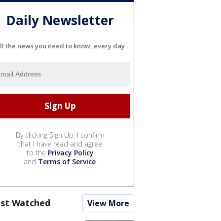
Daily Newsletter
ll the news you need to know, every day
By clicking Sign Up, I confirm
that I have read and agree
to the
Privacy Policy
and
Terms of Service
.
st Watched
View More