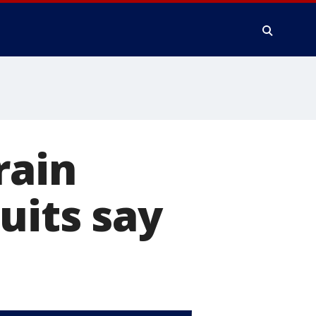
rain
uits say