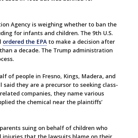
tion Agency is weighing whether to ban the
uding for infants and children. The 9th U.S.
il
ordered the EPA
to make a decision after
 than a decade. The Trump administration
cess.
alf of people in Fresno, Kings, Madera
,
and
 said they are a precursor to seeking class-
-related companies, they name various
lied the chemical near the plaintiffs’
e parents suing on behalf of children who
 injuries that the lawsuits blame on their