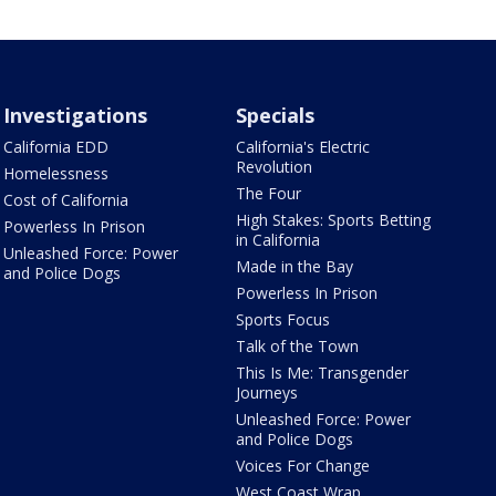
Investigations
Specials
California EDD
California's Electric
Revolution
Homelessness
The Four
Cost of California
High Stakes: Sports Betting
Powerless In Prison
in California
Unleashed Force: Power
Made in the Bay
and Police Dogs
Powerless In Prison
Sports Focus
Talk of the Town
This Is Me: Transgender
Journeys
Unleashed Force: Power
and Police Dogs
Voices For Change
West Coast Wrap