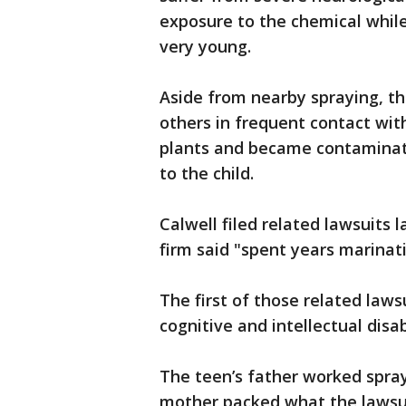
exposure to the chemical whil
very young.
Aside from nearby spraying, th
others in frequent contact with
plants and became contaminat
to the child.
Calwell filed related lawsuits 
firm said "spent years marinati
The first of those related laws
cognitive and intellectual disa
The teen’s father worked spray
mother packed what the lawsui