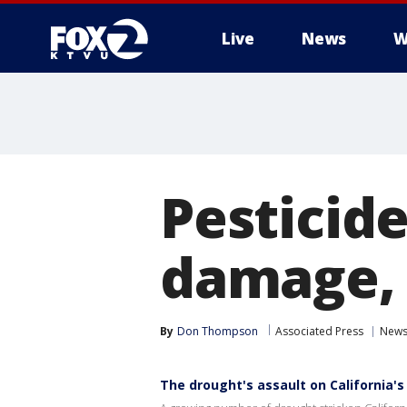
Live
News
W
Pesticide
damage, 
By
Don Thompson
Associated Press
New
The drought's assault on California's