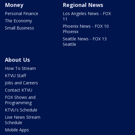
Money
Regional News
Personal Finance
Los Angeles News - FOX
11
The Economy
Phoenix News - FOX 10
Small Business
Phoenix
Seattle News - FOX 13
Seattle
About Us
How To Stream
KTVU Staff
Jobs and Careers
Contact KTVU
FOX Shows and
Programming
KTVU's Schedule
Live News Stream
Schedule
Mobile Apps