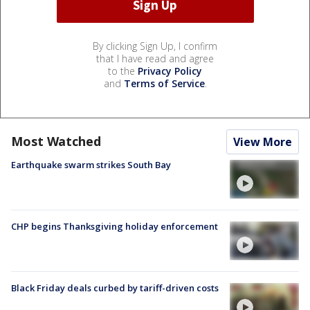
By clicking Sign Up, I confirm
that I have read and agree
to the
Privacy Policy
and
Terms of Service
.
Most Watched
View More
Earthquake swarm strikes South Bay
CHP begins Thanksgiving holiday enforcement
Black Friday deals curbed by tariff-driven costs