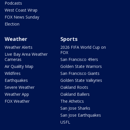
Podcasts
West Coast Wrap
FOX News Sunday
Election
Weather
Sports
Weather Alerts
2026 FIFA World Cup on
FOX
Live Bay Area Weather
Cameras
San Francisco 49ers
Air Quality Map
Golden State Warriors
Wildfires
San Francisco Giants
Earthquakes
Golden State Valkyries
Severe Weather
Oakland Roots
Weather App
Oakland Ballers
FOX Weather
The Athetics
San Jose Sharks
San Jose Earthquakes
USFL