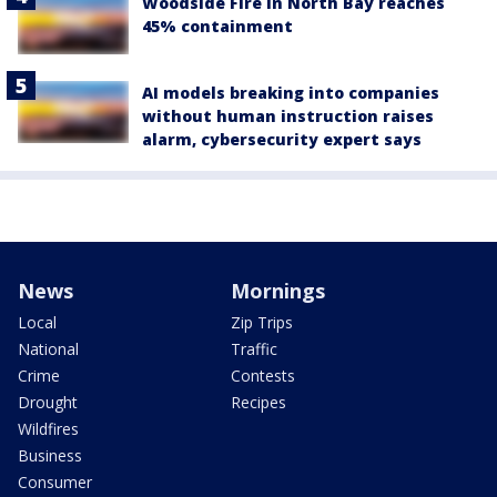
Woodside Fire in North Bay reaches
45% containment
AI models breaking into companies
without human instruction raises
alarm, cybersecurity expert says
News
Mornings
Local
Zip Trips
National
Traffic
Crime
Contests
Drought
Recipes
Wildfires
Business
Consumer