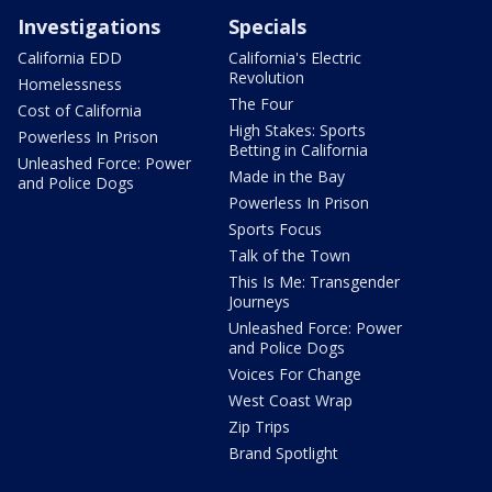
Investigations
Specials
California EDD
California's Electric
Revolution
Homelessness
The Four
Cost of California
High Stakes: Sports
Powerless In Prison
Betting in California
Unleashed Force: Power
Made in the Bay
and Police Dogs
Powerless In Prison
Sports Focus
Talk of the Town
This Is Me: Transgender
Journeys
Unleashed Force: Power
and Police Dogs
Voices For Change
West Coast Wrap
Zip Trips
Brand Spotlight