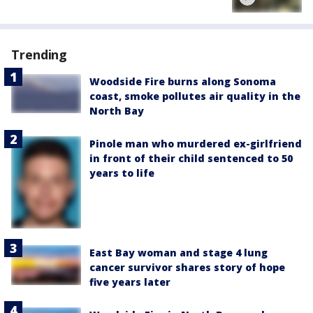
Trending
Woodside Fire burns along Sonoma
coast, smoke pollutes air quality in the
North Bay
Pinole man who murdered ex-girlfriend
in front of their child sentenced to 50
years to life
East Bay woman and stage 4 lung
cancer survivor shares story of hope
five years later