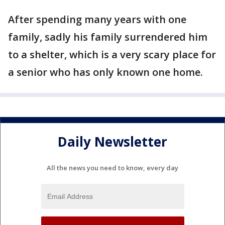
After spending many years with one
family, sadly his family surrendered him
to a shelter, which is a very scary place for
a senior who has only known one home.
Daily Newsletter
All the news you need to know, every day