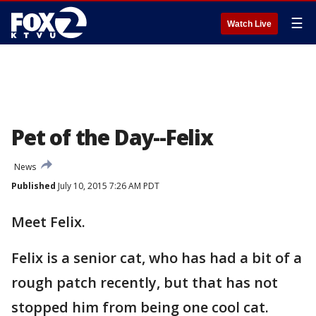
☰
Watch Live
Pet of the Day--Felix
News
Published
July 10, 2015 7:26 AM PDT
Meet Felix.
Felix is a senior cat, who has had a bit of a
rough patch recently, but that has not
stopped him from being one cool cat.