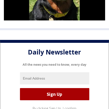
Daily Newsletter
All the news you need to know, every day
By clicking Sign Up, I confirm