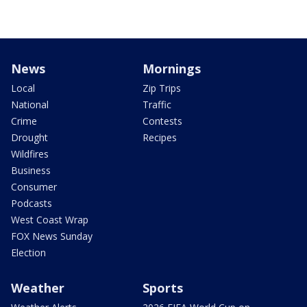
News
Mornings
Local
Zip Trips
National
Traffic
Crime
Contests
Drought
Recipes
Wildfires
Business
Consumer
Podcasts
West Coast Wrap
FOX News Sunday
Election
Weather
Sports