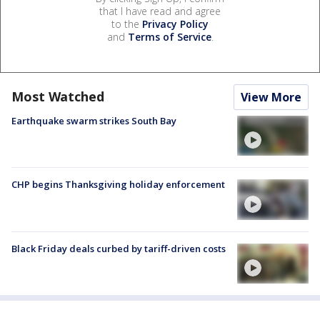
that I have read and agree
to the
Privacy Policy
and
Terms of Service
.
Most Watched
View More
Earthquake swarm strikes South Bay
CHP begins Thanksgiving holiday enforcement
Black Friday deals curbed by tariff-driven costs