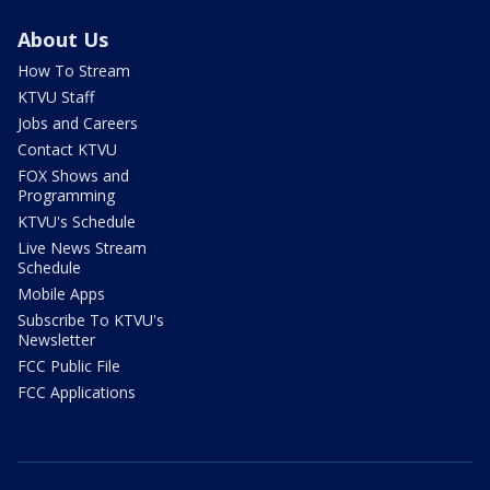
About Us
How To Stream
KTVU Staff
Jobs and Careers
Contact KTVU
FOX Shows and
Programming
KTVU's Schedule
Live News Stream
Schedule
Mobile Apps
Subscribe To KTVU's
Newsletter
FCC Public File
FCC Applications