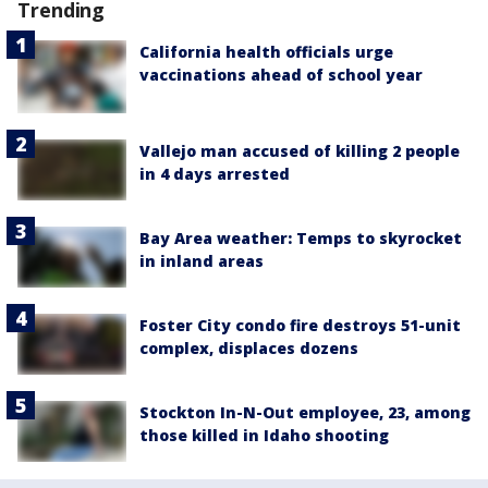
Trending
California health officials urge
vaccinations ahead of school year
Vallejo man accused of killing 2 people
in 4 days arrested
Bay Area weather: Temps to skyrocket
in inland areas
Foster City condo fire destroys 51-unit
complex, displaces dozens
Stockton In-N-Out employee, 23, among
those killed in Idaho shooting