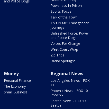
and Police Dogs
Powerless In Prison
Sports Focus
Talk of the Town
This Is Me: Transgender
Journeys
Unleashed Force: Power
and Police Dogs
Voices For Change
West Coast Wrap
Zip Trips
Brand Spotlight
Money
Regional News
Personal Finance
Los Angeles News - FOX
11
The Economy
Phoenix News - FOX 10
Small Business
Phoenix
Seattle News - FOX 13
Seattle