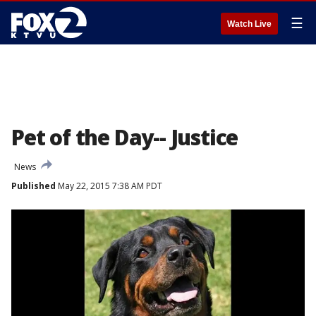
☰
Watch Live
Pet of the Day-- Justice
News
Published
May 22, 2015 7:38 AM PDT