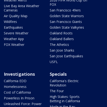
Weather Alerts
2026 FIFA World Cup on
FOX
Live Bay Area Weather
Cameras
San Francisco 49ers
Air Quality Map
Golden State Warriors
Wildfires
San Francisco Giants
Earthquakes
Golden State Valkyries
Severe Weather
Oakland Roots
Weather App
Oakland Ballers
FOX Weather
The Athetics
San Jose Sharks
San Jose Earthquakes
USFL
Investigations
Specials
California EDD
California's Electric
Revolution
Homelessness
The Four
Cost of California
High Stakes: Sports
Powerless In Prison
Betting in California
Unleashed Force: Power
Made in the Bay