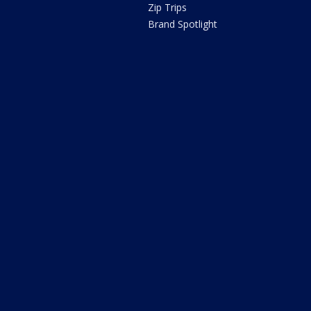
Zip Trips
Brand Spotlight