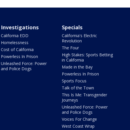
Investigations
Specials
California EDD
California's Electric
Revolution
Homelessness
The Four
Cost of California
High Stakes: Sports Betting
Powerless In Prison
in California
Unleashed Force: Power
Made in the Bay
and Police Dogs
Powerless In Prison
Sports Focus
Talk of the Town
This Is Me: Transgender
Journeys
Unleashed Force: Power
and Police Dogs
Voices For Change
West Coast Wrap