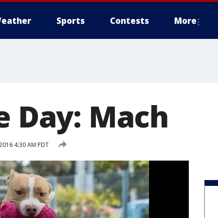
eather
Sports
Contests
More
he Day: Mach
2016 4:30 AM PDT