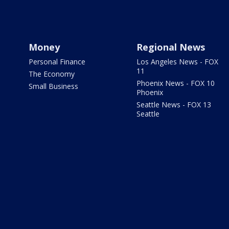
Money
Regional News
Personal Finance
Los Angeles News - FOX
11
The Economy
Phoenix News - FOX 10
Small Business
Phoenix
Seattle News - FOX 13
Seattle