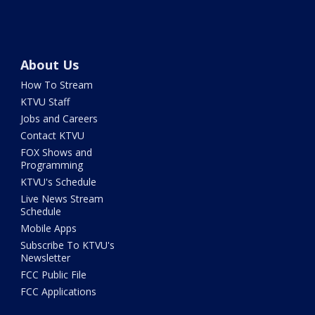
About Us
How To Stream
KTVU Staff
Jobs and Careers
Contact KTVU
FOX Shows and
Programming
KTVU's Schedule
Live News Stream
Schedule
Mobile Apps
Subscribe To KTVU's
Newsletter
FCC Public File
FCC Applications