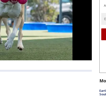
A
Mo
Eart
Sout