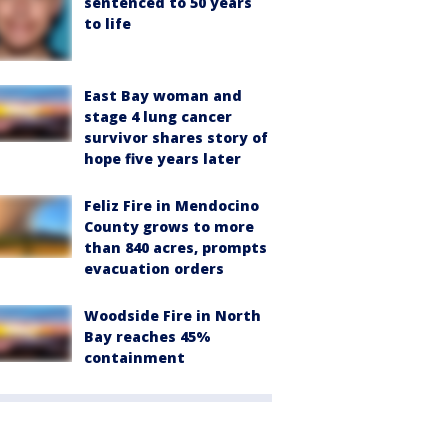
sentenced to 50 years
to life
East Bay woman and
stage 4 lung cancer
survivor shares story of
hope five years later
Feliz Fire in Mendocino
County grows to more
than 840 acres, prompts
evacuation orders
Woodside Fire in North
Bay reaches 45%
containment