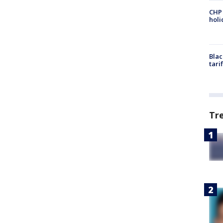
CHP
hol
Blac
tari
Tr