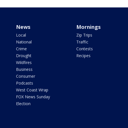
News
Mornings
Local
Zip Trips
National
Traffic
Crime
Contests
Drought
Recipes
Wildfires
Business
Consumer
Podcasts
West Coast Wrap
FOX News Sunday
Election