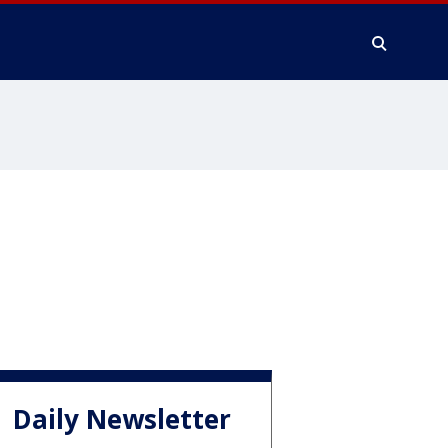
Daily Newsletter