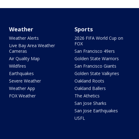
Weather
Sports
Weather Alerts
2026 FIFA World Cup on
FOX
Live Bay Area Weather
Cameras
San Francisco 49ers
Air Quality Map
Golden State Warriors
Wildfires
San Francisco Giants
Earthquakes
Golden State Valkyries
Severe Weather
Oakland Roots
Weather App
Oakland Ballers
FOX Weather
The Athetics
San Jose Sharks
San Jose Earthquakes
USFL