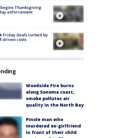
 begins Thanksgiving
iday enforcement
k Friday deals curbed by
ff-driven costs
ending
Woodside Fire burns
along Sonoma coast,
smoke pollutes air
quality in the North Bay
Pinole man who
murdered ex-girlfriend
in front of their child