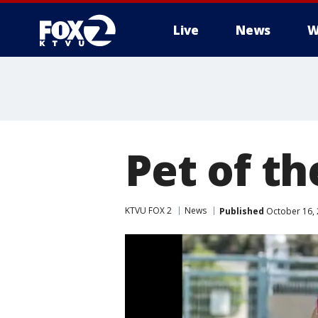
Live
News
W
Pet of t
KTVU FOX 2
News
Published
October 16, 