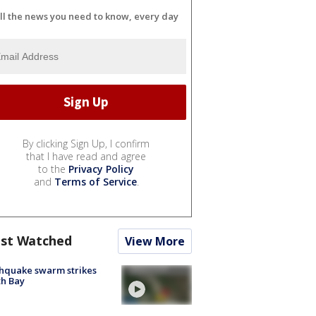
ll the news you need to know, every day
By clicking Sign Up, I confirm
that I have read and agree
to the
Privacy Policy
and
Terms of Service
.
st Watched
View More
hquake swarm strikes
h Bay