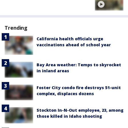
Trending
California health officials urge
vaccinations ahead of school year
Bay Area weather: Temps to skyrocket
in inland areas
Foster City condo fire destroys 51-unit
complex, displaces dozens
Stockton In-N-Out employee, 23, among
those killed in Idaho shooting