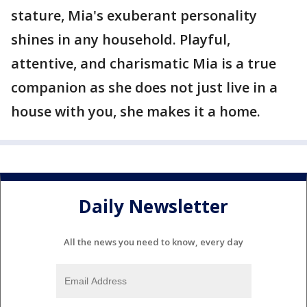
stature, Mia's exuberant personality
shines in any household. Playful,
attentive, and charismatic Mia is a true
companion as she does not just live in a
house with you, she makes it a home.
Daily Newsletter
All the news you need to know, every day