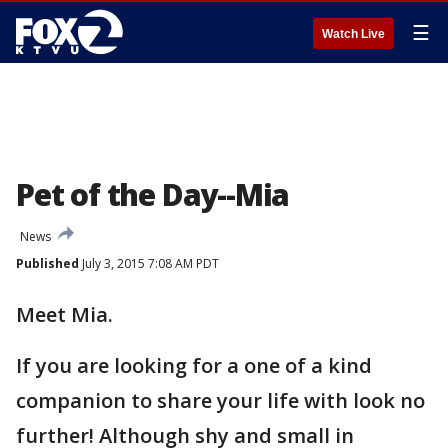
☰
Watch Live
Pet of the Day--Mia
News
Published
July 3, 2015 7:08 AM PDT
Meet Mia.
If you are looking for a one of a kind
companion to share your life with look no
further! Although shy and small in