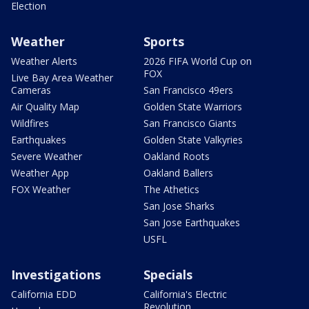
Election
Weather
Sports
Weather Alerts
2026 FIFA World Cup on
FOX
Live Bay Area Weather
Cameras
San Francisco 49ers
Air Quality Map
Golden State Warriors
Wildfires
San Francisco Giants
Earthquakes
Golden State Valkyries
Severe Weather
Oakland Roots
Weather App
Oakland Ballers
FOX Weather
The Athetics
San Jose Sharks
San Jose Earthquakes
USFL
Investigations
Specials
California EDD
California's Electric
Revolution