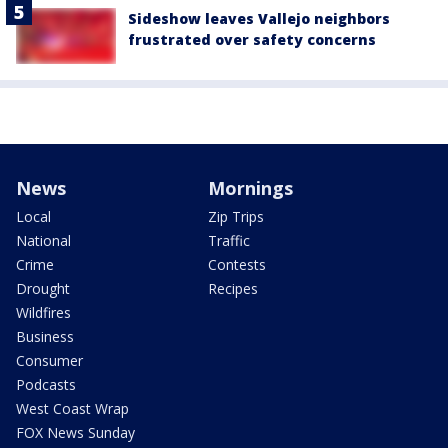
Sideshow leaves Vallejo neighbors
frustrated over safety concerns
News
Mornings
Local
Zip Trips
National
Traffic
Crime
Contests
Drought
Recipes
Wildfires
Business
Consumer
Podcasts
West Coast Wrap
FOX News Sunday