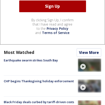
By clicking Sign Up, I confirm
that I have read and agree
to the
Privacy Policy
and
Terms of Service
.
Most Watched
View More
Earthquake swarm strikes South Bay
CHP begins Thanksgiving holiday enforcement
Black Friday deals curbed by tariff-driven costs