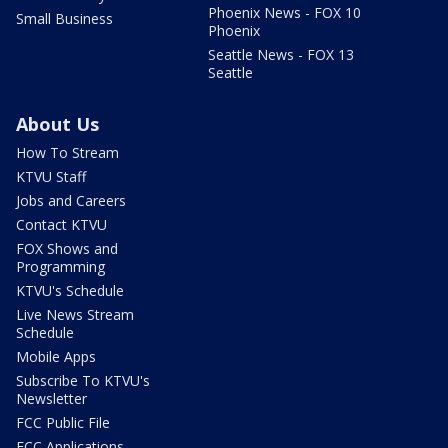
Phoenix News - FOX 10
Small Business
Phoenix
Seattle News - FOX 13
Seattle
About Us
How To Stream
KTVU Staff
Jobs and Careers
Contact KTVU
FOX Shows and
Programming
KTVU's Schedule
Live News Stream
Schedule
Mobile Apps
Subscribe To KTVU's
Newsletter
FCC Public File
FCC Applications