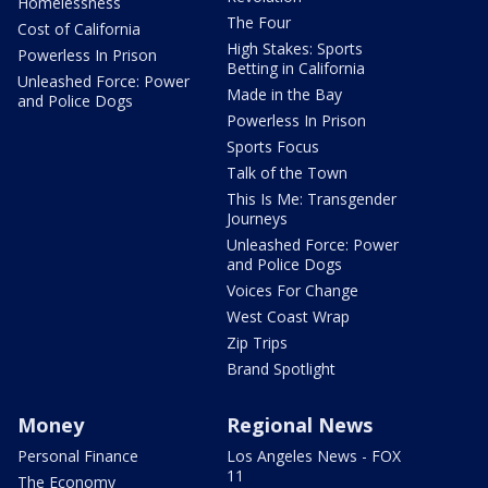
Homelessness
The Four
Cost of California
High Stakes: Sports
Powerless In Prison
Betting in California
Unleashed Force: Power
Made in the Bay
and Police Dogs
Powerless In Prison
Sports Focus
Talk of the Town
This Is Me: Transgender
Journeys
Unleashed Force: Power
and Police Dogs
Voices For Change
West Coast Wrap
Zip Trips
Brand Spotlight
Money
Regional News
Personal Finance
Los Angeles News - FOX
11
The Economy