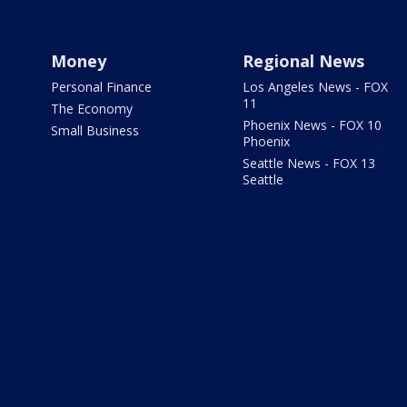
Money
Regional News
Personal Finance
Los Angeles News - FOX
11
The Economy
Phoenix News - FOX 10
Small Business
Phoenix
Seattle News - FOX 13
Seattle