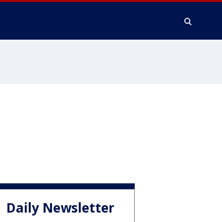
Daily Newsletter