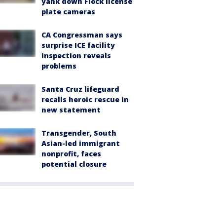
yank down Flock license
plate cameras
CA Congressman says
surprise ICE facility
inspection reveals
problems
Santa Cruz lifeguard
recalls heroic rescue in
new statement
Transgender, South
Asian-led immigrant
nonprofit, faces
potential closure