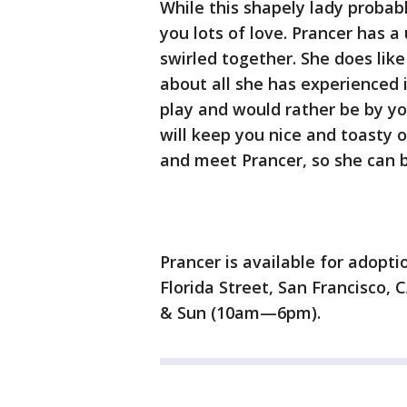
While this shapely lady probabl
you lots of love. Prancer has a
swirled together. She does like
about all she has experienced in
play and would rather be by yo
will keep you nice and toasty 
and meet Prancer, so she can 
Prancer is available for adopt
Florida Street, San Francisco,
& Sun (10am—6pm).