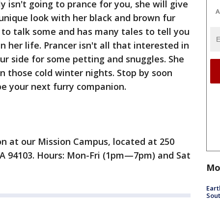
y isn't going to prance for you, she will give
A
 unique look with her black and brown fur
 to talk some and has many tales to tell you
 her life. Prancer isn't all that interested in
ur side for some petting and snuggles. She
on those cold winter nights. Stop by soon
be your next furry companion.
ion at our Mission Campus, located at 250
 CA 94103. Hours: Mon-Fri (1pm—7pm) and Sat
Mo
Eart
Sout