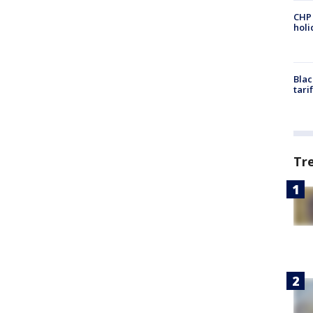
CHP
hol
Blac
tari
Tr