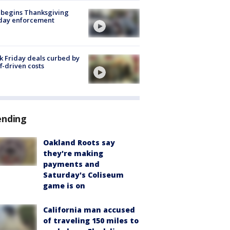
 begins Thanksgiving
iday enforcement
k Friday deals curbed by
ff-driven costs
ending
Oakland Roots say
they're making
payments and
Saturday's Coliseum
game is on
California man accused
of traveling 150 miles to