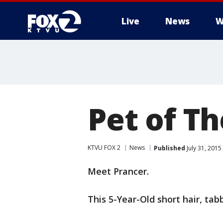
Live
News
W
Pet of Th
KTVU FOX 2
News
Published
July 31, 201
Meet Prancer.
This 5-Year-Old short hair, tab