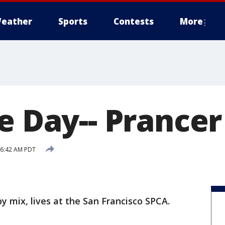
eather
Sports
Contests
More
e Day-- Prancer
5 6:42 AM PDT
by mix, lives at the San Francisco SPCA.