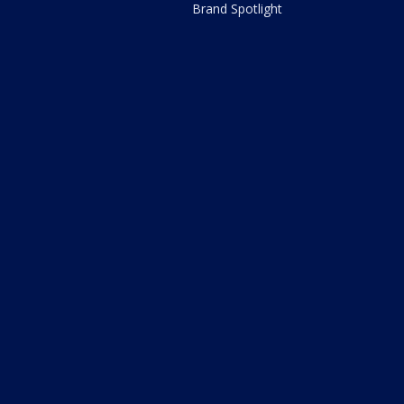
Brand Spotlight