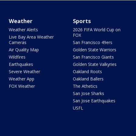
Weather
Sports
Weather Alerts
2026 FIFA World Cup on
FOX
Live Bay Area Weather
Cameras
San Francisco 49ers
Air Quality Map
Golden State Warriors
Wildfires
San Francisco Giants
Earthquakes
Golden State Valkyries
Severe Weather
Oakland Roots
Weather App
Oakland Ballers
FOX Weather
The Athetics
San Jose Sharks
San Jose Earthquakes
USFL