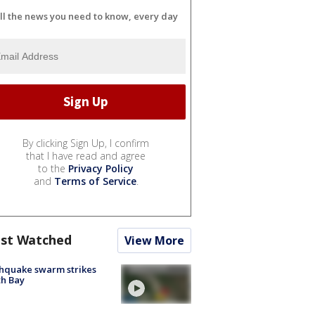
ll the news you need to know, every day
By clicking Sign Up, I confirm
that I have read and agree
to the
Privacy Policy
and
Terms of Service
.
st Watched
View More
hquake swarm strikes
h Bay