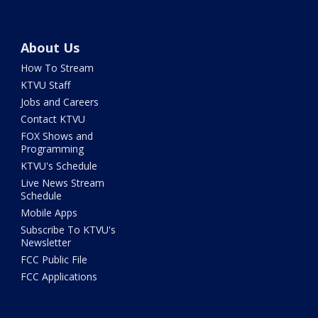
About Us
How To Stream
KTVU Staff
Jobs and Careers
Contact KTVU
FOX Shows and
Programming
KTVU's Schedule
Live News Stream
Schedule
Mobile Apps
Subscribe To KTVU's
Newsletter
FCC Public File
FCC Applications