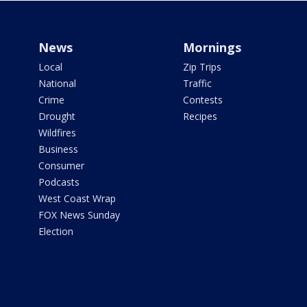
News
Mornings
Local
Zip Trips
National
Traffic
Crime
Contests
Drought
Recipes
Wildfires
Business
Consumer
Podcasts
West Coast Wrap
FOX News Sunday
Election