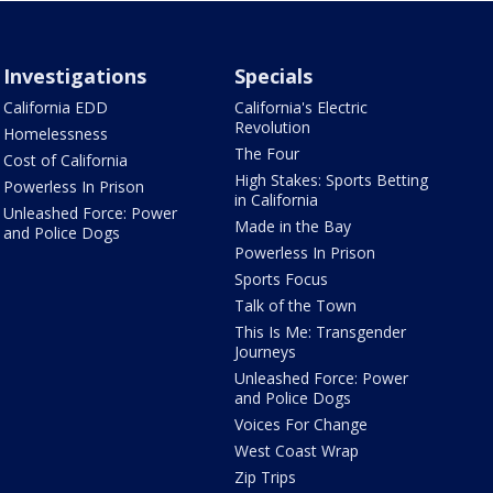
Investigations
Specials
California EDD
California's Electric
Revolution
Homelessness
The Four
Cost of California
High Stakes: Sports Betting
Powerless In Prison
in California
Unleashed Force: Power
Made in the Bay
and Police Dogs
Powerless In Prison
Sports Focus
Talk of the Town
This Is Me: Transgender
Journeys
Unleashed Force: Power
and Police Dogs
Voices For Change
West Coast Wrap
Zip Trips