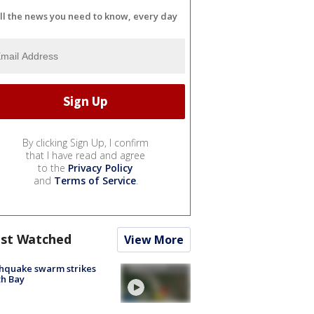
ll the news you need to know, every day
By clicking Sign Up, I confirm
that I have read and agree
to the
Privacy Policy
and
Terms of Service
.
st Watched
View More
hquake swarm strikes
h Bay