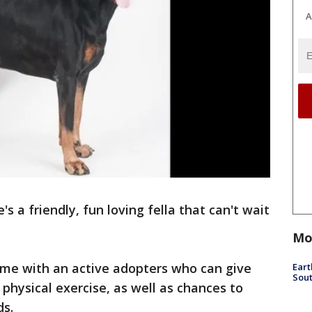
A
s a friendly, fun loving fella that can't wait
Mo
me with an active adopters who can give
Eart
Sout
physical exercise, as well as chances to
ds.