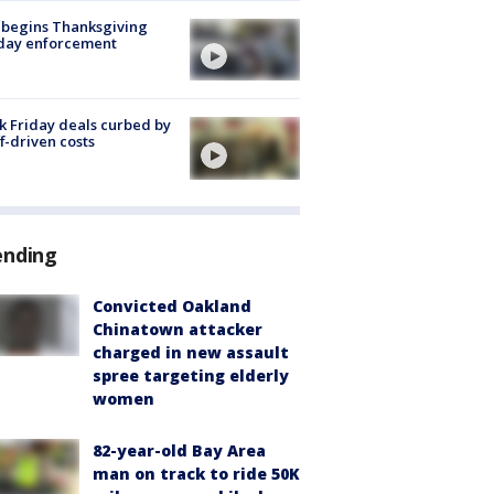
 begins Thanksgiving
iday enforcement
k Friday deals curbed by
ff-driven costs
ending
Convicted Oakland
Chinatown attacker
charged in new assault
spree targeting elderly
women
82-year-old Bay Area
man on track to ride 50K