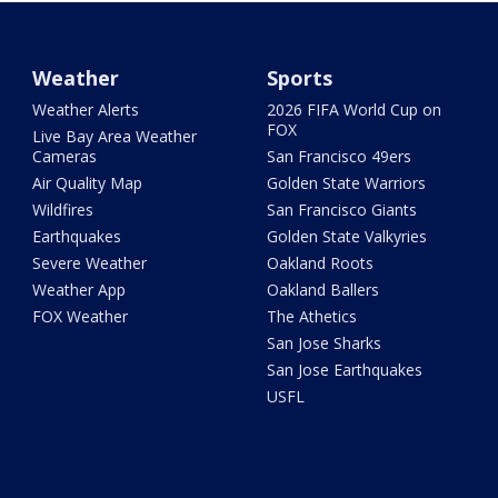
Weather
Sports
Weather Alerts
2026 FIFA World Cup on
FOX
Live Bay Area Weather
Cameras
San Francisco 49ers
Air Quality Map
Golden State Warriors
Wildfires
San Francisco Giants
Earthquakes
Golden State Valkyries
Severe Weather
Oakland Roots
Weather App
Oakland Ballers
FOX Weather
The Athetics
San Jose Sharks
San Jose Earthquakes
USFL