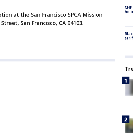
CHP
hol
ption at the San Francisco SPCA Mission
 Street, San Francisco, CA 94103.
Blac
tari
Tr