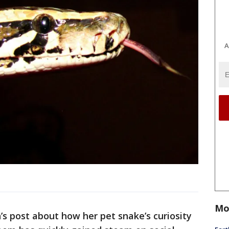
A
Mo
 post about how her pet snake’s curiosity