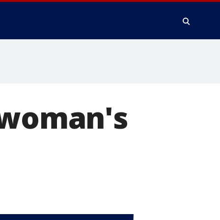
n woman's