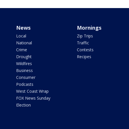
News
Mornings
Local
Zip Trips
National
Traffic
Crime
Contests
Drought
Recipes
Wildfires
Business
Consumer
Podcasts
West Coast Wrap
FOX News Sunday
Election