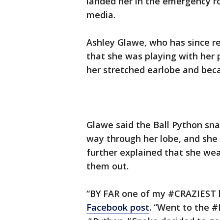
landed her in the emergency r
media.
Ashley Glawe, who has since r
that she was playing with her 
her stretched earlobe and bec
Glawe said the Ball Python snak
way through her lobe, and she 
further explained that she wea
them out.
“BY FAR one of my #CRAZIEST 
Facebook post
. “Went to the