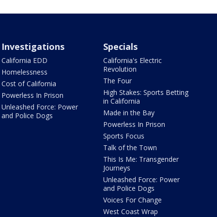
Investigations
Specials
California EDD
California's Electric
Revolution
Homelessness
The Four
Cost of California
High Stakes: Sports Betting
Powerless In Prison
in California
Unleashed Force: Power
Made in the Bay
and Police Dogs
Powerless In Prison
Sports Focus
Talk of the Town
This Is Me: Transgender
Journeys
Unleashed Force: Power
and Police Dogs
Voices For Change
West Coast Wrap