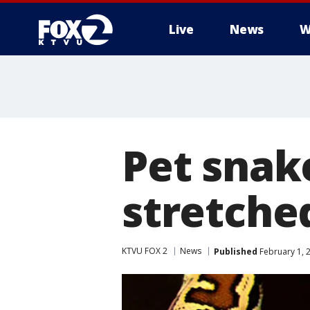
Live
News
W
Pet snak
stretche
KTVU FOX 2
News
Published
February 1, 