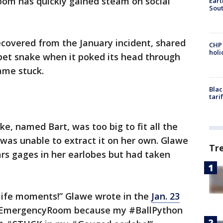
oom has quickly gained steam on social
Eart
Sout
ecovered from the January incident, shared
CHP
hol
pet snake when it poked its head through
ame stuck.
Blac
tari
e, named Bart, was too big to fit all the
was unable to extract it on her own. Glawe
Tr
rs gages in her earlobes but had taken
life moments!” Glawe wrote in the
Jan. 23
 #EmergencyRoom because my #BallPython