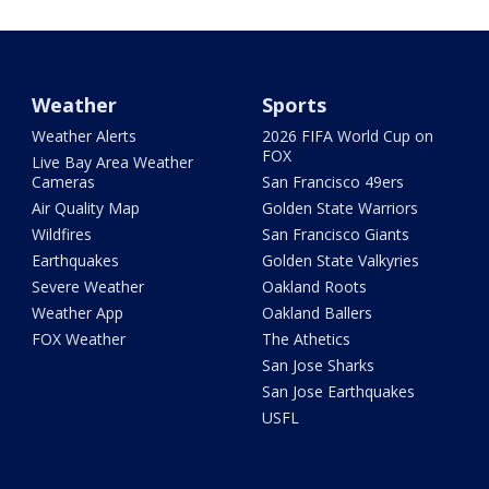
Weather
Sports
Weather Alerts
2026 FIFA World Cup on
FOX
Live Bay Area Weather
Cameras
San Francisco 49ers
Air Quality Map
Golden State Warriors
Wildfires
San Francisco Giants
Earthquakes
Golden State Valkyries
Severe Weather
Oakland Roots
Weather App
Oakland Ballers
FOX Weather
The Athetics
San Jose Sharks
San Jose Earthquakes
USFL