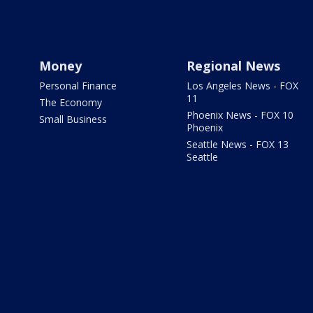
Money
Regional News
Personal Finance
Los Angeles News - FOX
11
The Economy
Phoenix News - FOX 10
Small Business
Phoenix
Seattle News - FOX 13
Seattle