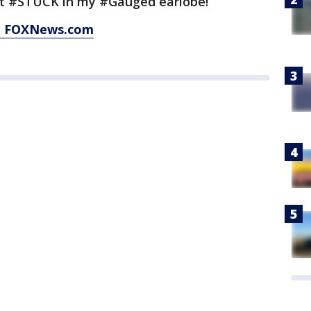
t #STUCK in my #Gauged earlobe!”
at FOXNews.com