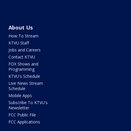
About Us
How To Stream
KTVU Staff
Jobs and Careers
Contact KTVU
FOX Shows and
Programming
KTVU's Schedule
Live News Stream
Schedule
Mobile Apps
Subscribe To KTVU's
Newsletter
FCC Public File
FCC Applications