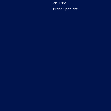
Zip Trips
Brand Spotlight