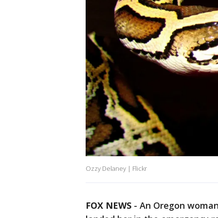
Ozzy Delaney | Flickr
FOX NEWS
-
An Oregon woman’s