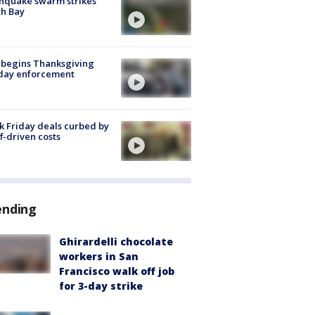
hquake swarm strikes
h Bay
 begins Thanksgiving
iday enforcement
k Friday deals curbed by
ff-driven costs
ending
Ghirardelli chocolate
workers in San
Francisco walk off job
for 3-day strike