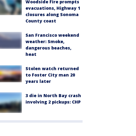
Woodside Fire prompts
evacuations, Highway 1
closures along Sonoma
County coast
San Francisco weekend
weather: Smoke,
dangerous beaches,
heat
Stolen watch returned
to Foster City man 20
years later
3 die in North Bay crash
involving 2 pickups: CHP