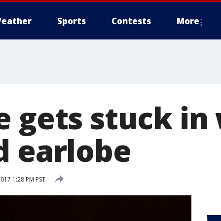
eather
Sports
Contests
More
e gets stuck i
d earlobe
2017 1:28 PM PST