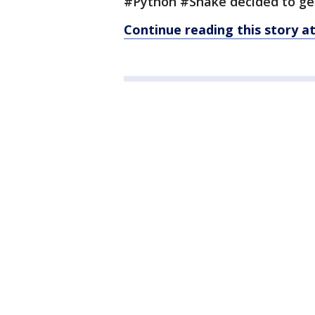
#Python #Snake decided to ge
Continue reading this story 