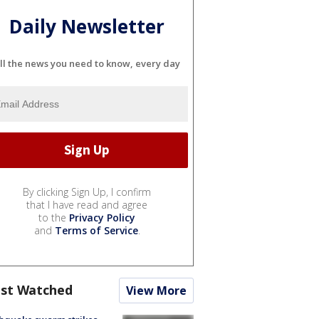
Daily Newsletter
ll the news you need to know, every day
By clicking Sign Up, I confirm
that I have read and agree
to the
Privacy Policy
and
Terms of Service
.
st Watched
View More