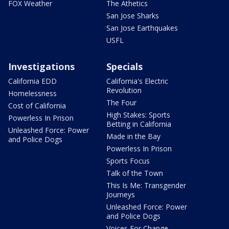
FOX Weather
The Athetics
San Jose Sharks
San Jose Earthquakes
USFL
Investigations
Specials
California EDD
California's Electric
Revolution
Homelessness
The Four
Cost of California
High Stakes: Sports
Powerless In Prison
Betting in California
Unleashed Force: Power
Made in the Bay
and Police Dogs
Powerless In Prison
Sports Focus
Talk of the Town
This Is Me: Transgender
Journeys
Unleashed Force: Power
and Police Dogs
Voices For Change