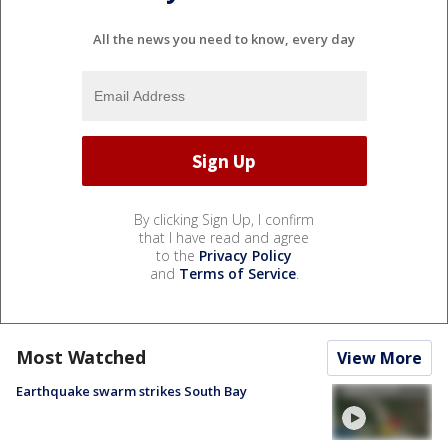
All the news you need to know, every day
By clicking Sign Up, I confirm
that I have read and agree
to the
Privacy Policy
and
Terms of Service
.
Most Watched
View More
Earthquake swarm strikes South Bay