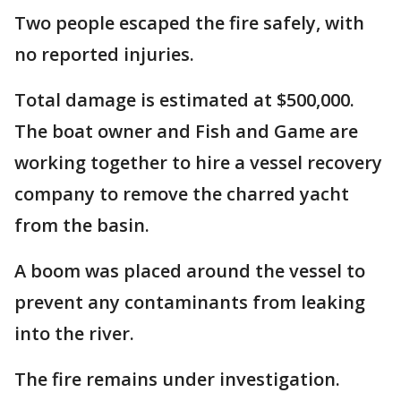
Two people escaped the fire safely, with
no reported injuries.
Total damage is estimated at $500,000.
The boat owner and Fish and Game are
working together to hire a vessel recovery
company to remove the charred yacht
from the basin.
A boom was placed around the vessel to
prevent any contaminants from leaking
into the river.
The fire remains under investigation.