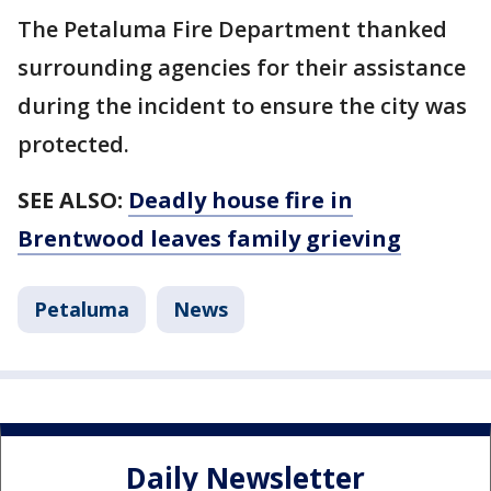
The Petaluma Fire Department thanked
surrounding agencies for their assistance
during the incident to ensure the city was
protected.
SEE ALSO:
Deadly house fire in
Brentwood leaves family grieving
Petaluma
News
Daily Newsletter