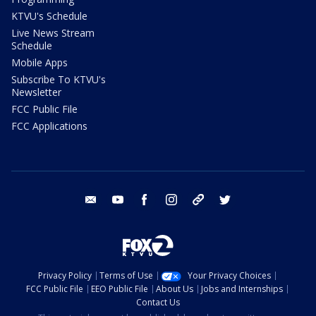
KTVU's Schedule
Live News Stream
Schedule
Mobile Apps
Subscribe To KTVU's
Newsletter
FCC Public File
FCC Applications
email
youtube
facebook
instagram
tik tok
twitter
Privacy Policy
Terms of Use
Your Privacy Choices
FCC Public File
EEO Public File
About Us
Jobs and Internships
Contact Us