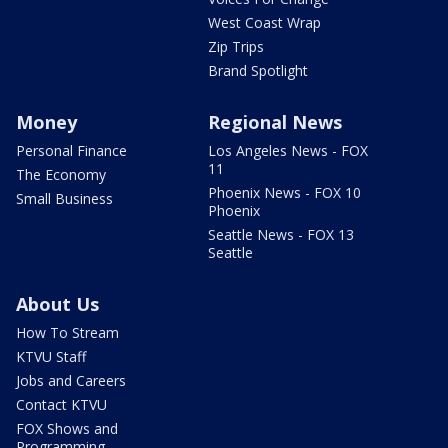
West Coast Wrap
Zip Trips
Brand Spotlight
Money
Regional News
Personal Finance
Los Angeles News - FOX
11
The Economy
Phoenix News - FOX 10
Small Business
Phoenix
Seattle News - FOX 13
Seattle
About Us
How To Stream
KTVU Staff
Jobs and Careers
Contact KTVU
FOX Shows and
Programming