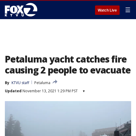
☰
Watch Live
Petaluma yacht catches fire
causing 2 people to evacuate
By
KTVU staff
Petaluma
Updated
November 13, 2021 1:29 PM PST
▾