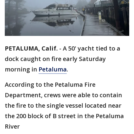
PETALUMA, Calif.
-
A 50' yacht tied to a
dock caught on fire early Saturday
morning in
Petaluma
.
According to the Petaluma Fire
Department, crews were able to contain
the fire to the single vessel located near
the 200 block of B street in the Petaluma
River