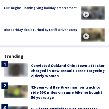
CHP begins Thanksgiving holiday enforcement
Black Friday deals curbed by tariff-driven costs
Trending
Convicted Oakland Chinatown attacker
charged in new assault spree targeting
elderly women
82-year-old Bay Area man on track to
ride 50K miles on same bike he bought
50 years ago
SF Giants outfielder was on scooter