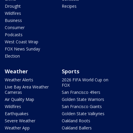
Drought
Recipes
Wildfires
Business
Consumer
Podcasts
West Coast Wrap
FOX News Sunday
Election
Weather
Sports
Weather Alerts
2026 FIFA World Cup on
FOX
Live Bay Area Weather
Cameras
San Francisco 49ers
Air Quality Map
Golden State Warriors
Wildfires
San Francisco Giants
Earthquakes
Golden State Valkyries
Severe Weather
Oakland Roots
Weather App
Oakland Ballers