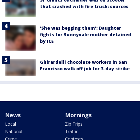
that crashed with fire truck: sources
'She was begging them': Daughter
fights for Sunnyvale mother detained
by ICE
Ghirardelli chocolate workers in San
Francisco walk off job for 3-day strike
News
Mornings
Local
Zip Trips
National
Traffic
Crime
Contests