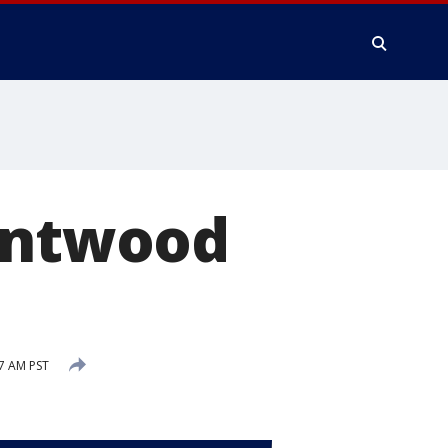
rentwood
7 AM PST