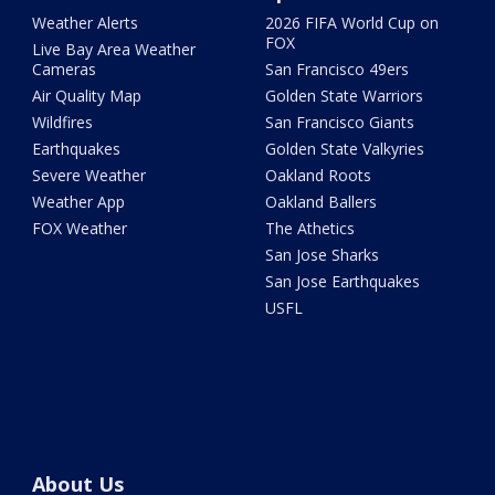
Weather Alerts
2026 FIFA World Cup on
FOX
Live Bay Area Weather
Cameras
San Francisco 49ers
Air Quality Map
Golden State Warriors
Wildfires
San Francisco Giants
Earthquakes
Golden State Valkyries
Severe Weather
Oakland Roots
Weather App
Oakland Ballers
FOX Weather
The Athetics
San Jose Sharks
San Jose Earthquakes
USFL
About Us