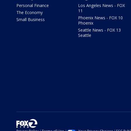
Personal Finance
Los Angeles News - FOX
11
The Economy
Phoenix News - FOX 10
Small Business
Phoenix
Seattle News - FOX 13
Seattle