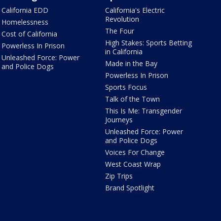
California EDD
California's Electric
Revolution
Homelessness
The Four
Cost of California
High Stakes: Sports Betting
Powerless In Prison
in California
Unleashed Force: Power
Made in the Bay
and Police Dogs
Powerless In Prison
Sports Focus
Talk of the Town
This Is Me: Transgender
Journeys
Unleashed Force: Power
and Police Dogs
Voices For Change
West Coast Wrap
Zip Trips
Brand Spotlight