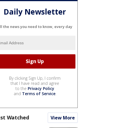
Daily Newsletter
ll the news you need to know, every day
By clicking Sign Up, I confirm
that I have read and agree
to the
Privacy Policy
and
Terms of Service
.
st Watched
View More