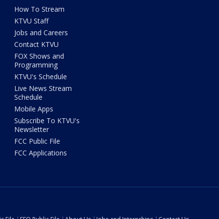
How To Stream
KTVU Staff
Jobs and Careers
Contact KTVU
FOX Shows and
Programming
KTVU's Schedule
Live News Stream
Schedule
Mobile Apps
Subscribe To KTVU's
Newsletter
FCC Public File
FCC Applications