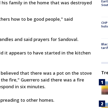
Eart
d his family in the home that was destroyed
Sout
hers how to be good people," said
CHP
hol
candles and said prayers for Sandoval.
Blac
tari
id it appears to have started in the kitchen
Tr
s believed that there was a pot on the stove
the fire," Guerrero said there was a fire
spond in six minutes.
spreading to other homes.