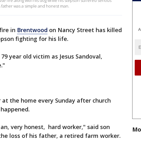
e fire along with his dog while his stepson suffered serious
his father was a simple and honest man.
fire in
Brentwood
on Nancy Street has killed
A
son fighting for his life.
 79 year old victim as Jesus Sandoval,
."
her at the home every Sunday after church
t happened.
an, very honest, hard worker," said son
Mo
he loss of his father, a retired farm worker.