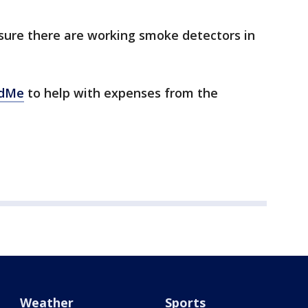
sure there are working smoke detectors in
dMe
to help with expenses from the
Weather
Sports