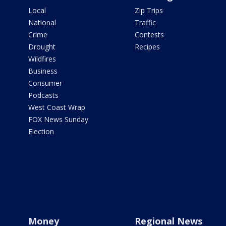
Local
Zip Trips
National
Traffic
Crime
Contests
Drought
Recipes
Wildfires
Business
Consumer
Podcasts
West Coast Wrap
FOX News Sunday
Election
Money
Regional News