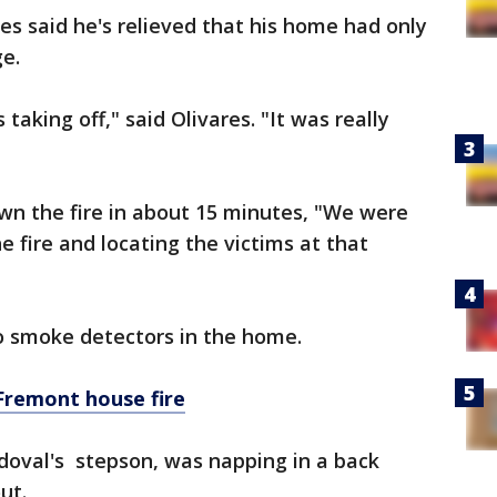
s said he's relieved that his home had only
e.
taking off," said Olivares. "It was really
wn the fire in about 15 minutes, "We were
 fire and locating the victims at that
no smoke detectors in the home.
 Fremont house fire
doval's stepson, was napping in a back
ut.