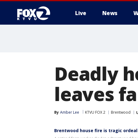
Live
News
W
Deadly h
leaves fa
By
Amber Lee
KTVU FOX 2
Brentwood
Brentwood house fire is tragic ordeal