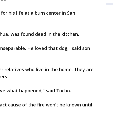
for his life at a burn center in San
ahua, was found dead in the kitchen.
nseparable. He loved that dog," said son
er relatives who live in the home. They are
bers
lieve what happened," said Tocho.
act cause of the fire won't be known until