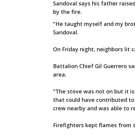
Sandoval says his father raise
by the fire.
"He taught myself and my brot
Sandoval.
On Friday night, neighbors lit 
Battalion Chief Gil Guerrero sa
area.
"The stove was not on but it i
that could have contributed to 
crew nearby and was able to re
Firefighters kept flames from 