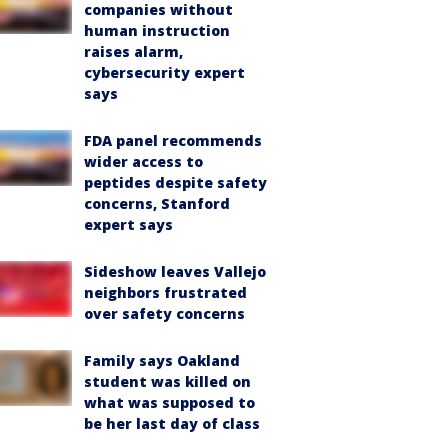
companies without
human instruction
raises alarm,
cybersecurity expert
says
FDA panel recommends
wider access to
peptides despite safety
concerns, Stanford
expert says
Sideshow leaves Vallejo
neighbors frustrated
over safety concerns
Family says Oakland
student was killed on
what was supposed to
be her last day of class