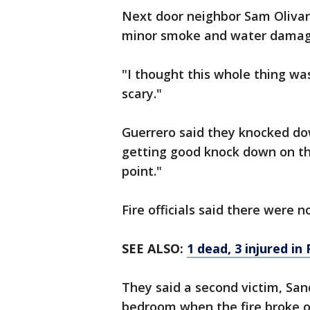
Next door neighbor Sam Olivare
minor smoke and water damag
"I thought this whole thing was 
scary."
Guerrero said they knocked do
getting good knock down on the
point."
Fire officials said there were 
SEE ALSO:
1 dead, 3 injured in
They said a second victim, San
bedroom when the fire broke o