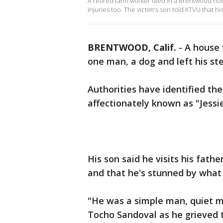
A retired farm worker died in a Brentwood hous
injuries too. The victim's son told KTVU that 
BRENTWOOD, Calif.
-
A house 
one man, a dog and left his step
Authorities have identified the
affectionately known as "Jessie
His son said he visits his fat
and that he's stunned by wha
"He was a simple man, quiet m
Tocho Sandoval as he grieved t