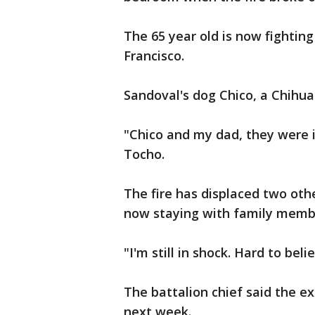
The 65 year old is now fighting 
Francisco.
Sandoval's dog Chico, a Chihu
"Chico and my dad, they were i
Tocho.
The fire has displaced two oth
now staying with family mem
"I'm still in shock. Hard to be
The battalion chief said the ex
next week.