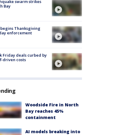
hquake swarm strikes
h Bay
 begins Thanksgiving
iday enforcement
k Friday deals curbed by
ff-driven costs
ending
Woodside Fire in North
Bay reaches 45%
containment
AI models breaking into