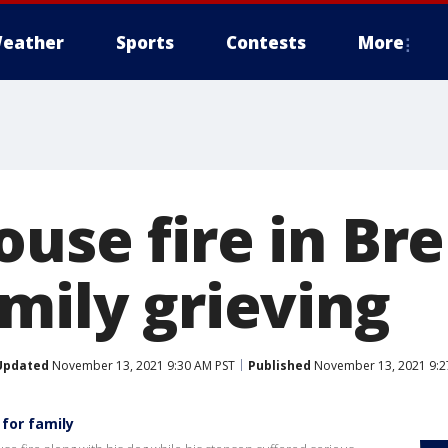
eather
Sports
Contests
More
ouse fire in B
mily grieving
Updated
November 13, 2021 9:30 AM PST
Published
November 13, 2021 9:2
 for family