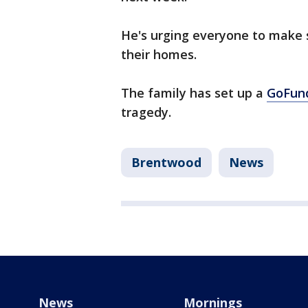
He's urging everyone to make 
their homes.
The family has set up a
GoFun
tragedy.
Brentwood
News
News
Mornings