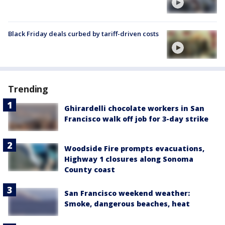
Black Friday deals curbed by tariff-driven costs
Trending
Ghirardelli chocolate workers in San
Francisco walk off job for 3-day strike
Woodside Fire prompts evacuations,
Highway 1 closures along Sonoma
County coast
San Francisco weekend weather:
Smoke, dangerous beaches, heat