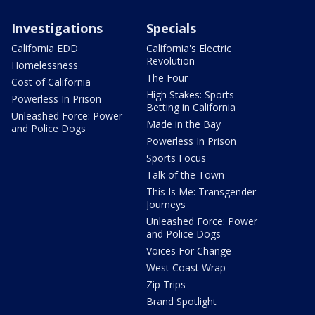
Investigations
Specials
California EDD
California's Electric
Revolution
Homelessness
The Four
Cost of California
High Stakes: Sports
Powerless In Prison
Betting in California
Unleashed Force: Power
Made in the Bay
and Police Dogs
Powerless In Prison
Sports Focus
Talk of the Town
This Is Me: Transgender
Journeys
Unleashed Force: Power
and Police Dogs
Voices For Change
West Coast Wrap
Zip Trips
Brand Spotlight