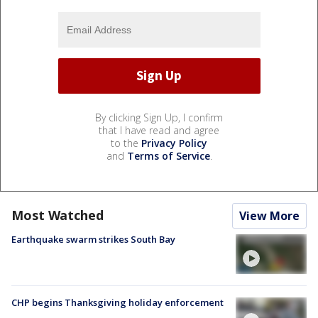
By clicking Sign Up, I confirm
that I have read and agree
to the
Privacy Policy
and
Terms of Service
.
Most Watched
View More
Earthquake swarm strikes South Bay
CHP begins Thanksgiving holiday enforcement