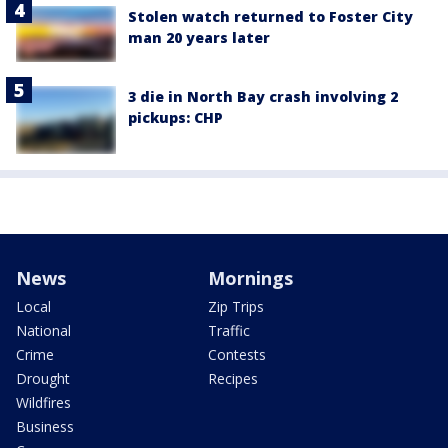
Stolen watch returned to Foster City
man 20 years later
3 die in North Bay crash involving 2
pickups: CHP
News
Mornings
Local
Zip Trips
National
Traffic
Crime
Contests
Drought
Recipes
Wildfires
Business