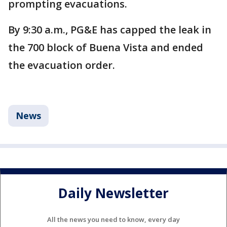
prompting evacuations.
By 9:30 a.m., PG&E has capped the leak in
the 700 block of Buena Vista and ended
the evacuation order.
News
Daily Newsletter
All the news you need to know, every day