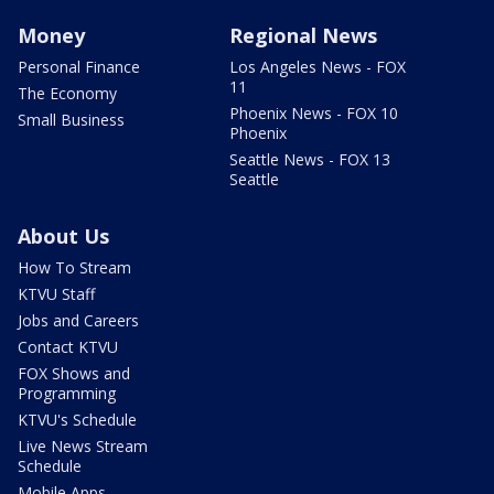
Money
Regional News
Personal Finance
Los Angeles News - FOX
11
The Economy
Phoenix News - FOX 10
Small Business
Phoenix
Seattle News - FOX 13
Seattle
About Us
How To Stream
KTVU Staff
Jobs and Careers
Contact KTVU
FOX Shows and
Programming
KTVU's Schedule
Live News Stream
Schedule
Mobile Apps