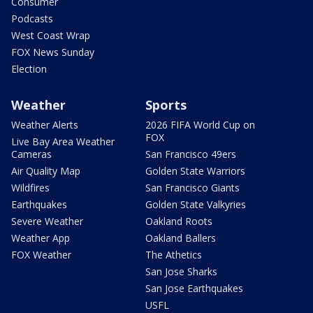
Consumer
Podcasts
West Coast Wrap
FOX News Sunday
Election
Weather
Sports
Weather Alerts
2026 FIFA World Cup on
FOX
Live Bay Area Weather
Cameras
San Francisco 49ers
Air Quality Map
Golden State Warriors
Wildfires
San Francisco Giants
Earthquakes
Golden State Valkyries
Severe Weather
Oakland Roots
Weather App
Oakland Ballers
FOX Weather
The Athetics
San Jose Sharks
San Jose Earthquakes
USFL