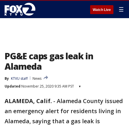
☰
Watch Live
PG&E caps gas leak in
Alameda
By
KTVU staff
News
Updated
November 25, 2020 9:35 AM PST
▾
ALAMEDA, Calif.
-
Alameda County issued
an emergency alert for residents living in
Alameda, saying that a gas leak is