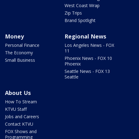
West Coast Wrap
Zip Trips
Brand Spotlight
Money
Regional News
Personal Finance
Los Angeles News - FOX
11
The Economy
Phoenix News - FOX 10
Small Business
Phoenix
Seattle News - FOX 13
Seattle
About Us
How To Stream
KTVU Staff
Jobs and Careers
Contact KTVU
FOX Shows and
Programming