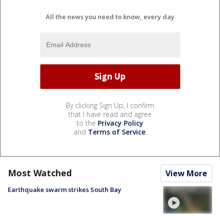
All the news you need to know, every day
By clicking Sign Up, I confirm
that I have read and agree
to the
Privacy Policy
and
Terms of Service
.
Most Watched
View More
Earthquake swarm strikes South Bay