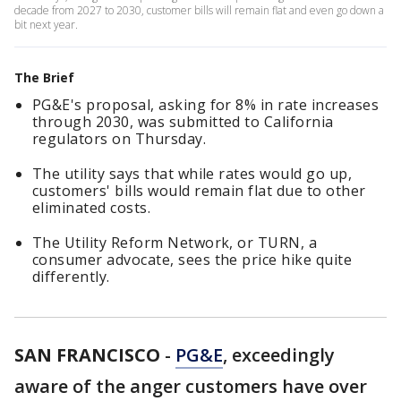
decade from 2027 to 2030, customer bills will remain flat and even go down a
bit next year.
The Brief
PG&E's proposal, asking for 8% in rate increases
through 2030, was submitted to California
regulators on Thursday.
The utility says that while rates would go up,
customers' bills would remain flat due to other
eliminated costs.
The Utility Reform Network, or TURN, a
consumer advocate, sees the price hike quite
differently.
SAN FRANCISCO
-
PG&E
, exceedingly
aware of the anger customers have over