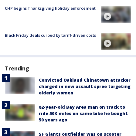
CHP begins Thanksgiving holiday enforcement
Black Friday deals curbed by tariff-driven costs
Trending
Convicted Oakland Chinatown attacker
charged in new assault spree targeting
elderly women
82-year-old Bay Area man on track to
ride 50K miles on same bike he bought
50 years ago
SF Giants outfielder was on scooter