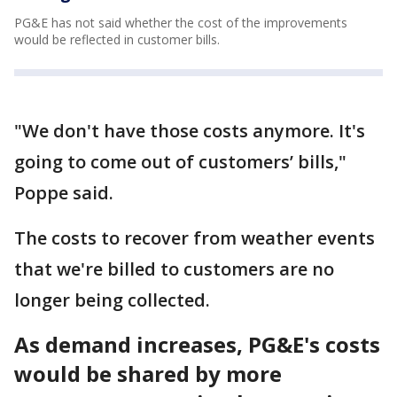
PG&E has not said whether the cost of the improvements
would be reflected in customer bills.
"We don't have those costs anymore. It's
going to come out of customers’ bills,"
Poppe said.
The costs to recover from weather events
that we're billed to customers are no
longer being collected.
As demand increases, PG&E's costs
would be shared by more