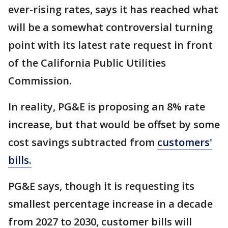
ever-rising rates, says it has reached what
will be a somewhat controversial turning
point with its latest rate request in front
of the California Public Utilities
Commission.
In reality, PG&E is proposing an 8% rate
increase, but that would be offset by some
cost savings subtracted from
customers'
bills.
PG&E says, though it is requesting its
smallest percentage increase in a decade
from 2027 to 2030, customer bills will