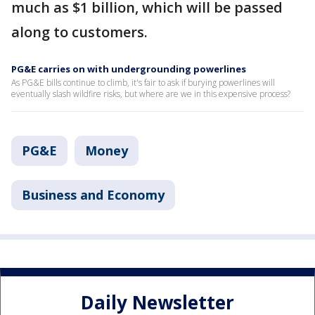
much as $1 billion, which will be passed
along to customers.
PG&E carries on with undergrounding powerlines
As PG&E bills continue to climb, it's fair to ask if burying powerlines will
eventually slash wildfire risks, but where are we in this expensive process?
PG&E
Money
Business and Economy
Daily Newsletter