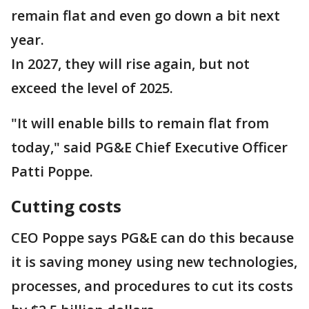
remain flat and even go down a bit next
year.
In 2027, they will rise again, but not
exceed the level of 2025.
"It will enable bills to remain flat from
today," said PG&E Chief Executive Officer
Patti Poppe.
Cutting costs
CEO Poppe says PG&E can do this because
it is saving money using new technologies,
processes, and procedures to cut its costs