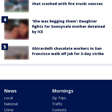
that crashed with fire truck: sources
'She was begging them': Daughter
fights for Sunnyvale mother detained
by ICE
Ghirardelli chocolate workers in San
Francisco walk off job for 3-day strike
News
Mornings
Local
Zip Trips
National
Traffic
Crime
Contests