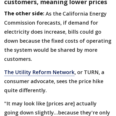
customers, meaning lower prices
The other side:
As the California Energy
Commission forecasts, if demand for
electricity does increase, bills could go
down because the fixed costs of operating
the system would be shared by more
customers.
The Utility Reform Network
, or TURN, a
consumer advocate, sees the price hike
quite differently.
"It may look like [prices are] actually
going down slightly…because they're only