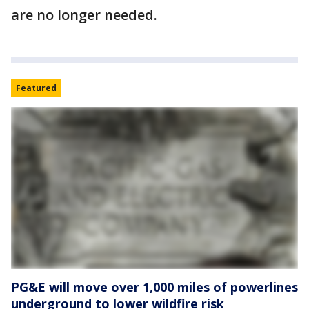
are no longer needed.
Featured
PG&E will move over 1,000 miles of powerlines
underground to lower wildfire risk