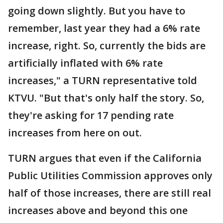
going down slightly. But you have to
remember, last year they had a 6% rate
increase, right. So, currently the bids are
artificially inflated with 6% rate
increases," a TURN representative told
KTVU. "But that's only half the story. So,
they're asking for 17 pending rate
increases from here on out.
TURN argues that even if the California
Public Utilities Commission approves only
half of those increases, there are still real
increases above and beyond this one