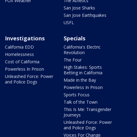
FOX Weather
The Athetics
San Jose Sharks
San Jose Earthquakes
USFL
Investigations
Specials
California EDD
California's Electric
Revolution
Homelessness
The Four
Cost of California
High Stakes: Sports
Powerless In Prison
Betting in California
Unleashed Force: Power
Made in the Bay
and Police Dogs
Powerless In Prison
Sports Focus
Talk of the Town
This Is Me: Transgender
Journeys
Unleashed Force: Power
and Police Dogs
Voices For Change