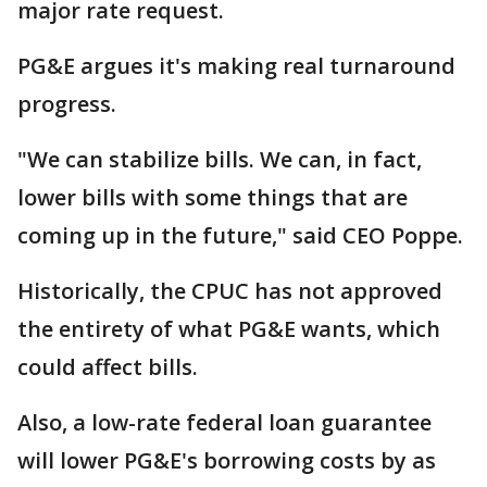
major rate request.
PG&E argues it's making real turnaround
progress.
"We can stabilize bills. We can, in fact,
lower bills with some things that are
coming up in the future," said CEO Poppe.
Historically, the CPUC has not approved
the entirety of what PG&E wants, which
could affect bills.
Also, a low-rate federal loan guarantee
will lower PG&E's borrowing costs by as