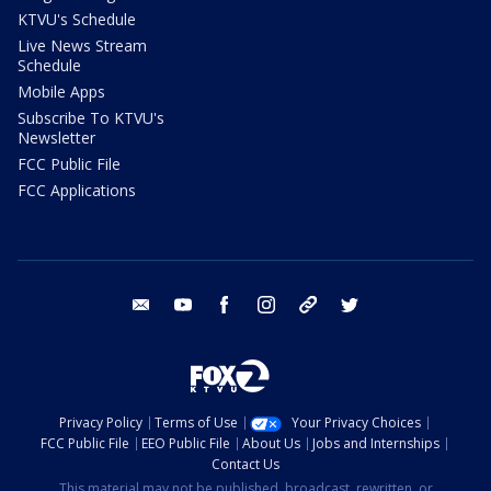
KTVU's Schedule
Live News Stream
Schedule
Mobile Apps
Subscribe To KTVU's
Newsletter
FCC Public File
FCC Applications
email
youtube
facebook
instagram
tik tok
twitter
Privacy Policy
Terms of Use
Your Privacy Choices
FCC Public File
EEO Public File
About Us
Jobs and Internships
Contact Us
This material may not be published, broadcast, rewritten, or