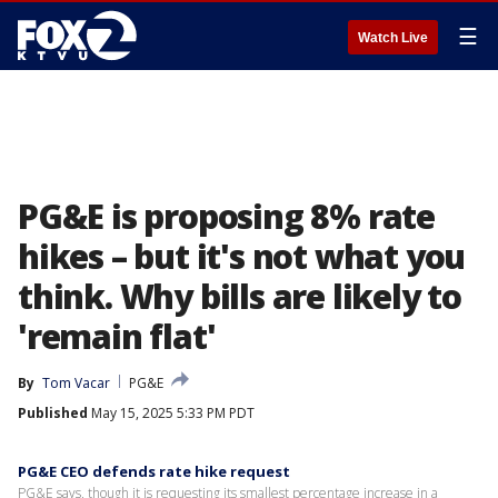
☰
Watch Live
PG&E is proposing 8% rate
hikes – but it's not what you
think. Why bills are likely to
'remain flat'
By
Tom Vacar
PG&E
Published
May 15, 2025 5:33 PM PDT
PG&E CEO defends rate hike request
PG&E says, though it is requesting its smallest percentage increase in a