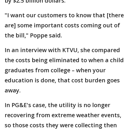
by $2.5 billion dollars.
"I want our customers to know that [there
are] some important costs coming out of
the bill," Poppe said.
In an interview with KTVU, she compared
the costs being eliminated to when a child
graduates from college – when your
education is done, that cost burden goes
away.
In PG&E's case, the utility is no longer
recovering from extreme weather events,
so those costs they were collecting then