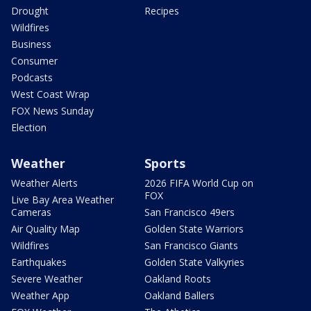
Drought
Recipes
Wildfires
Business
Consumer
Podcasts
West Coast Wrap
FOX News Sunday
Election
Weather
Sports
Weather Alerts
2026 FIFA World Cup on
FOX
Live Bay Area Weather
Cameras
San Francisco 49ers
Air Quality Map
Golden State Warriors
Wildfires
San Francisco Giants
Earthquakes
Golden State Valkyries
Severe Weather
Oakland Roots
Weather App
Oakland Ballers