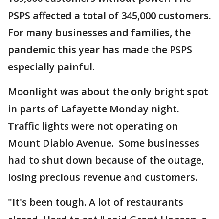
PSPS affected a total of 345,000 customers.
For many businesses and families, the
pandemic this year has made the PSPS
especially painful.
Moonlight was about the only bright spot
in parts of Lafayette Monday night.
Traffic lights were not operating on
Mount Diablo Avenue. Some businesses
had to shut down because of the outage,
losing precious revenue and customers.
"It's been tough. A lot of restaurants