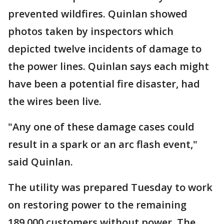
prevented wildfires. Quinlan showed
photos taken by inspectors which
depicted twelve incidents of damage to
the power lines. Quinlan says each might
have been a potential fire disaster, had
the wires been live.
"Any one of these damage cases could
result in a spark or an arc flash event,"
said Quinlan.
The utility was prepared Tuesday to work
on restoring power to the remaining
189,000 customers without power. The