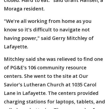
closed. Hard to eat." said Grant Hansen, a
Moraga resident.
"We're all working from home as you
know so it's difficult to navigate not
having power," said Gerry Mitchley of
Lafayette.
Mitchley said she was relieved to find one
of PG&E's 106 community resource
centers. She went to the site at Our
Savior's Lutheran Church at 1035 Carol
Lane in Lafayette. The centers provided
charging stations for laptops, tablets, and