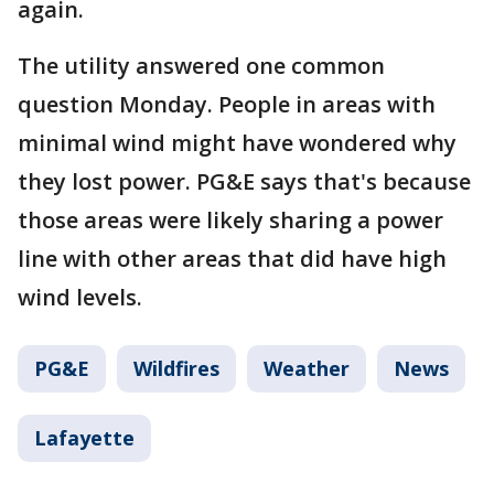
again.
The utility answered one common
question Monday. People in areas with
minimal wind might have wondered why
they lost power. PG&E says that's because
those areas were likely sharing a power
line with other areas that did have high
wind levels.
PG&E
Wildfires
Weather
News
Lafayette