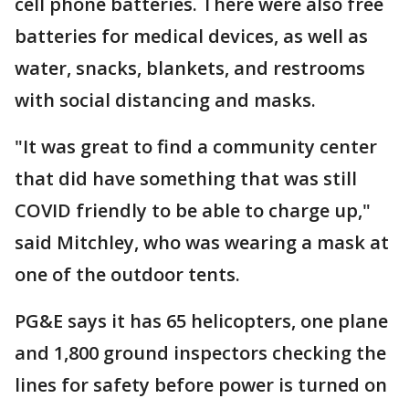
cell phone batteries. There were also free
batteries for medical devices, as well as
water, snacks, blankets, and restrooms
with social distancing and masks.
"It was great to find a community center
that did have something that was still
COVID friendly to be able to charge up,"
said Mitchley, who was wearing a mask at
one of the outdoor tents.
PG&E says it has 65 helicopters, one plane
and 1,800 ground inspectors checking the
lines for safety before power is turned on