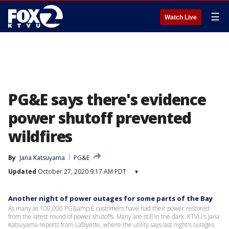
☰
Watch Live
PG&E says there's evidence
power shutoff prevented
wildfires
By
Jana Katsuyama
PG&E
Updated
October 27, 2020 9:17 AM PDT
▾
Another night of power outages for some parts of the Bay
As many as 100,000 PG&amp;E customers have had their power restored
from the latest round of power shutoffs. Many are still in the dark. KTVU's Jana
Katsuyama reports from Lafayette, where the utility says last night's outages