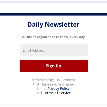
Daily Newsletter
All the news you need to know, every day
By clicking Sign Up, I confirm
that I have read and agree
to the
Privacy Policy
and
Terms of Service
.