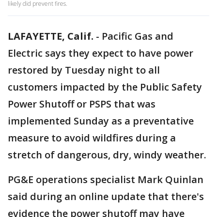
likely did prevent fires.
LAFAYETTE, Calif.
-
Pacific Gas and
Electric says they expect to have power
restored by Tuesday night to all
customers impacted by the Public Safety
Power Shutoff or PSPS that was
implemented Sunday as a preventative
measure to avoid wildfires during a
stretch of dangerous, dry, windy weather.
PG&E operations specialist Mark Quinlan
said during an online update that there's
evidence the power shutoff may have