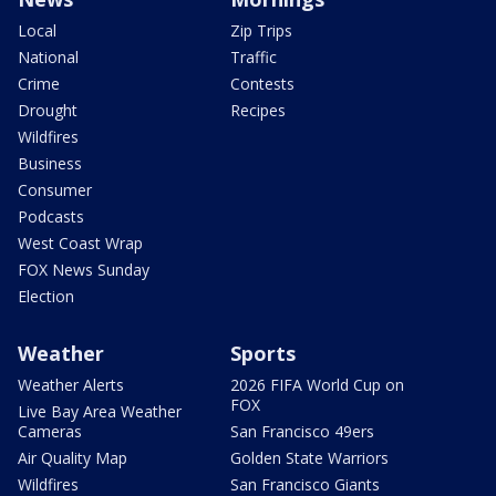
Local
Zip Trips
National
Traffic
Crime
Contests
Drought
Recipes
Wildfires
Business
Consumer
Podcasts
West Coast Wrap
FOX News Sunday
Election
Weather
Sports
Weather Alerts
2026 FIFA World Cup on
FOX
Live Bay Area Weather
Cameras
San Francisco 49ers
Air Quality Map
Golden State Warriors
Wildfires
San Francisco Giants