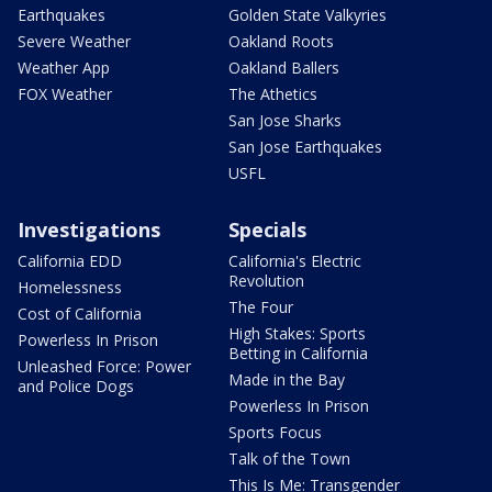
Earthquakes
Golden State Valkyries
Severe Weather
Oakland Roots
Weather App
Oakland Ballers
FOX Weather
The Athetics
San Jose Sharks
San Jose Earthquakes
USFL
Investigations
Specials
California EDD
California's Electric
Revolution
Homelessness
The Four
Cost of California
High Stakes: Sports
Powerless In Prison
Betting in California
Unleashed Force: Power
Made in the Bay
and Police Dogs
Powerless In Prison
Sports Focus
Talk of the Town
This Is Me: Transgender