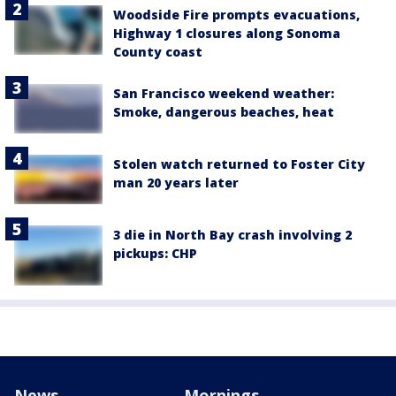
Woodside Fire prompts evacuations,
Highway 1 closures along Sonoma
County coast
San Francisco weekend weather:
Smoke, dangerous beaches, heat
Stolen watch returned to Foster City
man 20 years later
3 die in North Bay crash involving 2
pickups: CHP
News
Mornings