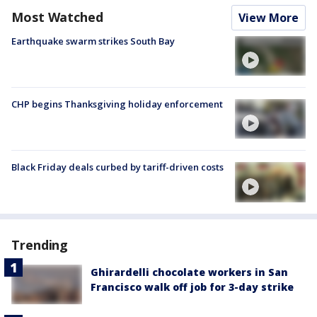
Most Watched
View More
Earthquake swarm strikes South Bay
CHP begins Thanksgiving holiday enforcement
Black Friday deals curbed by tariff-driven costs
Trending
Ghirardelli chocolate workers in San
Francisco walk off job for 3-day strike