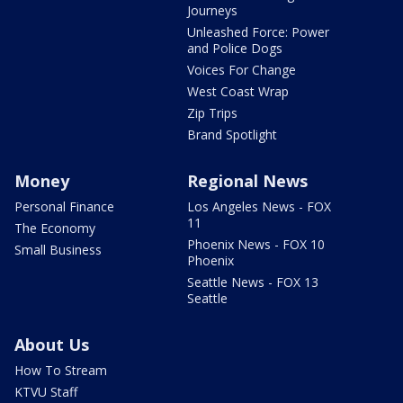
Journeys
Unleashed Force: Power
and Police Dogs
Voices For Change
West Coast Wrap
Zip Trips
Brand Spotlight
Money
Regional News
Personal Finance
Los Angeles News - FOX
11
The Economy
Phoenix News - FOX 10
Small Business
Phoenix
Seattle News - FOX 13
Seattle
About Us
How To Stream
KTVU Staff