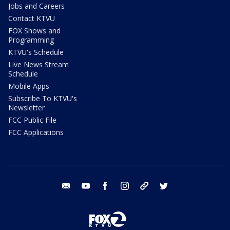
Jobs and Careers
Contact KTVU
FOX Shows and
Programming
KTVU's Schedule
Live News Stream
Schedule
Mobile Apps
Subscribe To KTVU's
Newsletter
FCC Public File
FCC Applications
email
youtube
facebook
instagram
tik tok
twitter