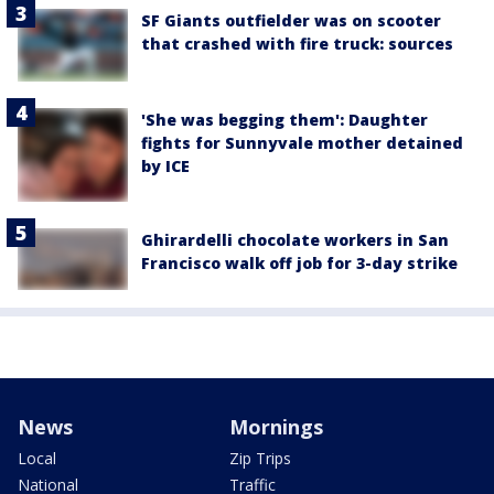
SF Giants outfielder was on scooter
that crashed with fire truck: sources
'She was begging them': Daughter
fights for Sunnyvale mother detained
by ICE
Ghirardelli chocolate workers in San
Francisco walk off job for 3-day strike
News
Mornings
Local
Zip Trips
National
Traffic