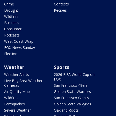
Crime
Contests
Drought
Recipes
Wildfires
Business
Consumer
Podcasts
West Coast Wrap
FOX News Sunday
Election
Weather
Sports
Weather Alerts
2026 FIFA World Cup on
FOX
Live Bay Area Weather
Cameras
San Francisco 49ers
Air Quality Map
Golden State Warriors
Wildfires
San Francisco Giants
Earthquakes
Golden State Valkyries
Severe Weather
Oakland Roots