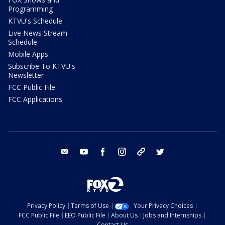
Programming
KTVU's Schedule
Live News Stream
Schedule
Mobile Apps
Subscribe To KTVU's
Newsletter
FCC Public File
FCC Applications
email
youtube
facebook
instagram
tik tok
twitter
Privacy Policy
Terms of Use
Your Privacy Choices
FCC Public File
EEO Public File
About Us
Jobs and Internships
Contact Us