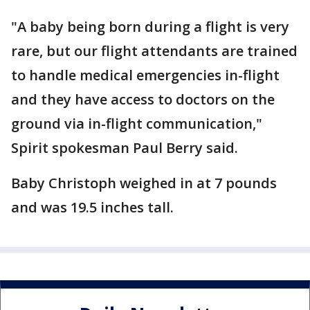
"A baby being born during a flight is very
rare, but our flight attendants are trained
to handle medical emergencies in-flight
and they have access to doctors on the
ground via in-flight communication,"
Spirit spokesman Paul Berry said.
Baby Christoph weighed in at 7 pounds
and was 19.5 inches tall.