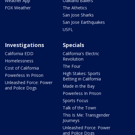
Weather App
Oakland Ballers
FOX Weather
The Athetics
San Jose Sharks
San Jose Earthquakes
USFL
Investigations
Specials
California EDD
California's Electric
Revolution
Homelessness
The Four
Cost of California
High Stakes: Sports
Powerless In Prison
Betting in California
Unleashed Force: Power
Made in the Bay
and Police Dogs
Powerless In Prison
Sports Focus
Talk of the Town
This Is Me: Transgender
Journeys
Unleashed Force: Power
and Police Dogs