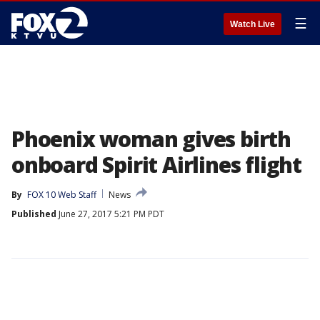
☰
Watch Live
Phoenix woman gives birth
onboard Spirit Airlines flight
By
FOX 10 Web Staff
News
Published
June 27, 2017 5:21 PM PDT