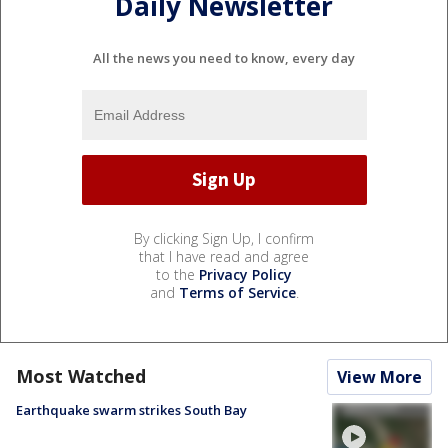
Daily Newsletter
All the news you need to know, every day
By clicking Sign Up, I confirm
that I have read and agree
to the
Privacy Policy
and
Terms of Service
.
Most Watched
View More
Earthquake swarm strikes South Bay