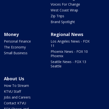
Voices For Change
West Coast Wrap
Zip Trips
Brand Spotlight
Money
Regional News
Personal Finance
Los Angeles News - FOX
11
The Economy
Phoenix News - FOX 10
Small Business
Phoenix
Seattle News - FOX 13
Seattle
About Us
How To Stream
KTVU Staff
Jobs and Careers
Contact KTVU
FOX Shows and