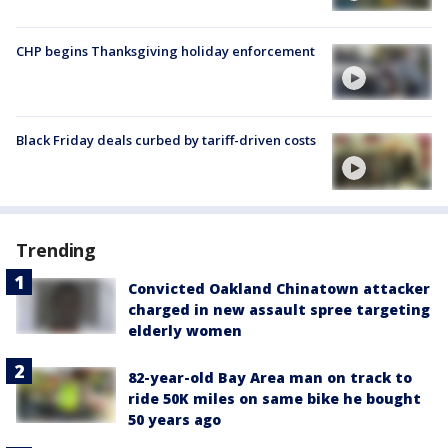
CHP begins Thanksgiving holiday enforcement
Black Friday deals curbed by tariff-driven costs
Trending
Convicted Oakland Chinatown attacker
charged in new assault spree targeting
elderly women
82-year-old Bay Area man on track to
ride 50K miles on same bike he bought
50 years ago