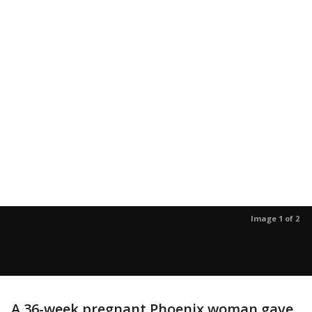
Image 1 of 2
A 36-week pregnant Phoenix woman gave