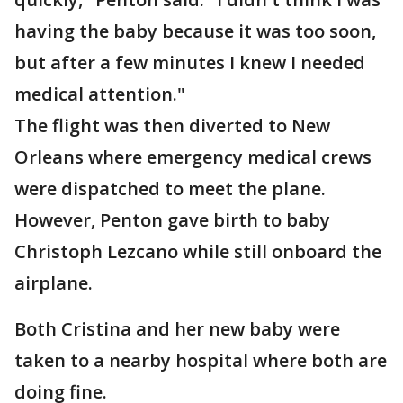
having the baby because it was too soon,
but after a few minutes I knew I needed
medical attention."
The flight was then diverted to New
Orleans where emergency medical crews
were dispatched to meet the plane.
However, Penton gave birth to baby
Christoph Lezcano while still onboard the
airplane.
Both Cristina and her new baby were
taken to a nearby hospital where both are
doing fine.