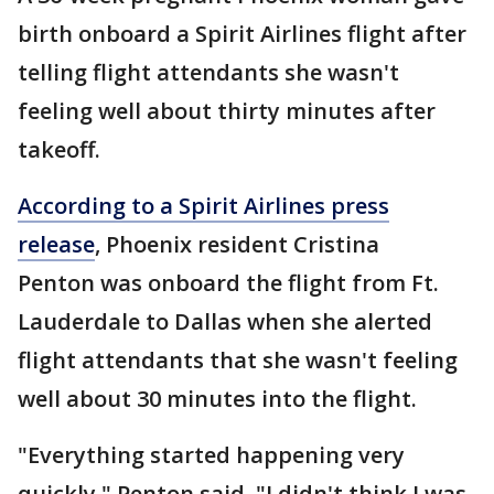
birth onboard a Spirit Airlines flight after
telling flight attendants she wasn't
feeling well about thirty minutes after
takeoff.
According to a Spirit Airlines press
release
, Phoenix resident Cristina
Penton was onboard the flight from Ft.
Lauderdale to Dallas when she alerted
flight attendants that she wasn't feeling
well about 30 minutes into the flight.
"Everything started happening very
quickly," Penton said. "I didn't think I was