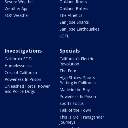
Severe Weather
Oakland Roots
Weather App
Oakland Ballers
FOX Weather
The Athetics
San Jose Sharks
San Jose Earthquakes
USFL
Investigations
Specials
California EDD
California's Electric
Revolution
Homelessness
The Four
Cost of California
High Stakes: Sports
Powerless In Prison
Betting in California
Unleashed Force: Power
Made in the Bay
and Police Dogs
Powerless In Prison
Sports Focus
Talk of the Town
This Is Me: Transgender
Journeys