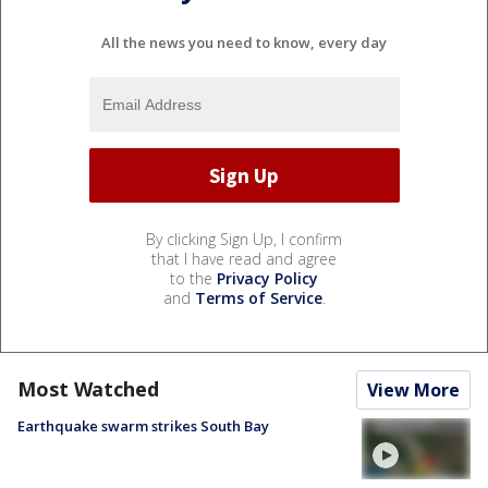
All the news you need to know, every day
By clicking Sign Up, I confirm
that I have read and agree
to the
Privacy Policy
and
Terms of Service
.
Most Watched
View More
Earthquake swarm strikes South Bay