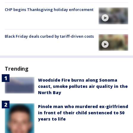
CHP begins Thanksgiving holiday enforcement
Black Friday deals curbed by tariff-driven costs
Trending
Woodside Fire burns along Sonoma
coast, smoke pollutes air quality in the
North Bay
Pinole man who murdered ex-girlfriend
in front of their child sentenced to 50
years to life