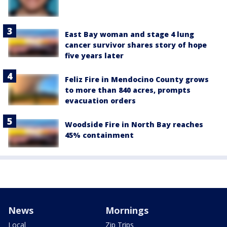
East Bay woman and stage 4 lung
cancer survivor shares story of hope
five years later
Feliz Fire in Mendocino County grows
to more than 840 acres, prompts
evacuation orders
Woodside Fire in North Bay reaches
45% containment
News
Mornings
Local
Zip Trips