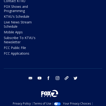
Contact KTVU
FOX Shows and
Programming
KTVU's Schedule
Live News Stream
Schedule
Mobile Apps
Subscribe To KTVU's
Newsletter
FCC Public File
FCC Applications
email
youtube
facebook
instagram
tik tok
twitter
Privacy Policy
Terms of Use
Your Privacy Choices