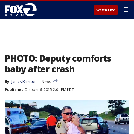
☰
Watch Live
PHOTO: Deputy comforts
baby after crash
By
James Brierton
News
Published
October 6, 2015 2:01 PM PDT