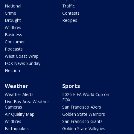
National
Traffic
Crime
Contests
Drought
Recipes
Wildfires
Business
Consumer
Podcasts
West Coast Wrap
FOX News Sunday
Election
Weather
Sports
Weather Alerts
2026 FIFA World Cup on
FOX
Live Bay Area Weather
Cameras
San Francisco 49ers
Air Quality Map
Golden State Warriors
Wildfires
San Francisco Giants
Earthquakes
Golden State Valkyries