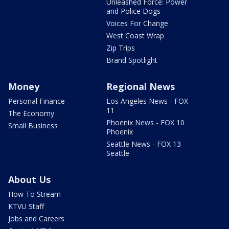
Unleashed Force: Power
and Police Dogs
Voices For Change
West Coast Wrap
Zip Trips
Brand Spotlight
Money
Regional News
Personal Finance
Los Angeles News - FOX
11
The Economy
Phoenix News - FOX 10
Small Business
Phoenix
Seattle News - FOX 13
Seattle
About Us
How To Stream
KTVU Staff
Jobs and Careers