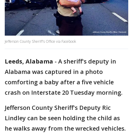
Jefferson County Sheriff's Office via Facebook
Leeds, Alabama
-
A sheriff's deputy in
Alabama was captured in a photo
comforting a baby after a five vehicle
crash on Interstate 20 Tuesday morning.
Jefferson County Sheriff's Deputy Ric
Lindley can be seen holding the child as
he walks away from the wrecked vehicles.