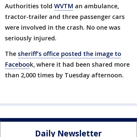
Authorities told
WVTM
an ambulance,
tractor-trailer and three passenger cars
were involved in the crash. No one was
seriously injured.
The
sheriff's office posted the image to
Faceboo
k, where it had been shared more
than 2,000 times by Tuesday afternoon.
Daily Newsletter