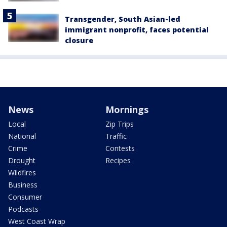
Transgender, South Asian-led
immigrant nonprofit, faces potential
closure
News
Mornings
Local
Zip Trips
National
Traffic
Crime
Contests
Drought
Recipes
Wildfires
Business
Consumer
Podcasts
West Coast Wrap