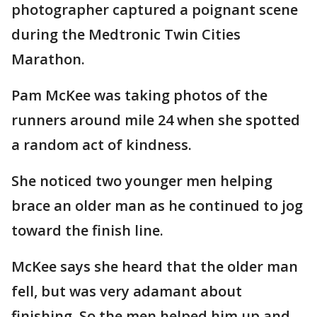
photographer captured a poignant scene
during the Medtronic Twin Cities
Marathon.
Pam McKee was taking photos of the
runners around mile 24 when she spotted
a random act of kindness.
She noticed two younger men helping
brace an older man as he continued to jog
toward the finish line.
McKee says she heard that the older man
fell, but was very adamant about
finishing. So the men helped him up and