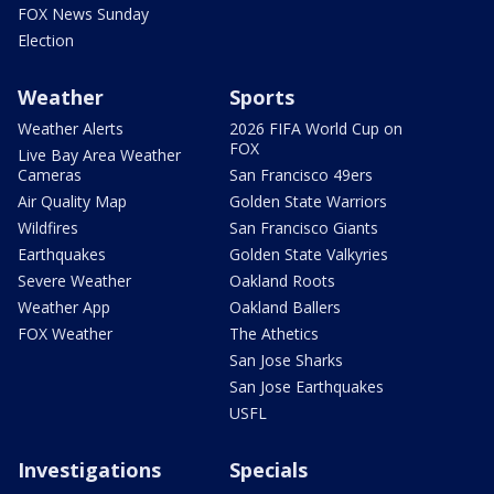
FOX News Sunday
Election
Weather
Sports
Weather Alerts
2026 FIFA World Cup on
FOX
Live Bay Area Weather
Cameras
San Francisco 49ers
Air Quality Map
Golden State Warriors
Wildfires
San Francisco Giants
Earthquakes
Golden State Valkyries
Severe Weather
Oakland Roots
Weather App
Oakland Ballers
FOX Weather
The Athetics
San Jose Sharks
San Jose Earthquakes
USFL
Investigations
Specials