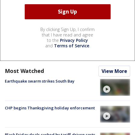
By clicking Sign Up, I confirm
that I have read and agree
to the
Privacy Policy
and
Terms of Service
.
Most Watched
View More
Earthquake swarm strikes South Bay
CHP begins Thanksgiving holiday enforcement
Black Friday deals curbed by tariff-driven costs