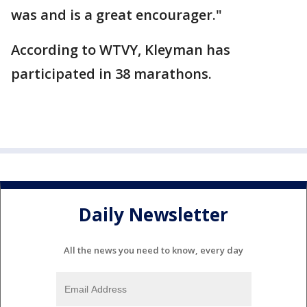
was and is a great encourager."
According to WTVY, Kleyman has
participated in 38 marathons.
Daily Newsletter
All the news you need to know, every day