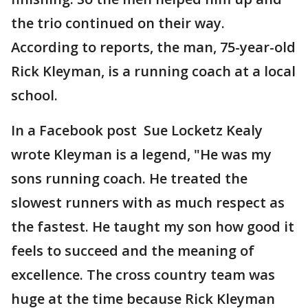
the trio continued on their way.
According to reports, the man, 75-year-old
Rick Kleyman, is a running coach at a local
school.
In a Facebook post Sue Locketz Kealy
wrote Kleyman is a legend, "He was my
sons running coach. He treated the
slowest runners with as much respect as
the fastest. He taught my son how good it
feels to succeed and the meaning of
excellence. The cross country team was
huge at the time because Rick Kleyman