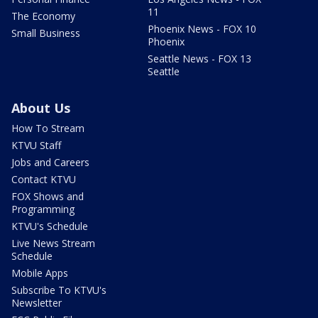
11
The Economy
Phoenix News - FOX 10
Small Business
Phoenix
Seattle News - FOX 13
Seattle
About Us
How To Stream
KTVU Staff
Jobs and Careers
Contact KTVU
FOX Shows and
Programming
KTVU's Schedule
Live News Stream
Schedule
Mobile Apps
Subscribe To KTVU's
Newsletter