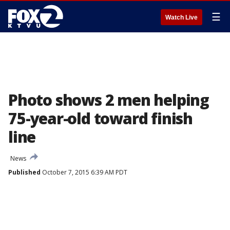
☰
Watch Live
Photo shows 2 men helping
75-year-old toward finish
line
News
Published
October 7, 2015 6:39 AM PDT