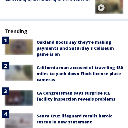
Trending
Oakland Roots say they're making
payments and Saturday's Coliseum
game is on
California man accused of traveling 150
miles to yank down Flock license plate
cameras
CA Congressman says surprise ICE
facility inspection reveals problems
Santa Cruz lifeguard recalls heroic
rescue in new statement