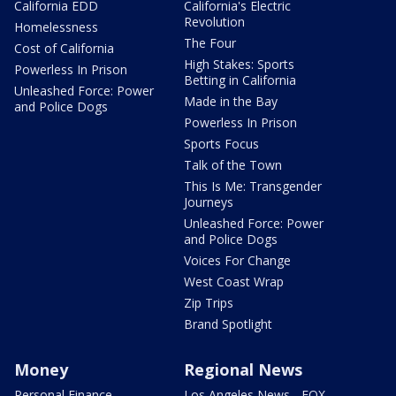
California EDD
California's Electric
Revolution
Homelessness
The Four
Cost of California
High Stakes: Sports
Powerless In Prison
Betting in California
Unleashed Force: Power
Made in the Bay
and Police Dogs
Powerless In Prison
Sports Focus
Talk of the Town
This Is Me: Transgender
Journeys
Unleashed Force: Power
and Police Dogs
Voices For Change
West Coast Wrap
Zip Trips
Brand Spotlight
Money
Regional News
Personal Finance
Los Angeles News - FOX