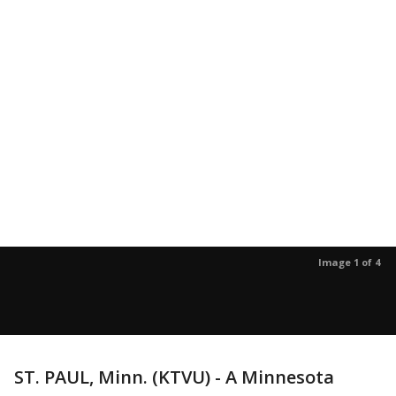
Image 1 of 4
ST. PAUL, Minn. (KTVU) - A Minnesota