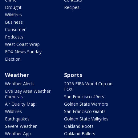
Drought
Recipes
Wildfires
Business
Consumer
Podcasts
West Coast Wrap
FOX News Sunday
Election
Weather
Sports
Weather Alerts
2026 FIFA World Cup on
FOX
Live Bay Area Weather
Cameras
San Francisco 49ers
Air Quality Map
Golden State Warriors
Wildfires
San Francisco Giants
Earthquakes
Golden State Valkyries
Severe Weather
Oakland Roots
Weather App
Oakland Ballers