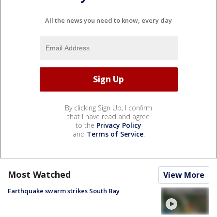
All the news you need to know, every day
By clicking Sign Up, I confirm
that I have read and agree
to the
Privacy Policy
and
Terms of Service
.
Most Watched
View More
Earthquake swarm strikes South Bay