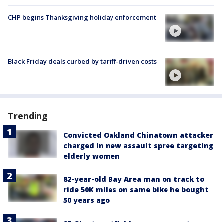
CHP begins Thanksgiving holiday enforcement
Black Friday deals curbed by tariff-driven costs
Trending
Convicted Oakland Chinatown attacker
charged in new assault spree targeting
elderly women
82-year-old Bay Area man on track to
ride 50K miles on same bike he bought
50 years ago