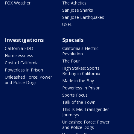
FOX Weather
The Athetics
San Jose Sharks
San Jose Earthquakes
USFL
Investigations
Specials
California EDD
California's Electric
Revolution
Homelessness
The Four
Cost of California
High Stakes: Sports
Powerless In Prison
Betting in California
Unleashed Force: Power
Made in the Bay
and Police Dogs
Powerless In Prison
Sports Focus
Talk of the Town
This Is Me: Transgender
Journeys
Unleashed Force: Power
and Police Dogs