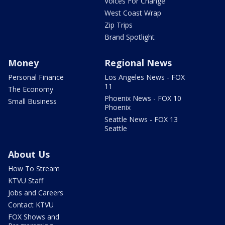
Voices For Change
West Coast Wrap
Zip Trips
Brand Spotlight
Money
Regional News
Personal Finance
Los Angeles News - FOX
11
The Economy
Phoenix News - FOX 10
Small Business
Phoenix
Seattle News - FOX 13
Seattle
About Us
How To Stream
KTVU Staff
Jobs and Careers
Contact KTVU
FOX Shows and