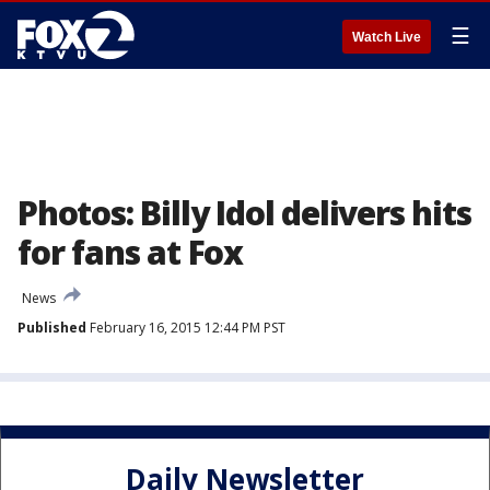
☰
Watch Live
Photos: Billy Idol delivers hits
for fans at Fox
News
Published
February 16, 2015 12:44 PM PST
Daily Newsletter