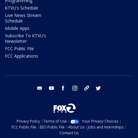
Programming
KTVU's Schedule
Live News Stream
Schedule
Mobile Apps
Subscribe To KTVU's
Newsletter
FCC Public File
FCC Applications
email
youtube
facebook
instagram
tik tok
twitter
Privacy Policy
Terms of Use
Your Privacy Choices
FCC Public File
EEO Public File
About Us
Jobs and Internships
Contact Us