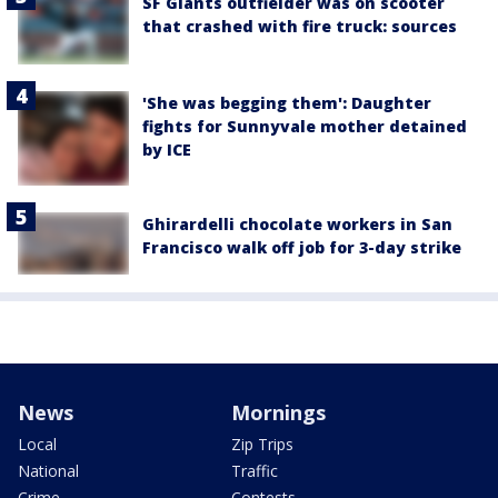
SF Giants outfielder was on scooter
that crashed with fire truck: sources
'She was begging them': Daughter
fights for Sunnyvale mother detained
by ICE
Ghirardelli chocolate workers in San
Francisco walk off job for 3-day strike
News
Mornings
Local
Zip Trips
National
Traffic
Crime
Contests