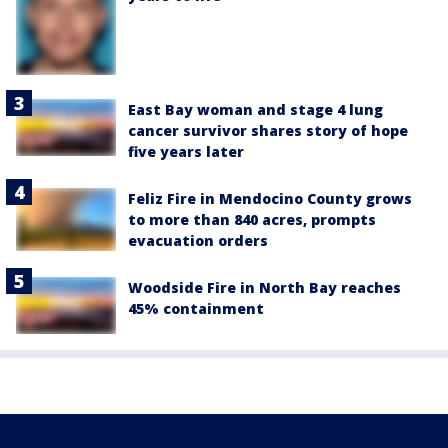
East Bay woman and stage 4 lung
cancer survivor shares story of hope
five years later
Feliz Fire in Mendocino County grows
to more than 840 acres, prompts
evacuation orders
Woodside Fire in North Bay reaches
45% containment