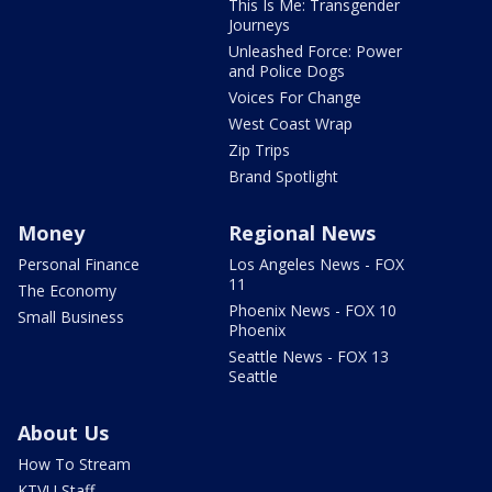
This Is Me: Transgender
Journeys
Unleashed Force: Power
and Police Dogs
Voices For Change
West Coast Wrap
Zip Trips
Brand Spotlight
Money
Regional News
Personal Finance
Los Angeles News - FOX
11
The Economy
Phoenix News - FOX 10
Small Business
Phoenix
Seattle News - FOX 13
Seattle
About Us
How To Stream
KTVU Staff