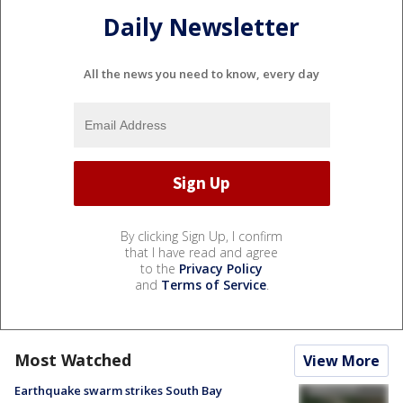
Daily Newsletter
All the news you need to know, every day
By clicking Sign Up, I confirm
that I have read and agree
to the
Privacy Policy
and
Terms of Service
.
Most Watched
View More
Earthquake swarm strikes South Bay