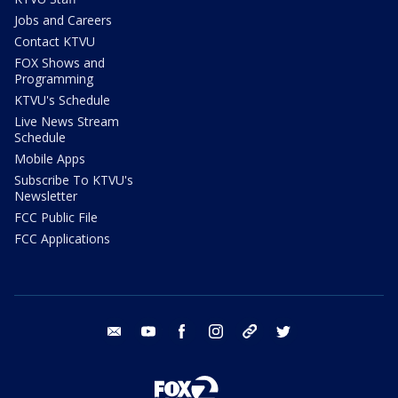
Jobs and Careers
Contact KTVU
FOX Shows and
Programming
KTVU's Schedule
Live News Stream
Schedule
Mobile Apps
Subscribe To KTVU's
Newsletter
FCC Public File
FCC Applications
email
youtube
facebook
instagram
tik tok
twitter