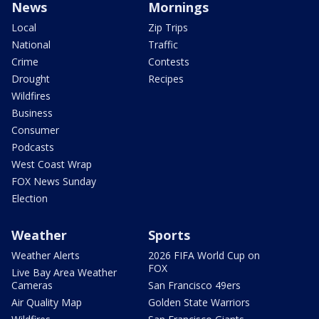
News
Mornings
Local
Zip Trips
National
Traffic
Crime
Contests
Drought
Recipes
Wildfires
Business
Consumer
Podcasts
West Coast Wrap
FOX News Sunday
Election
Weather
Sports
Weather Alerts
2026 FIFA World Cup on
FOX
Live Bay Area Weather
Cameras
San Francisco 49ers
Air Quality Map
Golden State Warriors