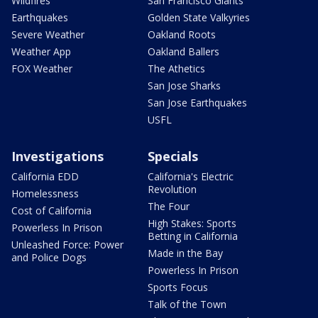
Wildfires
San Francisco Giants
Earthquakes
Golden State Valkyries
Severe Weather
Oakland Roots
Weather App
Oakland Ballers
FOX Weather
The Athetics
San Jose Sharks
San Jose Earthquakes
USFL
Investigations
Specials
California EDD
California's Electric
Revolution
Homelessness
The Four
Cost of California
High Stakes: Sports
Powerless In Prison
Betting in California
Unleashed Force: Power
Made in the Bay
and Police Dogs
Powerless In Prison
Sports Focus
Talk of the Town