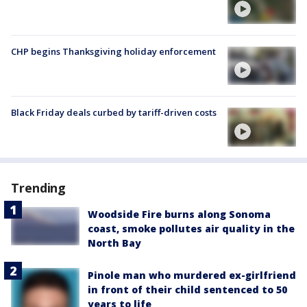
CHP begins Thanksgiving holiday enforcement
Black Friday deals curbed by tariff-driven costs
Trending
Woodside Fire burns along Sonoma
coast, smoke pollutes air quality in the
North Bay
Pinole man who murdered ex-girlfriend
in front of their child sentenced to 50
years to life