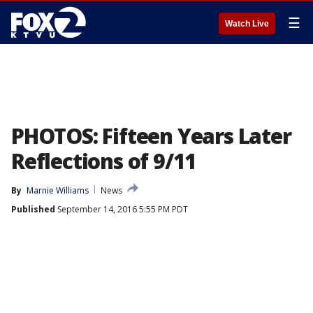
☰
Watch Live
PHOTOS: Fifteen Years Later
Reflections of 9/11
By
Marnie Williams
News
Published
September 14, 2016 5:55 PM PDT