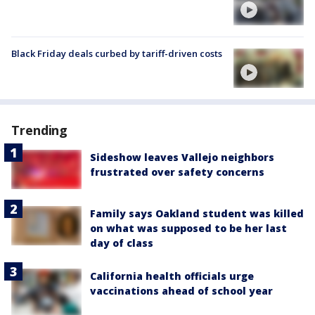
Black Friday deals curbed by tariff-driven costs
Trending
Sideshow leaves Vallejo neighbors
frustrated over safety concerns
Family says Oakland student was killed
on what was supposed to be her last
day of class
California health officials urge
vaccinations ahead of school year