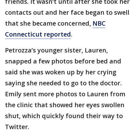
friends. It wasn’t until after she took her
contacts out and her face began to swell
that she became concerned,
NBC
Connecticut reported
.
Petrozza’s younger sister, Lauren,
snapped a few photos before bed and
said she was woken up by her crying
saying she needed to go to the doctor.
Emily sent more photos to Lauren from
the clinic that showed her eyes swollen
shut, which quickly found their way to
Twitter.