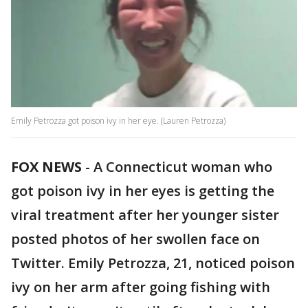
Emily Petrozza got poison ivy in her eye. (Lauren Petrozza)
FOX NEWS
-
A Connecticut woman who
got poison ivy in her eyes is getting the
viral treatment after her younger sister
posted photos of her swollen face on
Twitter. Emily Petrozza, 21, noticed poison
ivy on her arm after going fishing with