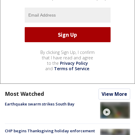
By clicking Sign Up, I confirm
that I have read and agree
to the
Privacy Policy
and
Terms of Service
.
Most Watched
View More
Earthquake swarm strikes South Bay
CHP begins Thanksgiving holiday enforcement