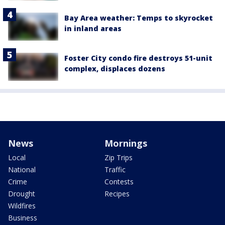
Bay Area weather: Temps to skyrocket
in inland areas
Foster City condo fire destroys 51-unit
complex, displaces dozens
News
Mornings
Local
Zip Trips
National
Traffic
Crime
Contests
Drought
Recipes
Wildfires
Business