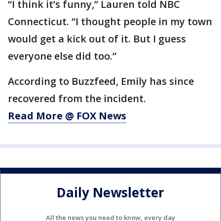
“I think it’s funny,” Lauren told NBC
Connecticut. “I thought people in my town
would get a kick out of it. But I guess
everyone else did too.”
According to Buzzfeed, Emily has since
recovered from the incident.
Read More @ FOX News
Daily Newsletter
All the news you need to know, every day