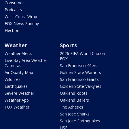
Consumer
Podcasts
West Coast Wrap
FOX News Sunday
Election
Weather
Sports
Weather Alerts
2026 FIFA World Cup on
FOX
Live Bay Area Weather
Cameras
San Francisco 49ers
Air Quality Map
Golden State Warriors
Wildfires
San Francisco Giants
Earthquakes
Golden State Valkyries
Severe Weather
Oakland Roots
Weather App
Oakland Ballers
FOX Weather
The Athetics
San Jose Sharks
San Jose Earthquakes
USFL