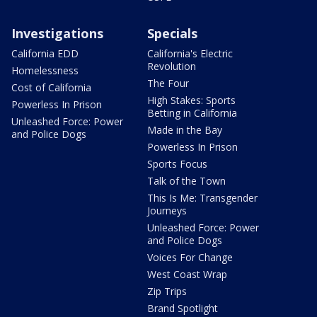
Investigations
Specials
California EDD
California's Electric
Revolution
Homelessness
The Four
Cost of California
High Stakes: Sports
Powerless In Prison
Betting in California
Unleashed Force: Power
Made in the Bay
and Police Dogs
Powerless In Prison
Sports Focus
Talk of the Town
This Is Me: Transgender
Journeys
Unleashed Force: Power
and Police Dogs
Voices For Change
West Coast Wrap
Zip Trips
Brand Spotlight