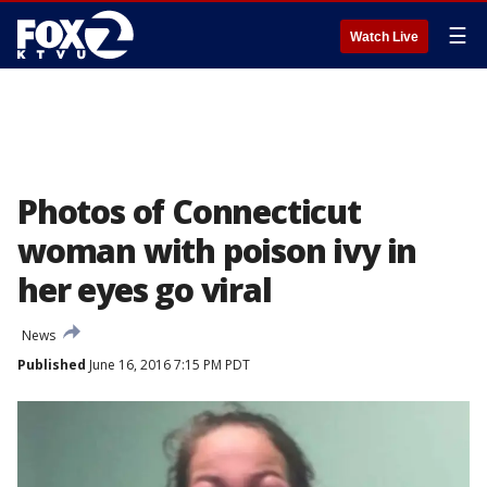
☰
Watch Live
Photos of Connecticut
woman with poison ivy in
her eyes go viral
News
Published
June 16, 2016 7:15 PM PDT