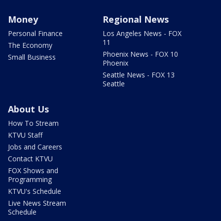
Money
Regional News
Personal Finance
Los Angeles News - FOX
11
The Economy
Phoenix News - FOX 10
Small Business
Phoenix
Seattle News - FOX 13
Seattle
About Us
How To Stream
KTVU Staff
Jobs and Careers
Contact KTVU
FOX Shows and
Programming
KTVU's Schedule
Live News Stream
Schedule