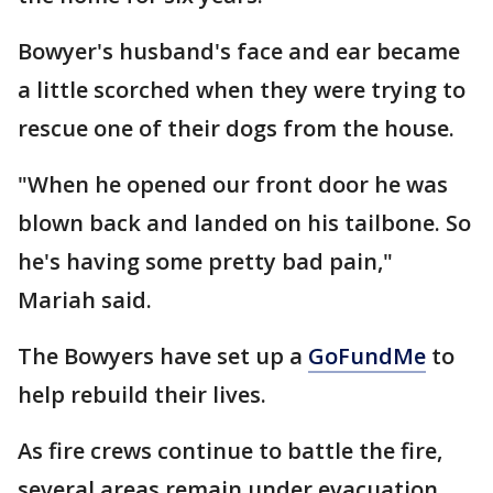
Bowyer's husband's face and ear became
a little scorched when they were trying to
rescue one of their dogs from the house.
"When he opened our front door he was
blown back and landed on his tailbone. So
he's having some pretty bad pain,"
Mariah said.
The Bowyers have set up a
GoFundMe
to
help rebuild their lives.
As fire crews continue to battle the fire,
several areas remain under evacuation