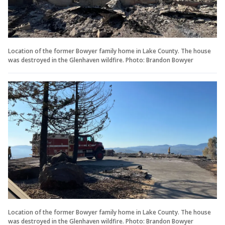
Location of the former Bowyer family home in Lake County. The house
was destroyed in the Glenhaven wildfire. Photo: Brandon Bowyer
Location of the former Bowyer family home in Lake County. The house
was destroyed in the Glenhaven wildfire. Photo: Brandon Bowyer