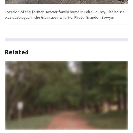
Location of the former Bowyer family home in Lake County. The house
was destroyed in the Glenhaven wildfire. Photo: Brandon Bowyer
Related