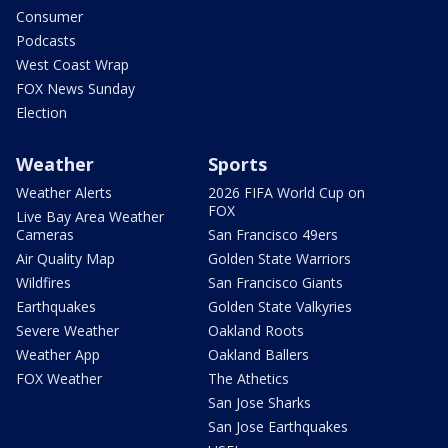
Consumer
Podcasts
West Coast Wrap
FOX News Sunday
Election
Weather
Sports
Weather Alerts
2026 FIFA World Cup on
FOX
Live Bay Area Weather
Cameras
San Francisco 49ers
Air Quality Map
Golden State Warriors
Wildfires
San Francisco Giants
Earthquakes
Golden State Valkyries
Severe Weather
Oakland Roots
Weather App
Oakland Ballers
FOX Weather
The Athetics
San Jose Sharks
San Jose Earthquakes