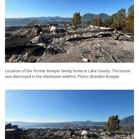
Location of the former Bowyer family home in Lake County. The house
was destroyed in the Glenhaven wildfire. Photo: Brandon Bowyer