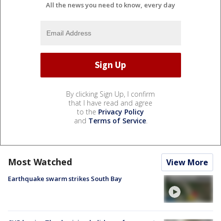
All the news you need to know, every day
By clicking Sign Up, I confirm
that I have read and agree
to the
Privacy Policy
and
Terms of Service
.
Most Watched
View More
Earthquake swarm strikes South Bay