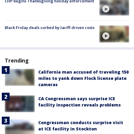
CHP begins Thanksgiving holiday enforcement
Black Friday deals curbed by tariff-driven costs
Trending
California man accused of traveling 150
miles to yank down Flock license plate
cameras
CA Congressman says surprise ICE
facility inspection reveals problems
Congressman conducts surprise visit
at ICE facility in Stockton