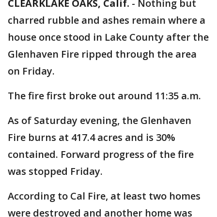
CLEARKLAKE OAKS, Calif.
-
Nothing but
charred rubble and ashes remain where a
house once stood in Lake County after the
Glenhaven Fire ripped through the area
on Friday.
The fire first broke out around 11:35 a.m.
As of Saturday evening, the Glenhaven
Fire burns at 417.4 acres and is 30%
contained. Forward progress of the fire
was stopped Friday.
According to Cal Fire, at least two homes
were destroyed and another home was