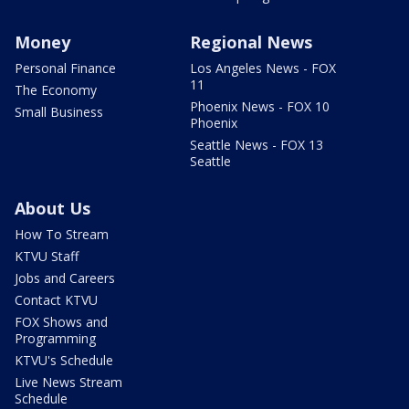
Money
Regional News
Personal Finance
Los Angeles News - FOX
11
The Economy
Phoenix News - FOX 10
Small Business
Phoenix
Seattle News - FOX 13
Seattle
About Us
How To Stream
KTVU Staff
Jobs and Careers
Contact KTVU
FOX Shows and
Programming
KTVU's Schedule
Live News Stream
Schedule