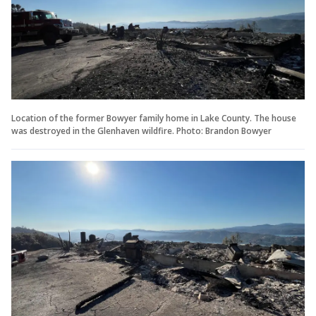
Location of the former Bowyer family home in Lake County. The house
was destroyed in the Glenhaven wildfire. Photo: Brandon Bowyer