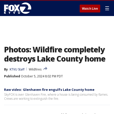
☰
Watch Live
Photos: Wildfire completely
destroys Lake County home
By
KTVU Staff
Wildfires
Published
October 5, 2024 8:02 PM PDT
Raw video: Glenhaven fire engulfs Lake County home
SkyFOX is over Glenhaven Fire, where a house is being consumed by flames.
Crews are working to extinguish the fire.