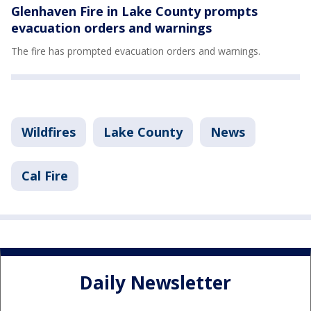
Glenhaven Fire in Lake County prompts
evacuation orders and warnings
The fire has prompted evacuation orders and warnings.
Wildfires
Lake County
News
Cal Fire
Daily Newsletter