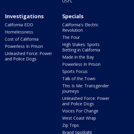
USFL
Investigations
Specials
California EDD
California's Electric
Revolution
Homelessness
The Four
Cost of California
High Stakes: Sports
Powerless In Prison
Betting in California
Unleashed Force: Power
Made in the Bay
and Police Dogs
Powerless In Prison
Sports Focus
Talk of the Town
This Is Me: Transgender
Journeys
Unleashed Force: Power
and Police Dogs
Voices For Change
West Coast Wrap
Zip Trips
Brand Spotlight