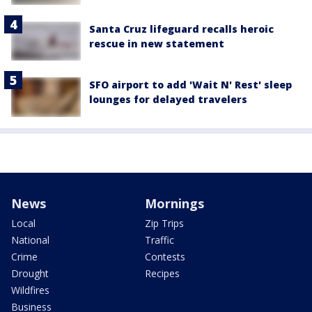
Santa Cruz lifeguard recalls heroic
rescue in new statement
SFO airport to add 'Wait N' Rest' sleep
lounges for delayed travelers
News
Mornings
Local
Zip Trips
National
Traffic
Crime
Contests
Drought
Recipes
Wildfires
Business