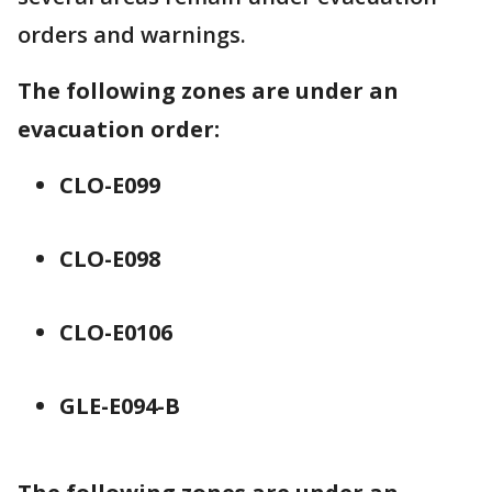
orders and warnings.
The following zones are under an
evacuation order:
CLO-E099
CLO-E098
CLO-E0106
GLE-E094-B