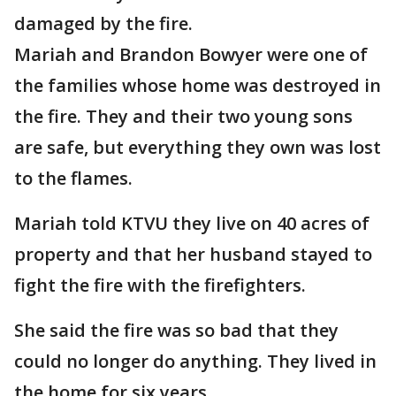
damaged by the fire.
Mariah and Brandon Bowyer were one of
the families whose home was destroyed in
the fire. They and their two young sons
are safe, but everything they own was lost
to the flames.
Mariah told KTVU they live on 40 acres of
property and that her husband stayed to
fight the fire with the firefighters.
She said the fire was so bad that they
could no longer do anything. They lived in
the home for six years.