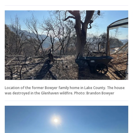
Location of the former Bowyer family home in Lake County. The house
was destroyed in the Glenhaven wildfire. Photo: Brandon Bowyer