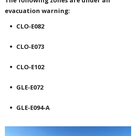
The following zones are under an
evacuation warning:
CLO-E082
CLO-E073
CLO-E102
GLE-E072
GLE-E094-A