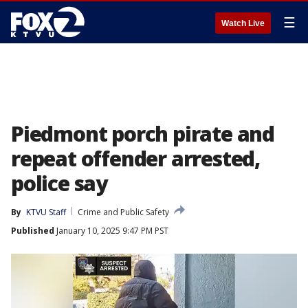
☰
Watch Live
Piedmont porch pirate and
repeat offender arrested,
police say
By
KTVU Staff
Crime and Public Safety
Published
January 10, 2025 9:47 PM PST