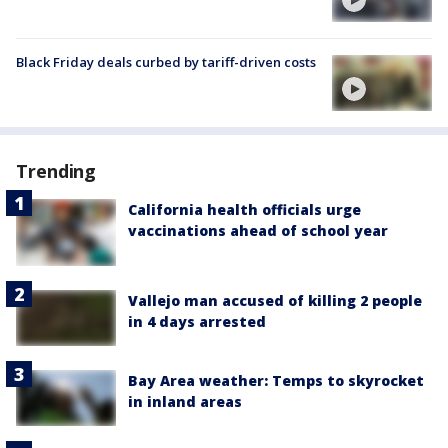
Black Friday deals curbed by tariff-driven costs
Trending
California health officials urge
vaccinations ahead of school year
Vallejo man accused of killing 2 people
in 4 days arrested
Bay Area weather: Temps to skyrocket
in inland areas