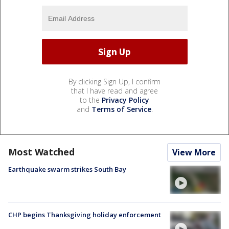
By clicking Sign Up, I confirm
that I have read and agree
to the
Privacy Policy
and
Terms of Service
.
Most Watched
View More
Earthquake swarm strikes South Bay
CHP begins Thanksgiving holiday enforcement