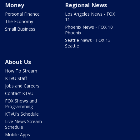
Money
Regional News
Personal Finance
Los Angeles News - FOX
11
The Economy
Phoenix News - FOX 10
Small Business
Phoenix
Seattle News - FOX 13
Seattle
About Us
How To Stream
KTVU Staff
Jobs and Careers
Contact KTVU
FOX Shows and
Programming
KTVU's Schedule
Live News Stream
Schedule
Mobile Apps