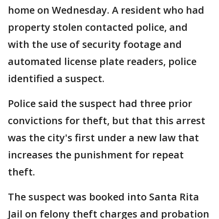
home on Wednesday. A resident who had
property stolen contacted police, and
with the use of security footage and
automated license plate readers, police
identified a suspect.
Police said the suspect had three prior
convictions for theft, but that this arrest
was the city's first under a new law that
increases the punishment for repeat
theft.
The suspect was booked into Santa Rita
Jail on felony theft charges and probation