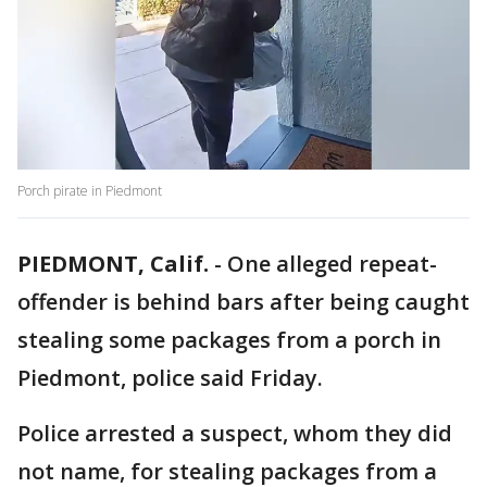
Porch pirate in Piedmont
PIEDMONT, Calif.
-
One alleged repeat-
offender is behind bars after being caught
stealing some packages from a porch in
Piedmont, police said Friday.
Police arrested a suspect, whom they did
not name, for stealing packages from a