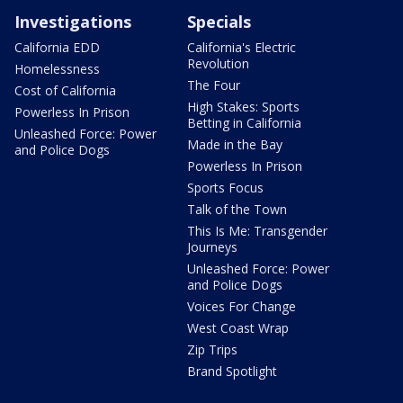
Investigations
Specials
California EDD
California's Electric
Revolution
Homelessness
The Four
Cost of California
High Stakes: Sports
Powerless In Prison
Betting in California
Unleashed Force: Power
Made in the Bay
and Police Dogs
Powerless In Prison
Sports Focus
Talk of the Town
This Is Me: Transgender
Journeys
Unleashed Force: Power
and Police Dogs
Voices For Change
West Coast Wrap
Zip Trips
Brand Spotlight