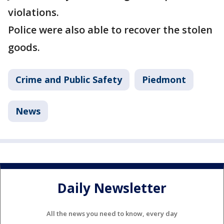
violations.
Police were also able to recover the stolen
goods.
Crime and Public Safety
Piedmont
News
Daily Newsletter
All the news you need to know, every day