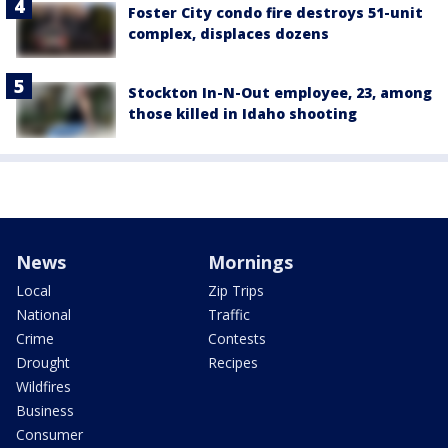
Foster City condo fire destroys 51-unit
complex, displaces dozens
Stockton In-N-Out employee, 23, among
those killed in Idaho shooting
News
Mornings
Local
Zip Trips
National
Traffic
Crime
Contests
Drought
Recipes
Wildfires
Business
Consumer