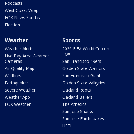
Podcasts
West Coast Wrap
FOX News Sunday
Election
Weather
Sports
Weather Alerts
2026 FIFA World Cup on
FOX
Live Bay Area Weather
Cameras
San Francisco 49ers
Air Quality Map
Golden State Warriors
Wildfires
San Francisco Giants
Earthquakes
Golden State Valkyries
Severe Weather
Oakland Roots
Weather App
Oakland Ballers
FOX Weather
The Athetics
San Jose Sharks
San Jose Earthquakes
USFL