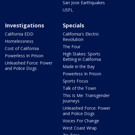
San Jose Earthquakes
USFL
Investigations
Specials
California EDD
California's Electric
Revolution
Homelessness
The Four
Cost of California
High Stakes: Sports
Powerless In Prison
Betting in California
Unleashed Force: Power
Made in the Bay
and Police Dogs
Powerless In Prison
Sports Focus
Talk of the Town
This Is Me: Transgender
Journeys
Unleashed Force: Power
and Police Dogs
Voices For Change
West Coast Wrap