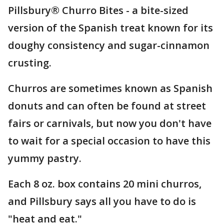
Pillsbury® Churro Bites - a bite-sized
version of the Spanish treat known for its
doughy consistency and sugar-cinnamon
crusting.
Churros are sometimes known as Spanish
donuts and can often be found at street
fairs or carnivals, but now you don't have
to wait for a special occasion to have this
yummy pastry.
Each 8 oz. box contains 20 mini churros,
and Pillsbury says all you have to do is
"heat and eat."