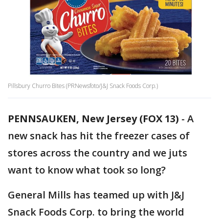
Pillsbury Churro Bites (PRNewsfoto/J&J Snack Foods Corp.)
PENNSAUKEN, New Jersey (FOX 13)
-
A
new snack has hit the freezer cases of
stores across the country and we juts
want to know what took so long?
General Mills has teamed up with J&J
Snack Foods Corp. to bring the world