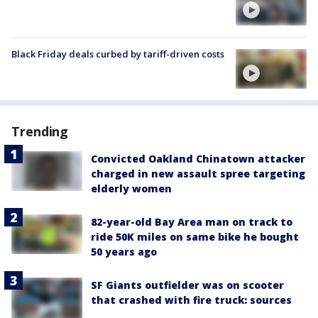
Black Friday deals curbed by tariff-driven costs
Trending
Convicted Oakland Chinatown attacker
charged in new assault spree targeting
elderly women
82-year-old Bay Area man on track to
ride 50K miles on same bike he bought
50 years ago
SF Giants outfielder was on scooter
that crashed with fire truck: sources