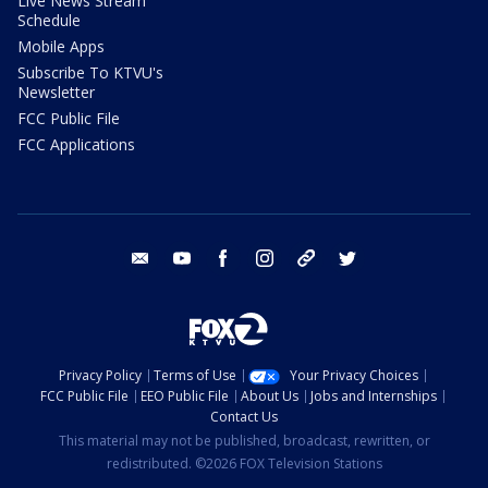
Live News Stream
Schedule
Mobile Apps
Subscribe To KTVU's
Newsletter
FCC Public File
FCC Applications
email
youtube
facebook
instagram
tik tok
twitter
Privacy Policy
Terms of Use
Your Privacy Choices
FCC Public File
EEO Public File
About Us
Jobs and Internships
Contact Us
This material may not be published, broadcast, rewritten, or
redistributed. ©2026 FOX Television Stations