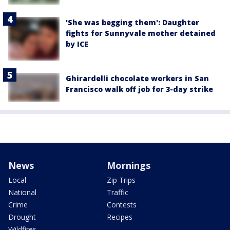
'She was begging them': Daughter
fights for Sunnyvale mother detained
by ICE
Ghirardelli chocolate workers in San
Francisco walk off job for 3-day strike
News
Mornings
Local
Zip Trips
National
Traffic
Crime
Contests
Drought
Recipes
Wildfires