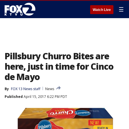
☰
Watch Live
Pillsbury Churro Bites are
here, just in time for Cinco
de Mayo
By
FOX 13 News staff
News
Published
April 15, 2017 6:22 PM PDT