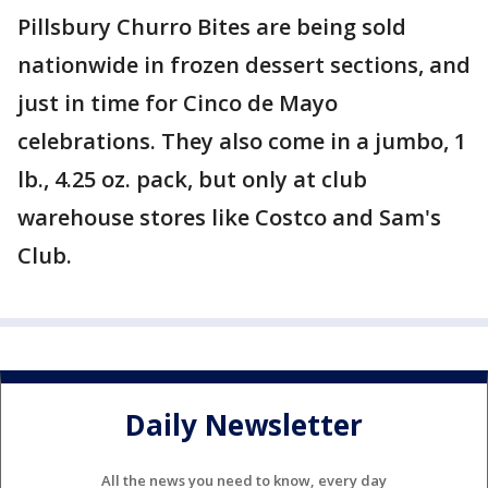
Pillsbury Churro Bites are being sold
nationwide in frozen dessert sections, and
just in time for Cinco de Mayo
celebrations. They also come in a jumbo, 1
lb., 4.25 oz. pack, but only at club
warehouse stores like Costco and Sam's
Club.
Daily Newsletter
All the news you need to know, every day