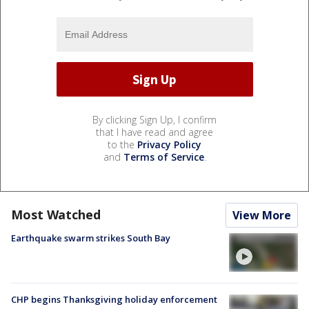
By clicking Sign Up, I confirm
that I have read and agree
to the
Privacy Policy
and
Terms of Service
.
Most Watched
View More
Earthquake swarm strikes South Bay
CHP begins Thanksgiving holiday enforcement