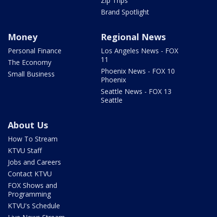
Zip Trips
Brand Spotlight
Money
Regional News
Personal Finance
Los Angeles News - FOX
11
The Economy
Phoenix News - FOX 10
Small Business
Phoenix
Seattle News - FOX 13
Seattle
About Us
How To Stream
KTVU Staff
Jobs and Careers
Contact KTVU
FOX Shows and
Programming
KTVU's Schedule