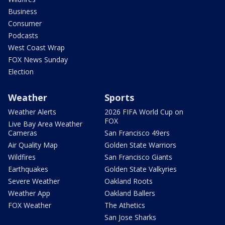
Business
Consumer
Podcasts
West Coast Wrap
FOX News Sunday
Election
Weather
Sports
Weather Alerts
2026 FIFA World Cup on
FOX
Live Bay Area Weather
Cameras
San Francisco 49ers
Air Quality Map
Golden State Warriors
Wildfires
San Francisco Giants
Earthquakes
Golden State Valkyries
Severe Weather
Oakland Roots
Weather App
Oakland Ballers
FOX Weather
The Athetics
San Jose Sharks