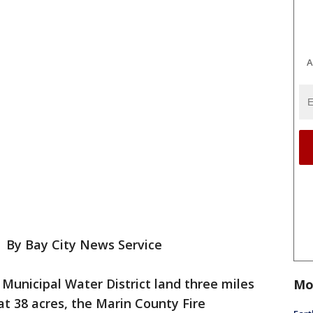
A
-
By Bay City News Service
 Municipal Water District land three miles
Mo
t 38 acres, the Marin County Fire