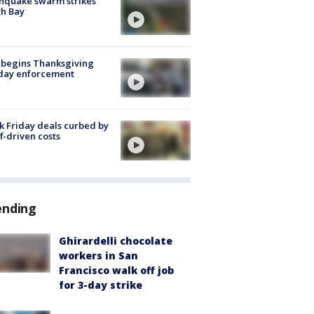
hquake swarm strikes
h Bay
 begins Thanksgiving
iday enforcement
k Friday deals curbed by
ff-driven costs
ending
Ghirardelli chocolate
workers in San
Francisco walk off job
for 3-day strike