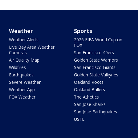
Weather
Sports
Weather Alerts
2026 FIFA World Cup on
FOX
Live Bay Area Weather
Cameras
San Francisco 49ers
Air Quality Map
Golden State Warriors
Wildfires
San Francisco Giants
Earthquakes
Golden State Valkyries
Severe Weather
Oakland Roots
Weather App
Oakland Ballers
FOX Weather
The Athetics
San Jose Sharks
San Jose Earthquakes
USFL