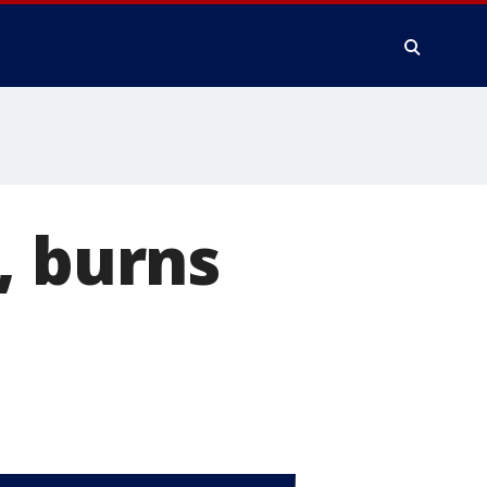
, burns