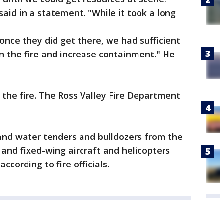
aid in a statement. "While it took a long
once they did get there, we had sufficient
 the fire and increase containment." He
 the fire. The Ross Valley Fire Department
 and water tenders and bulldozers from the
and fixed-wing aircraft and helicopters
ccording to fire officials.