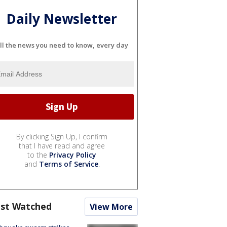
Daily Newsletter
ll the news you need to know, every day
By clicking Sign Up, I confirm
that I have read and agree
to the
Privacy Policy
and
Terms of Service
.
st Watched
View More