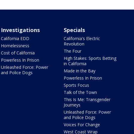
Investigations
Specials
California EDD
California's Electric
Revolution
Homelessness
The Four
Cost of California
High Stakes: Sports Betting
Powerless In Prison
in California
Unleashed Force: Power
Made in the Bay
and Police Dogs
Powerless In Prison
Sports Focus
Talk of the Town
This Is Me: Transgender
Journeys
Unleashed Force: Power
and Police Dogs
Voices For Change
West Coast Wrap