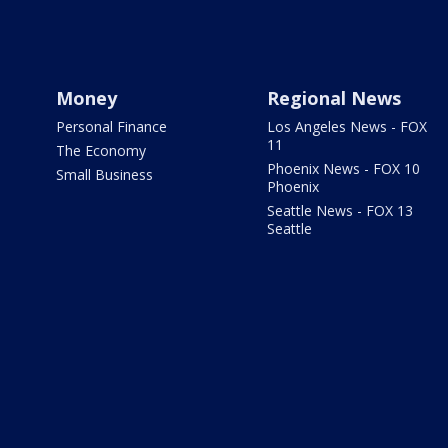
Money
Regional News
Personal Finance
Los Angeles News - FOX
11
The Economy
Phoenix News - FOX 10
Small Business
Phoenix
Seattle News - FOX 13
Seattle