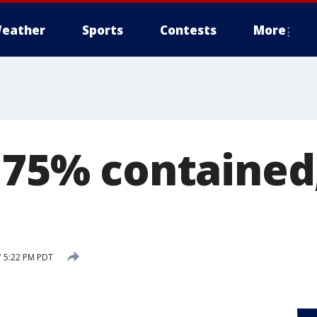
eather
Sports
Contests
More
e 75% contained
7 5:22 PM PDT