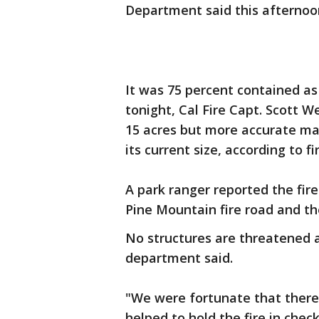
Department said this afternoo
It was 75 percent contained as
tonight, Cal Fire Capt. Scott We
15 acres but more accurate ma
its current size, according to fir
A park ranger reported the fire
Pine Mountain fire road and the
No structures are threatened a
department said.
"We were fortunate that there
helped to hold the fire in chec