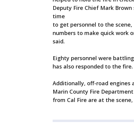
Deputy Fire Chief Mark Brown s
time
to get personnel to the scene, 
numbers to make quick work on
said.
Eighty personnel were battling
has also responded to the fire.
Additionally, off-road engines
Marin County Fire Department 
from Cal Fire are at the scene, a