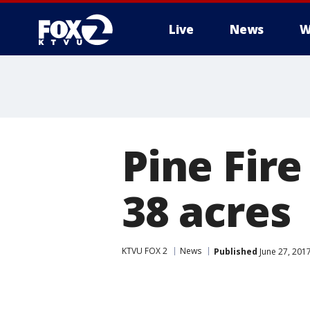
Live
News
W
Pine Fir
38 acres
KTVU FOX 2
News
Published
June 27, 201