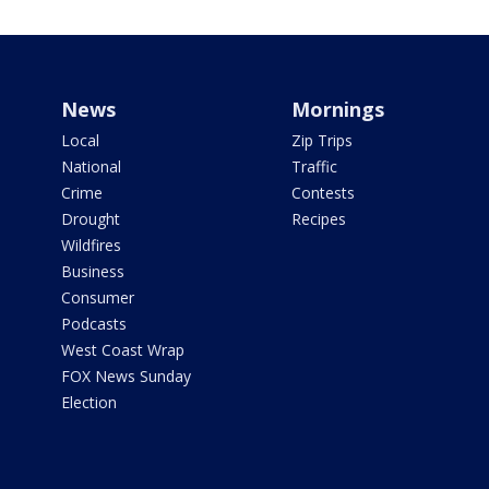
News
Mornings
Local
Zip Trips
National
Traffic
Crime
Contests
Drought
Recipes
Wildfires
Business
Consumer
Podcasts
West Coast Wrap
FOX News Sunday
Election