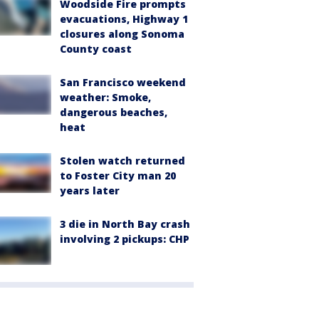
Woodside Fire prompts
evacuations, Highway 1
closures along Sonoma
County coast
San Francisco weekend
weather: Smoke,
dangerous beaches,
heat
Stolen watch returned
to Foster City man 20
years later
3 die in North Bay crash
involving 2 pickups: CHP