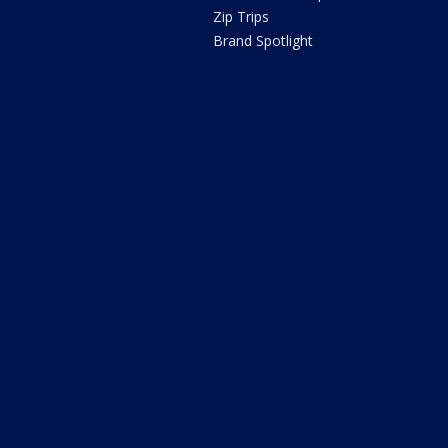
Zip Trips
Brand Spotlight