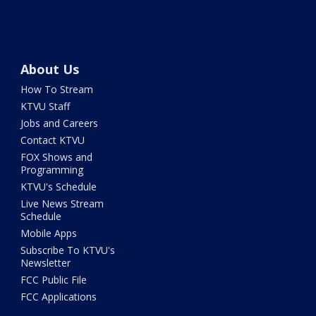
About Us
How To Stream
KTVU Staff
Jobs and Careers
Contact KTVU
FOX Shows and
Programming
KTVU's Schedule
Live News Stream
Schedule
Mobile Apps
Subscribe To KTVU's
Newsletter
FCC Public File
FCC Applications