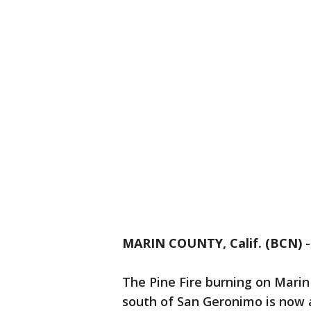
MARIN COUNTY, Calif. (BCN)
The Pine Fire burning on Marin
south of San Geronimo is now a