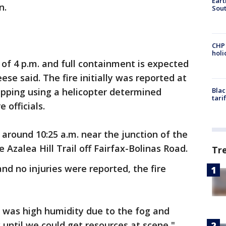
Eart
n.
Sout
CHP
hol
 of 4 p.m. and full containment is expected
ese said. The fire initially was reported at
pping using a helicopter determined
Blac
tari
e officials.
 around 10:25 a.m. near the junction of the
 Azalea Hill Trail off Fairfax-Bolinas Road.
Tr
nd no injuries were reported, the fire
 was high humidity due to the fog and
k until we could get resources at scene,"