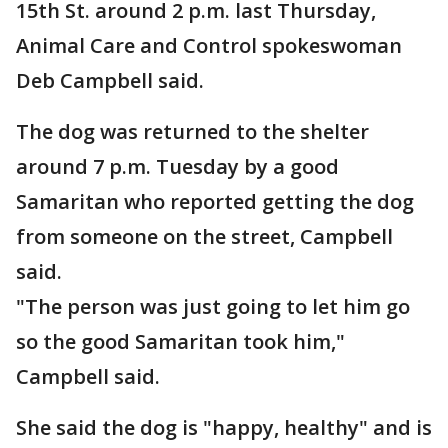
15th St. around 2 p.m. last Thursday,
Animal Care and Control spokeswoman
Deb Campbell said.
The dog was returned to the shelter
around 7 p.m. Tuesday by a good
Samaritan who reported getting the dog
from someone on the street, Campbell
said.
"The person was just going to let him go
so the good Samaritan took him,"
Campbell said.
She said the dog is "happy, healthy" and is