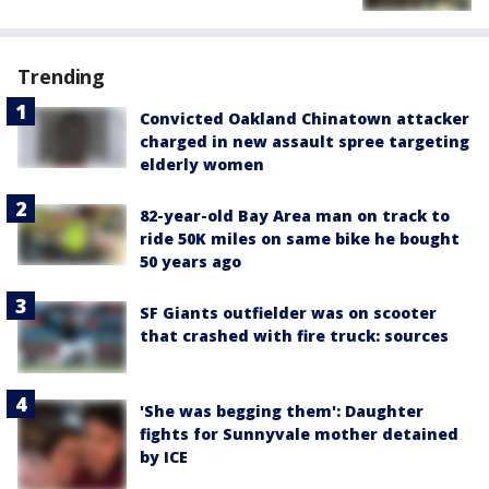
Trending
Convicted Oakland Chinatown attacker
charged in new assault spree targeting
elderly women
82-year-old Bay Area man on track to
ride 50K miles on same bike he bought
50 years ago
SF Giants outfielder was on scooter
that crashed with fire truck: sources
'She was begging them': Daughter
fights for Sunnyvale mother detained
by ICE