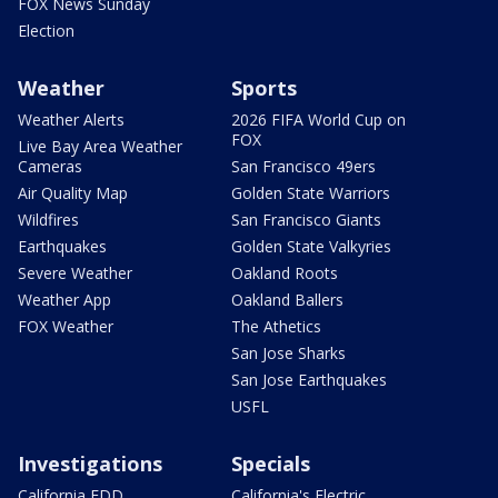
FOX News Sunday
Election
Weather
Sports
Weather Alerts
2026 FIFA World Cup on
FOX
Live Bay Area Weather
Cameras
San Francisco 49ers
Air Quality Map
Golden State Warriors
Wildfires
San Francisco Giants
Earthquakes
Golden State Valkyries
Severe Weather
Oakland Roots
Weather App
Oakland Ballers
FOX Weather
The Athetics
San Jose Sharks
San Jose Earthquakes
USFL
Investigations
Specials
California EDD
California's Electric