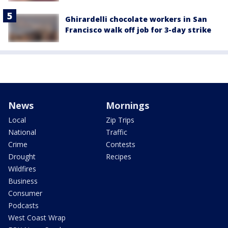
Ghirardelli chocolate workers in San
Francisco walk off job for 3-day strike
News
Mornings
Local
Zip Trips
National
Traffic
Crime
Contests
Drought
Recipes
Wildfires
Business
Consumer
Podcasts
West Coast Wrap