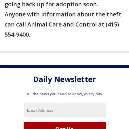
going back up for adoption soon.
Anyone with information about the theft
can call Animal Care and Control at (415)
554-9400.
Daily Newsletter
All the news you need to know, every day