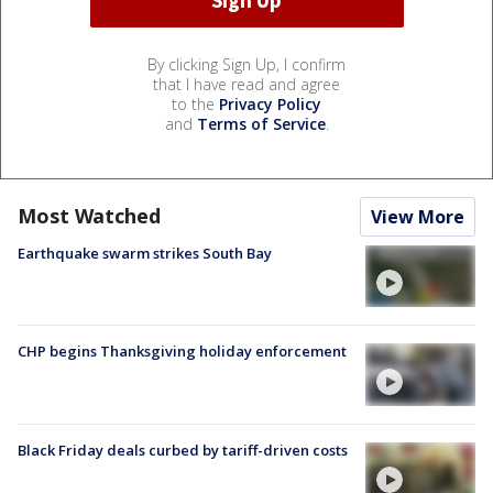
By clicking Sign Up, I confirm
that I have read and agree
to the
Privacy Policy
and
Terms of Service
.
Most Watched
View More
Earthquake swarm strikes South Bay
CHP begins Thanksgiving holiday enforcement
Black Friday deals curbed by tariff-driven costs