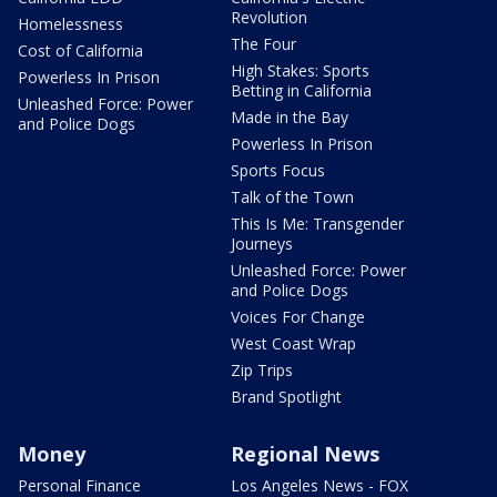
Revolution
Homelessness
The Four
Cost of California
High Stakes: Sports
Powerless In Prison
Betting in California
Unleashed Force: Power
Made in the Bay
and Police Dogs
Powerless In Prison
Sports Focus
Talk of the Town
This Is Me: Transgender
Journeys
Unleashed Force: Power
and Police Dogs
Voices For Change
West Coast Wrap
Zip Trips
Brand Spotlight
Money
Regional News
Personal Finance
Los Angeles News - FOX