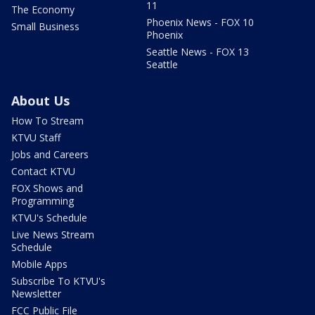
11
The Economy
Phoenix News - FOX 10
Small Business
Phoenix
Seattle News - FOX 13
Seattle
About Us
How To Stream
KTVU Staff
Jobs and Careers
Contact KTVU
FOX Shows and
Programming
KTVU's Schedule
Live News Stream
Schedule
Mobile Apps
Subscribe To KTVU's
Newsletter
FCC Public File