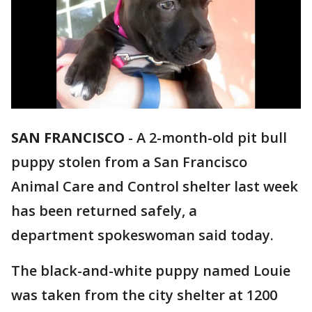
SAN FRANCISCO
-
A 2-month-old pit bull
puppy stolen from a San Francisco
Animal Care and Control shelter last week
has been returned safely, a
department spokeswoman said today.
The black-and-white puppy named Louie
was taken from the city shelter at 1200