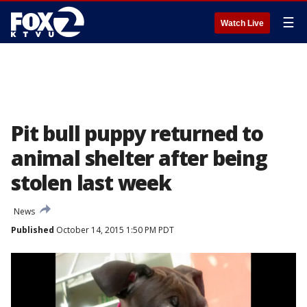
☰
Watch Live
Pit bull puppy returned to
animal shelter after being
stolen last week
News
Published
October 14, 2015 1:50 PM PDT