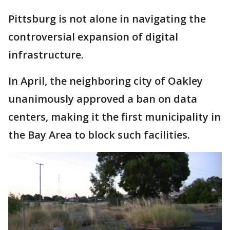
Pittsburg is not alone in navigating the
controversial expansion of digital
infrastructure.
In April, the neighboring city of Oakley
unanimously approved a ban on data
centers, making it the first municipality in
the Bay Area to block such facilities.