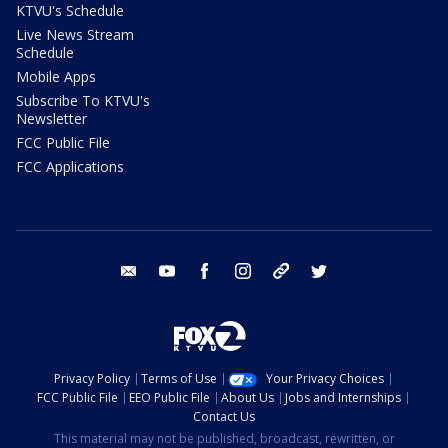
KTVU's Schedule
Live News Stream
Schedule
Mobile Apps
Subscribe To KTVU's
Newsletter
FCC Public File
FCC Applications
email
youtube
facebook
instagram
tik tok
twitter
Privacy Policy
Terms of Use
Your Privacy Choices
FCC Public File
EEO Public File
About Us
Jobs and Internships
Contact Us
This material may not be published, broadcast, rewritten, or