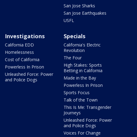
San Jose Sharks
San Jose Earthquakes
USFL
Investigations
Specials
California EDD
California's Electric
Revolution
Homelessness
The Four
Cost of California
High Stakes: Sports
Powerless In Prison
Betting in California
Unleashed Force: Power
Made in the Bay
and Police Dogs
Powerless In Prison
Sports Focus
Talk of the Town
This Is Me: Transgender
Journeys
Unleashed Force: Power
and Police Dogs
Voices For Change