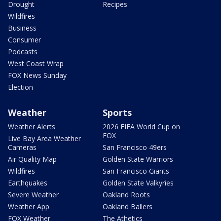
Drought
Recipes
Wildfires
Business
Consumer
Podcasts
West Coast Wrap
FOX News Sunday
Election
Weather
Sports
Weather Alerts
2026 FIFA World Cup on
FOX
Live Bay Area Weather
Cameras
San Francisco 49ers
Air Quality Map
Golden State Warriors
Wildfires
San Francisco Giants
Earthquakes
Golden State Valkyries
Severe Weather
Oakland Roots
Weather App
Oakland Ballers
FOX Weather
The Athetics