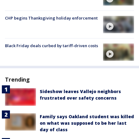
CHP begins Thanksgiving holiday enforcement
Black Friday deals curbed by tariff-driven costs
Trending
Sideshow leaves Vallejo neighbors
frustrated over safety concerns
Family says Oakland student was killed
on what was supposed to be her last
day of class