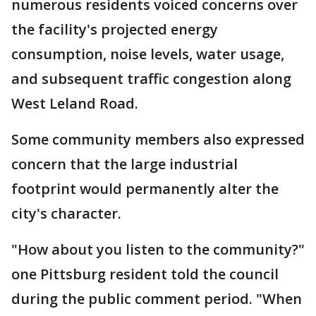
numerous residents voiced concerns over
the facility's projected energy
consumption, noise levels, water usage,
and subsequent traffic congestion along
West Leland Road.
Some community members also expressed
concern that the large industrial
footprint would permanently alter the
city's character.
"How about you listen to the community?"
one Pittsburg resident told the council
during the public comment period. "When