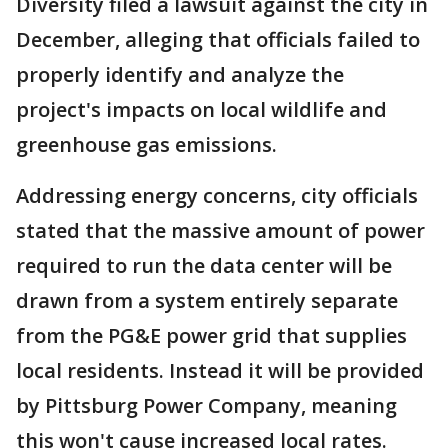
Diversity filed a lawsuit against the city in
December, alleging that officials failed to
properly identify and analyze the
project's impacts on local wildlife and
greenhouse gas emissions.
Addressing energy concerns, city officials
stated that the massive amount of power
required to run the data center will be
drawn from a system entirely separate
from the PG&E power grid that supplies
local residents. Instead it will be provided
by Pittsburg Power Company, meaning
this won't cause increased local rates.