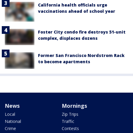
California health officials urge
vaccinations ahead of school year
Foster City condo fire destroys 51-unit
complex, displaces dozens
Former San Francisco Nordstrom Rack
to become apartments
News
Mornings
Local
Zip Trips
National
Traffic
Crime
Contests