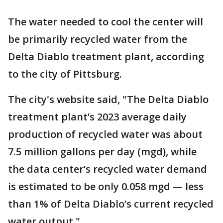
The water needed to cool the center will
be primarily recycled water from the
Delta Diablo treatment plant, according
to the city of Pittsburg.
The city's website said, "The Delta Diablo
treatment plant’s 2023 average daily
production of recycled water was about
7.5 million gallons per day (mgd), while
the data center’s recycled water demand
is estimated to be only 0.058 mgd — less
than 1% of Delta Diablo’s current recycled
water output."