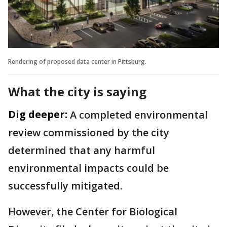
Rendering of proposed data center in Pittsburg.
What the city is saying
Dig deeper:
A completed environmental
review commissioned by the city
determined that any harmful
environmental impacts could be
successfully mitigated.
However, the Center for Biological