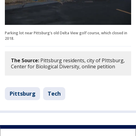
Parking lot near Pittsburg's old Delta View golf course, which closed in
2018.
The Source:
Pittsburg residents, city of PIttsburg,
Center for Biological Diversity, online petition
Pittsburg
Tech