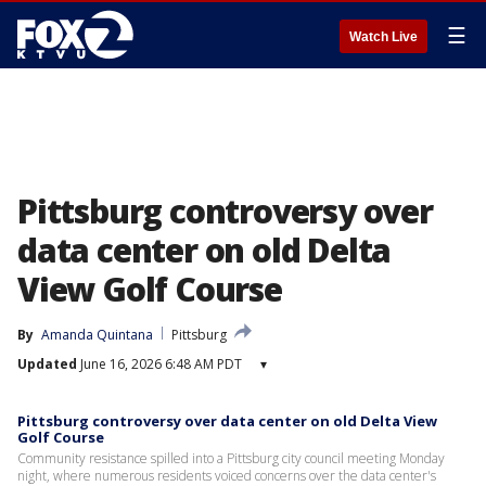
☰
Watch Live
Pittsburg controversy over
data center on old Delta
View Golf Course
By
Amanda Quintana
Pittsburg
Updated
June 16, 2026 6:48 AM PDT
▾
Pittsburg controversy over data center on old Delta View
Golf Course
Community resistance spilled into a Pittsburg city council meeting Monday
night, where numerous residents voiced concerns over the data center's