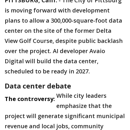
PITTSBURG, Calif.
-
The City of Pittsburg
is moving forward with development
plans to allow a 300,000-square-foot data
center on the site of the former Delta
View Golf Course, despite public backlash
over the project. AI developer Avaio
Digital will build the data center,
scheduled to be ready in 2027.
Data center debate
While city leaders
The controversy:
emphasize that the
project will generate significant municipal
revenue and local jobs, community