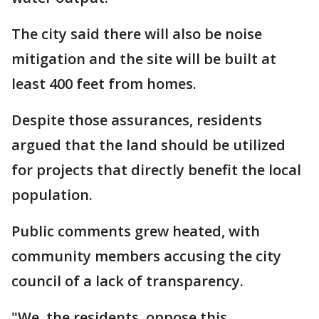
The city said there will also be noise
mitigation and the site will be built at
least 400 feet from homes.
Despite those assurances, residents
argued that the land should be utilized
for projects that directly benefit the local
population.
Public comments grew heated, with
community members accusing the city
council of a lack of transparency.
"We, the residents, oppose this