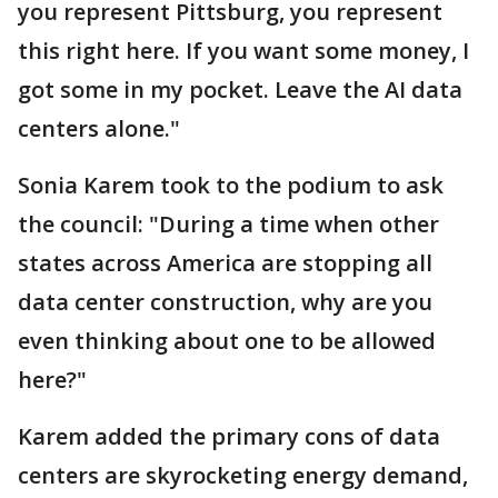
you represent Pittsburg, you represent
this right here. If you want some money, I
got some in my pocket. Leave the AI data
centers alone."
Sonia Karem took to the podium to ask
the council: "During a time when other
states across America are stopping all
data center construction, why are you
even thinking about one to be allowed
here?"
Karem added the primary cons of data
centers are skyrocketing energy demand,