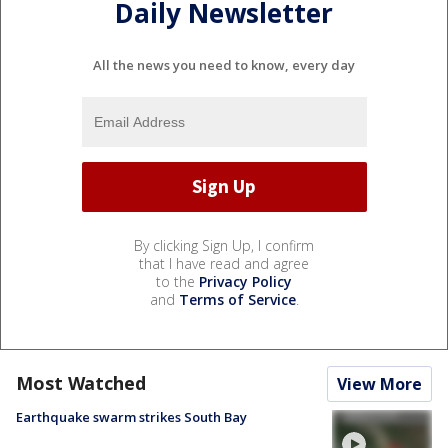
Daily Newsletter
All the news you need to know, every day
By clicking Sign Up, I confirm
that I have read and agree
to the
Privacy Policy
and
Terms of Service
.
Most Watched
View More
Earthquake swarm strikes South Bay