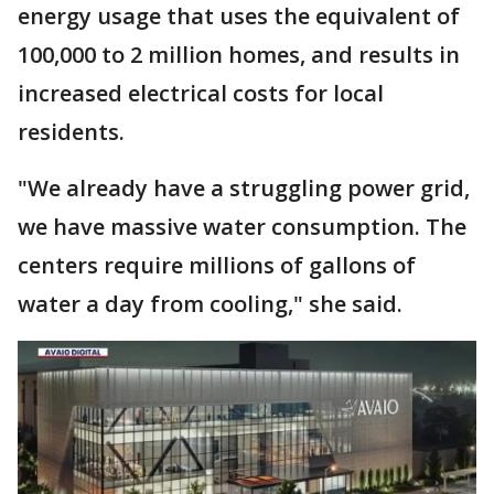
energy usage that uses the equivalent of
100,000 to 2 million homes, and results in
increased electrical costs for local
residents.
"We already have a struggling power grid,
we have massive water consumption. The
centers require millions of gallons of
water a day from cooling," she said.