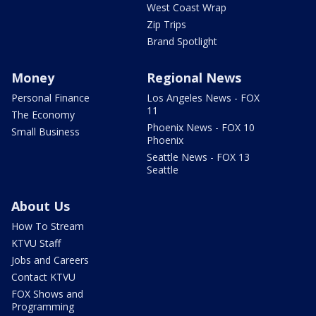
West Coast Wrap
Zip Trips
Brand Spotlight
Money
Regional News
Personal Finance
Los Angeles News - FOX
11
The Economy
Phoenix News - FOX 10
Small Business
Phoenix
Seattle News - FOX 13
Seattle
About Us
How To Stream
KTVU Staff
Jobs and Careers
Contact KTVU
FOX Shows and
Programming