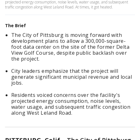
projected energy consumption, noise levels, water usage, and subsequent
traffic congestion along West Leland Road. At times, it got heated.
The Brief
The City of Pittsburg is moving forward with
development plans to allow a 300,000-square-
foot data center on the site of the former Delta
View Golf Course, despite public backlash over
the project.
City leaders emphasize that the project will
generate significant municipal revenue and local
jobs.
Residents voiced concerns over the facility's
projected energy consumption, noise levels,
water usage, and subsequent traffic congestion
along West Leland Road.