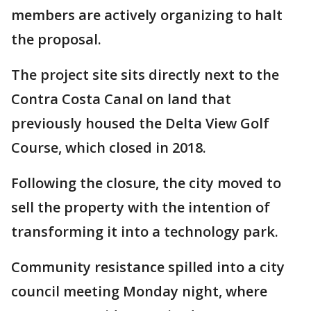
members are actively organizing to halt
the proposal.
The project site sits directly next to the
Contra Costa Canal on land that
previously housed the Delta View Golf
Course, which closed in 2018.
Following the closure, the city moved to
sell the property with the intention of
transforming it into a technology park.
Community resistance spilled into a city
council meeting Monday night, where