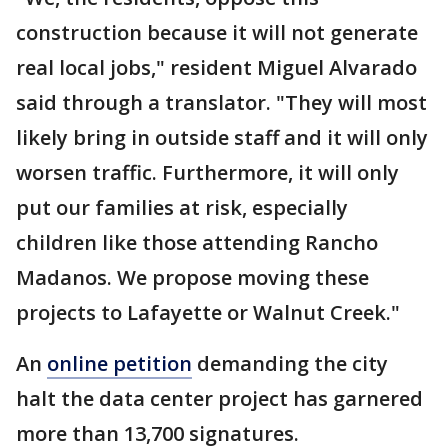
construction because it will not generate
real local jobs," resident Miguel Alvarado
said through a translator. "They will most
likely bring in outside staff and it will only
worsen traffic. Furthermore, it will only
put our families at risk, especially
children like those attending Rancho
Madanos. We propose moving these
projects to Lafayette or Walnut Creek."
An
online petition
demanding the city
halt the data center project has garnered
more than 13,700 signatures.