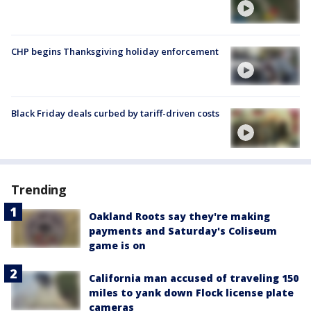
CHP begins Thanksgiving holiday enforcement
Black Friday deals curbed by tariff-driven costs
Trending
Oakland Roots say they're making
payments and Saturday's Coliseum
game is on
California man accused of traveling 150
miles to yank down Flock license plate
cameras