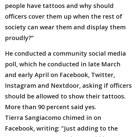
people have tattoos and why should
officers cover them up when the rest of
society can wear them and display them
proudly?”
He conducted a community social media
poll, which he conducted in late March
and early April on Facebook, Twitter,
Instagram and Nextdoor, asking if officers
should be allowed to show their tattoos.
More than 90 percent said yes.
Tierra Sangiacomo chimed in on
Facebook, writing: "Just adding to the