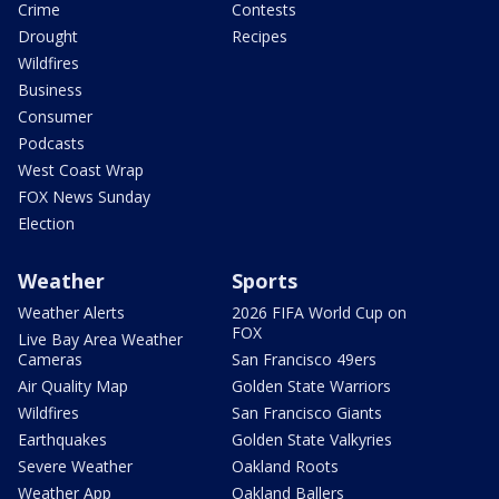
Crime
Contests
Drought
Recipes
Wildfires
Business
Consumer
Podcasts
West Coast Wrap
FOX News Sunday
Election
Weather
Sports
Weather Alerts
2026 FIFA World Cup on
FOX
Live Bay Area Weather
Cameras
San Francisco 49ers
Air Quality Map
Golden State Warriors
Wildfires
San Francisco Giants
Earthquakes
Golden State Valkyries
Severe Weather
Oakland Roots
Weather App
Oakland Ballers