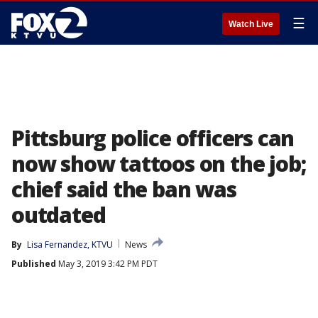
☰
Watch Live
Pittsburg police officers can
now show tattoos on the job;
chief said the ban was
outdated
By
Lisa Fernandez, KTVU
News
Published
May 3, 2019 3:42 PM PDT