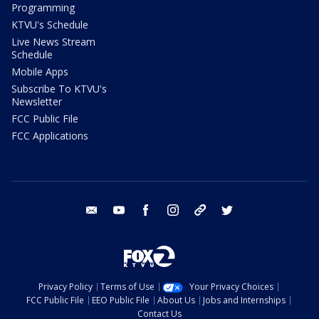
Programming
KTVU's Schedule
Live News Stream
Schedule
Mobile Apps
Subscribe To KTVU's
Newsletter
FCC Public File
FCC Applications
email
youtube
facebook
instagram
tik tok
twitter
Privacy Policy
Terms of Use
Your Privacy Choices
FCC Public File
EEO Public File
About Us
Jobs and Internships
Contact Us