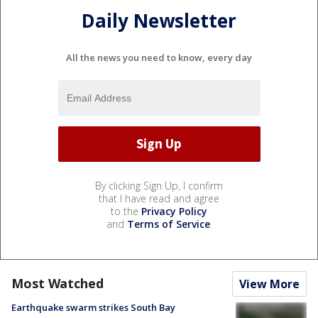
Daily Newsletter
All the news you need to know, every day
By clicking Sign Up, I confirm
that I have read and agree
to the
Privacy Policy
and
Terms of Service
.
Most Watched
View More
Earthquake swarm strikes South Bay