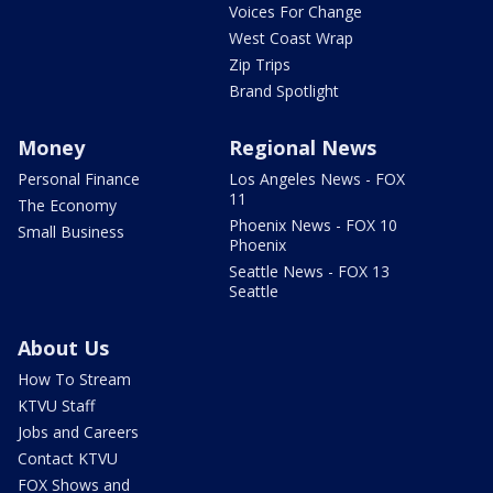
Voices For Change
West Coast Wrap
Zip Trips
Brand Spotlight
Money
Regional News
Personal Finance
Los Angeles News - FOX
11
The Economy
Phoenix News - FOX 10
Small Business
Phoenix
Seattle News - FOX 13
Seattle
About Us
How To Stream
KTVU Staff
Jobs and Careers
Contact KTVU
FOX Shows and