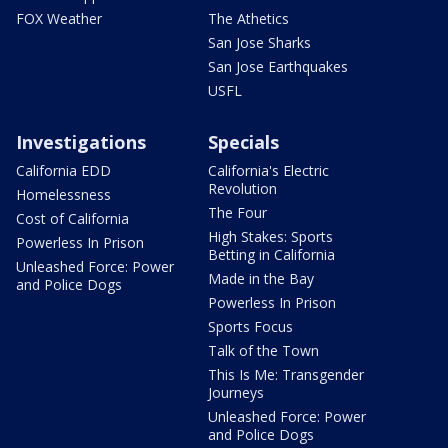
FOX Weather
The Athetics
San Jose Sharks
San Jose Earthquakes
USFL
Investigations
Specials
California EDD
California's Electric
Revolution
Homelessness
The Four
Cost of California
High Stakes: Sports
Powerless In Prison
Betting in California
Unleashed Force: Power
Made in the Bay
and Police Dogs
Powerless In Prison
Sports Focus
Talk of the Town
This Is Me: Transgender
Journeys
Unleashed Force: Power
and Police Dogs