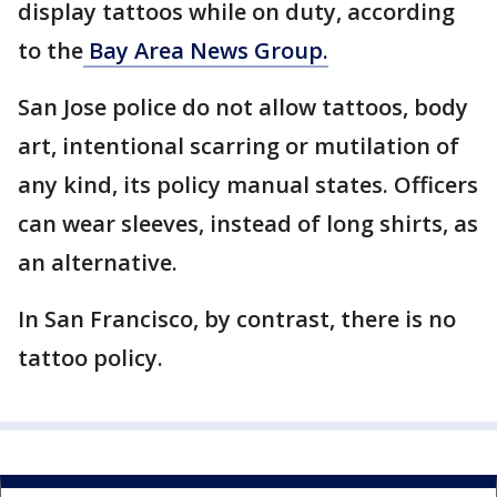
display tattoos while on duty, according
to the
Bay Area News Group.
San Jose police do not allow tattoos, body
art, intentional scarring or mutilation of
any kind, its policy manual states. Officers
can wear sleeves, instead of long shirts, as
an alternative.
In San Francisco, by contrast, there is no
tattoo policy.