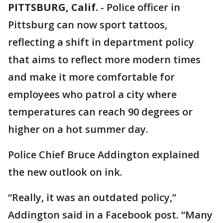
PITTSBURG, Calif.
-
Police officer in
Pittsburg can now sport tattoos,
reflecting a shift in department policy
that aims to reflect more modern times
and make it more comfortable for
employees who patrol a city where
temperatures can reach 90 degrees or
higher on a hot summer day.
Police Chief Bruce Addington explained
the new outlook on ink.
“Really, it was an outdated policy,”
Addington said in a Facebook post. “Many