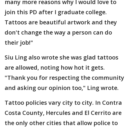
many more reasons why I would love to
join this PD after I graduate college.
Tattoos are beautiful artwork and they
don't change the way a person can do
their job!"
Siu Ling also wrote she was glad tattoos
are allowed, noting how hot it gets.
"Thank you for respecting the community
and asking our opinion too," Ling wrote.
Tattoo policies vary city to city. In Contra
Costa County, Hercules and El Cerrito are
the only other cities that allow police to