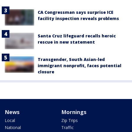
CA Congressman says surprise ICE
facility inspection reveals problems
Santa Cruz lifeguard recalls heroic
rescue in new statement
Transgender, South Asian-led
immigrant nonprofit, faces potential
closure
News
Mornings
Local
Zip Trips
National
Traffic