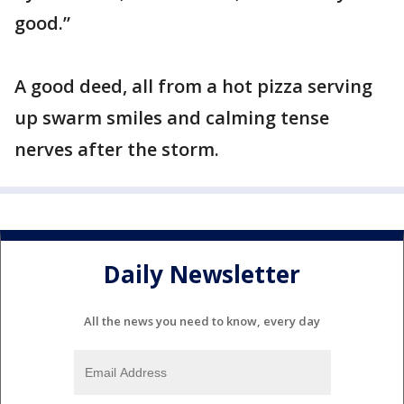
good.”
A good deed, all from a hot pizza serving
up swarm smiles and calming tense
nerves after the storm.
Daily Newsletter
All the news you need to know, every day