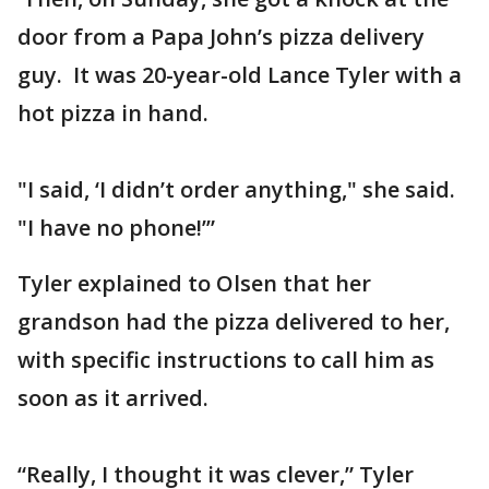
door from a Papa John’s pizza delivery
guy. It was 20-year-old Lance Tyler with a
hot pizza in hand.
"I said, ‘I didn’t order anything," she said.
"I have no phone!’”
Tyler explained to Olsen that her
grandson had the pizza delivered to her,
with specific instructions to call him as
soon as it arrived.
“Really, I thought it was clever,” Tyler