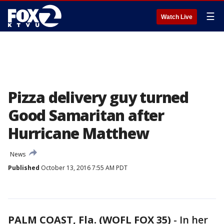
☰
Watch Live
Pizza delivery guy turned
Good Samaritan after
Hurricane Matthew
News
Published
October 13, 2016 7:55 AM PDT
PALM COAST, Fla. (WOFL FOX 35)
-
In her