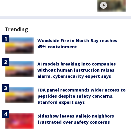
Trending
Woodside Fire in North Bay reaches
45% containment
AI models breaking into companies
without human instruction raises
alarm, cybersecurity expert says
FDA panel recommends wider access to
peptides despite safety concerns,
Stanford expert says
Sideshow leaves Vallejo neighbors
frustrated over safety concerns