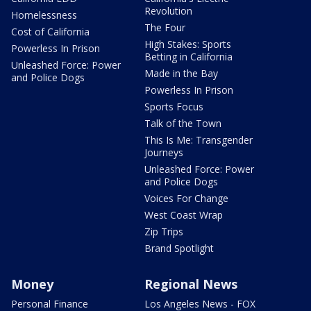
Revolution
Homelessness
The Four
Cost of California
High Stakes: Sports
Powerless In Prison
Betting in California
Unleashed Force: Power
Made in the Bay
and Police Dogs
Powerless In Prison
Sports Focus
Talk of the Town
This Is Me: Transgender
Journeys
Unleashed Force: Power
and Police Dogs
Voices For Change
West Coast Wrap
Zip Trips
Brand Spotlight
Money
Regional News
Personal Finance
Los Angeles News - FOX