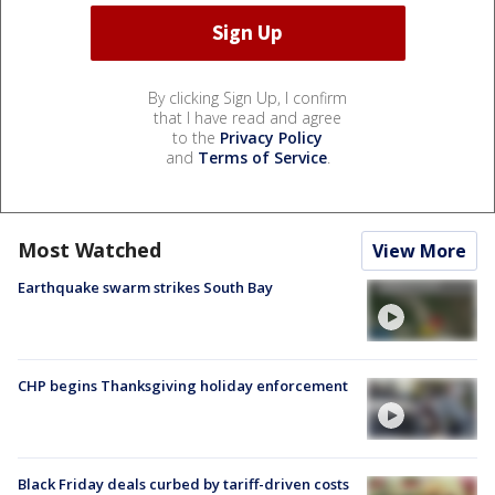
By clicking Sign Up, I confirm
that I have read and agree
to the
Privacy Policy
and
Terms of Service
.
Most Watched
View More
Earthquake swarm strikes South Bay
CHP begins Thanksgiving holiday enforcement
Black Friday deals curbed by tariff-driven costs