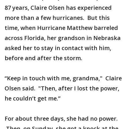
87 years, Claire Olsen has experienced
more than a few hurricanes. But this
time, when Hurricane Matthew barreled
across Florida, her grandson in Nebraska
asked her to stay in contact with him,
before and after the storm.
“Keep in touch with me, grandma," Claire
Olsen said. "Then, after I lost the power,
he couldn’t get me.”
For about three days, she had no power.
Then, on Sunday, she got a knock at the