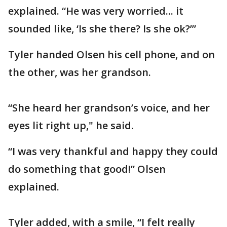
explained. “He was very worried... it
sounded like, ‘Is she there? Is she ok?’”
Tyler handed Olsen his cell phone, and on
the other, was her grandson.
“She heard her grandson’s voice, and her
eyes lit right up," he said.
“I was very thankful and happy they could
do something that good!” Olsen
explained.
Tyler added, with a smile, “I felt really