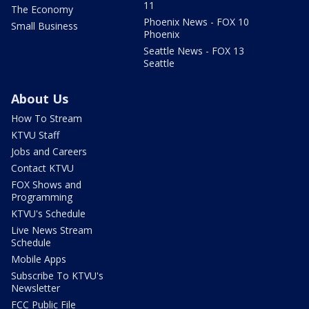
11
The Economy
Phoenix News - FOX 10
Small Business
Phoenix
Seattle News - FOX 13
Seattle
About Us
How To Stream
KTVU Staff
Jobs and Careers
Contact KTVU
FOX Shows and
Programming
KTVU's Schedule
Live News Stream
Schedule
Mobile Apps
Subscribe To KTVU's
Newsletter
FCC Public File