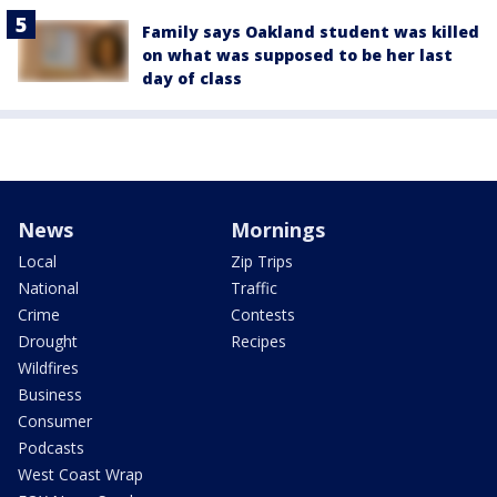
Family says Oakland student was killed
on what was supposed to be her last
day of class
News
Mornings
Local
Zip Trips
National
Traffic
Crime
Contests
Drought
Recipes
Wildfires
Business
Consumer
Podcasts
West Coast Wrap