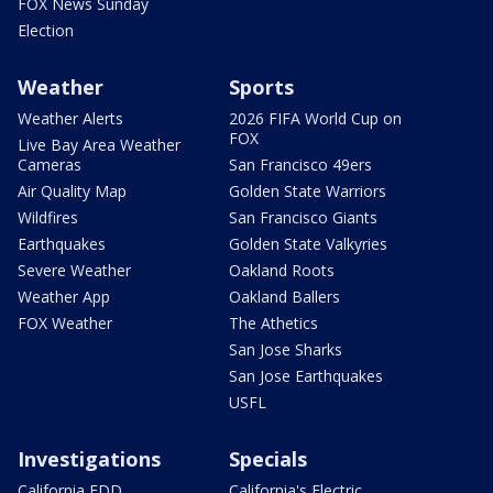
FOX News Sunday
Election
Weather
Sports
Weather Alerts
2026 FIFA World Cup on
FOX
Live Bay Area Weather
Cameras
San Francisco 49ers
Air Quality Map
Golden State Warriors
Wildfires
San Francisco Giants
Earthquakes
Golden State Valkyries
Severe Weather
Oakland Roots
Weather App
Oakland Ballers
FOX Weather
The Athetics
San Jose Sharks
San Jose Earthquakes
USFL
Investigations
Specials
California EDD
California's Electric