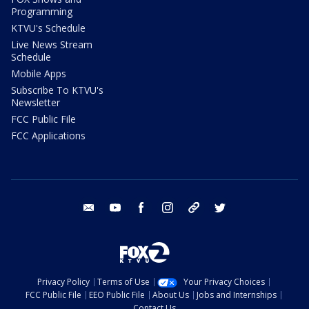
Programming
KTVU's Schedule
Live News Stream
Schedule
Mobile Apps
Subscribe To KTVU's
Newsletter
FCC Public File
FCC Applications
email
youtube
facebook
instagram
tik tok
twitter
Privacy Policy
Terms of Use
Your Privacy Choices
FCC Public File
EEO Public File
About Us
Jobs and Internships
Contact Us