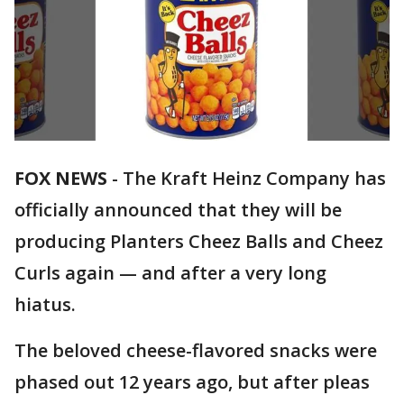
FOX NEWS
-
The Kraft Heinz Company has
officially announced that they will be
producing Planters Cheez Balls and Cheez
Curls again — and after a very long
hiatus.
The beloved cheese-flavored snacks were
phased out 12 years ago, but after pleas