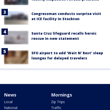
Congressman conducts surprise visit
at ICE facility in Stockton
Santa Cruz lifeguard recalls heroic
rescue in new statement
SFO airport to add 'Wait N' Rest' sleep
lounges for delayed travelers
News
Mornings
Local
Zip Trips
National
Traffic