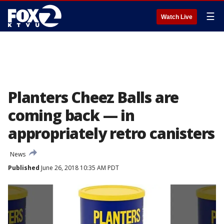
☰
Watch Live
Planters Cheez Balls are
coming back — in
appropriately retro canisters
News
Published
June 26, 2018 10:35 AM PDT