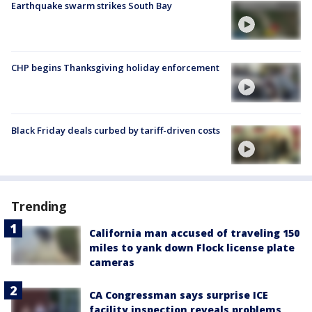
Earthquake swarm strikes South Bay
CHP begins Thanksgiving holiday enforcement
Black Friday deals curbed by tariff-driven costs
Trending
California man accused of traveling 150
miles to yank down Flock license plate
cameras
CA Congressman says surprise ICE
facility inspection reveals problems