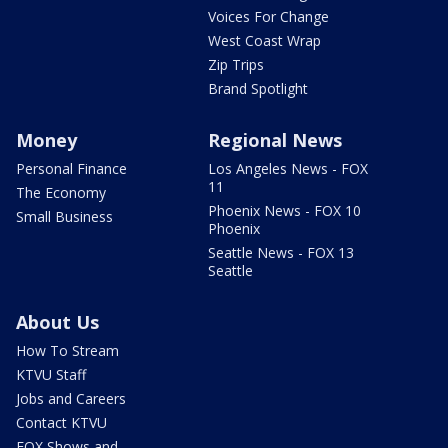
Voices For Change
West Coast Wrap
Zip Trips
Brand Spotlight
Money
Regional News
Personal Finance
Los Angeles News - FOX
11
The Economy
Phoenix News - FOX 10
Small Business
Phoenix
Seattle News - FOX 13
Seattle
About Us
How To Stream
KTVU Staff
Jobs and Careers
Contact KTVU
FOX Shows and