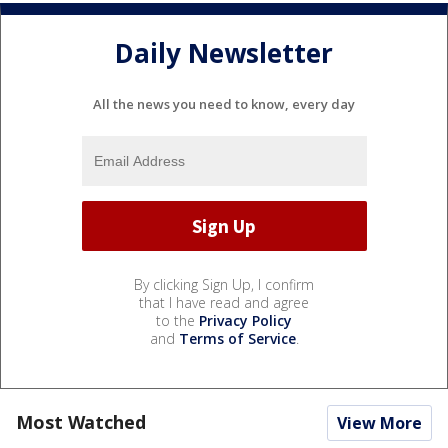
Daily Newsletter
All the news you need to know, every day
By clicking Sign Up, I confirm
that I have read and agree
to the
Privacy Policy
and
Terms of Service
.
Most Watched
View More