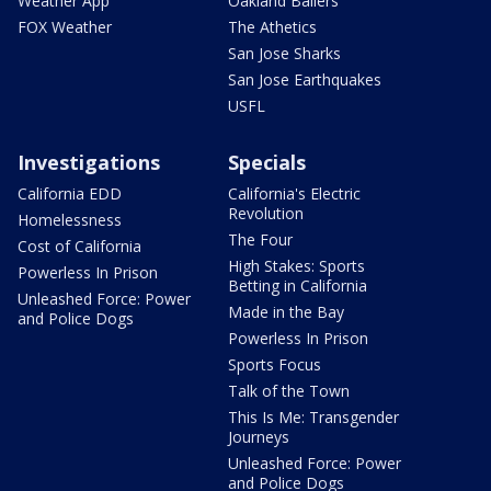
Weather App
Oakland Ballers
FOX Weather
The Athetics
San Jose Sharks
San Jose Earthquakes
USFL
Investigations
Specials
California EDD
California's Electric
Revolution
Homelessness
The Four
Cost of California
High Stakes: Sports
Powerless In Prison
Betting in California
Unleashed Force: Power
Made in the Bay
and Police Dogs
Powerless In Prison
Sports Focus
Talk of the Town
This Is Me: Transgender
Journeys
Unleashed Force: Power
and Police Dogs