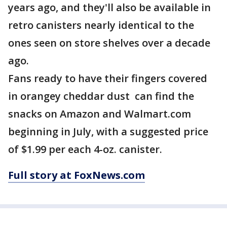
years ago, and they'll also be available in
retro canisters nearly identical to the
ones seen on store shelves over a decade
ago.
Fans ready to have their fingers covered
in orangey cheddar dust can find the
snacks on Amazon and Walmart.com
beginning in July, with a suggested price
of $1.99 per each 4-oz. canister.
Full story at FoxNews.com