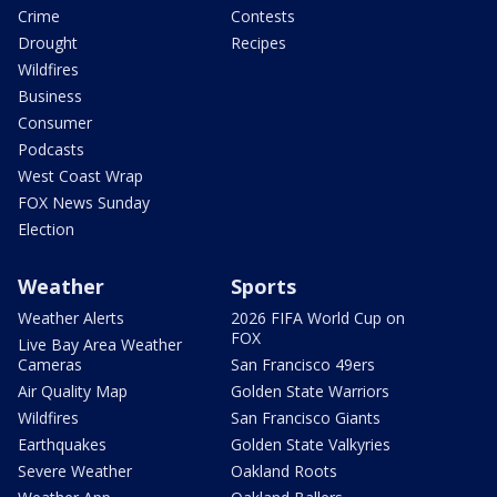
Crime
Contests
Drought
Recipes
Wildfires
Business
Consumer
Podcasts
West Coast Wrap
FOX News Sunday
Election
Weather
Sports
Weather Alerts
2026 FIFA World Cup on
FOX
Live Bay Area Weather
Cameras
San Francisco 49ers
Air Quality Map
Golden State Warriors
Wildfires
San Francisco Giants
Earthquakes
Golden State Valkyries
Severe Weather
Oakland Roots