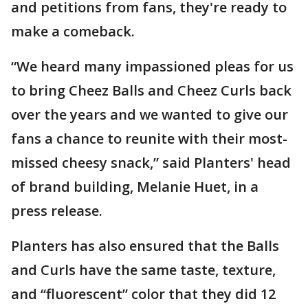
and petitions from fans, they're ready to
make a comeback.
“We heard many impassioned pleas for us
to bring Cheez Balls and Cheez Curls back
over the years and we wanted to give our
fans a chance to reunite with their most-
missed cheesy snack,” said Planters' head
of brand building, Melanie Huet, in a
press release.
Planters has also ensured that the Balls
and Curls have the same taste, texture,
and “fluorescent” color that they did 12