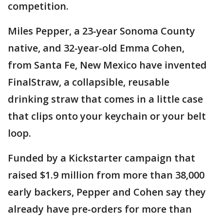
competition.
Miles Pepper, a 23-year Sonoma County
native, and 32-year-old Emma Cohen,
from Santa Fe, New Mexico have invented
FinalStraw, a collapsible, reusable
drinking straw that comes in a little case
that clips onto your keychain or your belt
loop.
Funded by a Kickstarter campaign that
raised $1.9 million from more than 38,000
early backers, Pepper and Cohen say they
already have pre-orders for more than