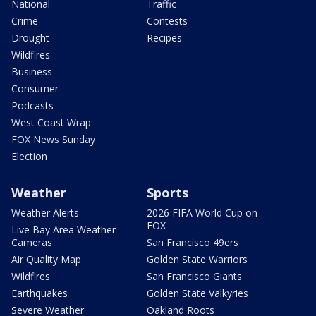
National
Traffic
Crime
Contests
Drought
Recipes
Wildfires
Business
Consumer
Podcasts
West Coast Wrap
FOX News Sunday
Election
Weather
Sports
Weather Alerts
2026 FIFA World Cup on
FOX
Live Bay Area Weather
Cameras
San Francisco 49ers
Air Quality Map
Golden State Warriors
Wildfires
San Francisco Giants
Earthquakes
Golden State Valkyries
Severe Weather
Oakland Roots