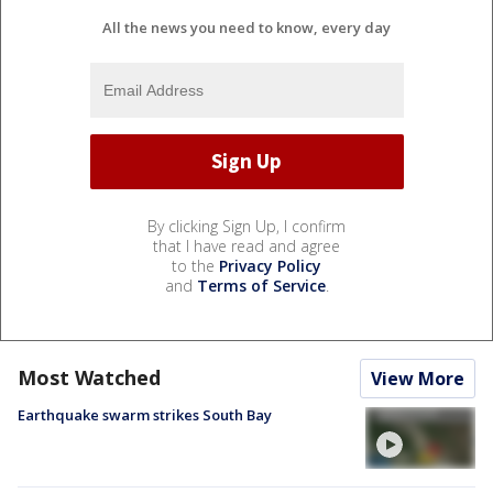
All the news you need to know, every day
By clicking Sign Up, I confirm
that I have read and agree
to the
Privacy Policy
and
Terms of Service
.
Most Watched
View More
Earthquake swarm strikes South Bay