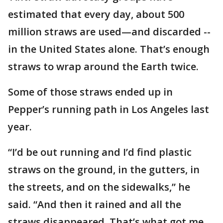
estimated that every day, about 500
million straws are used—and discarded --
in the United States alone. That’s enough
straws to wrap around the Earth twice.
Some of those straws ended up in
Pepper’s running path in Los Angeles last
year.
“I’d be out running and I’d find plastic
straws on the ground, in the gutters, in
the streets, and on the sidewalks,’’ he
said. “And then it rained and all the
straws disappeared. That’s what got me