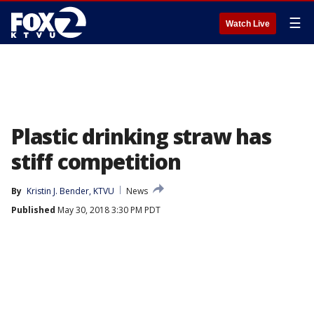
☰
Watch Live
Plastic drinking straw has
stiff competition
By
Kristin J. Bender, KTVU
News
Published
May 30, 2018 3:30 PM PDT