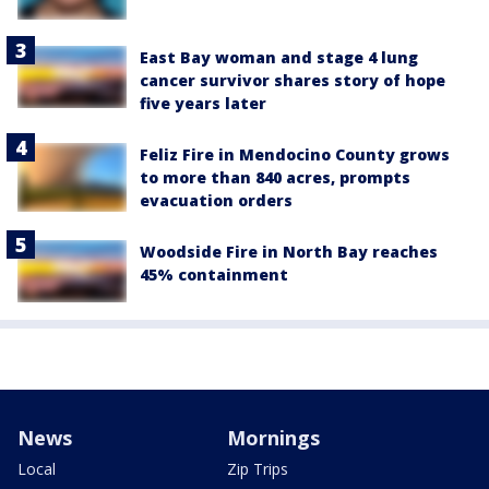
East Bay woman and stage 4 lung
cancer survivor shares story of hope
five years later
Feliz Fire in Mendocino County grows
to more than 840 acres, prompts
evacuation orders
Woodside Fire in North Bay reaches
45% containment
News
Mornings
Local
Zip Trips