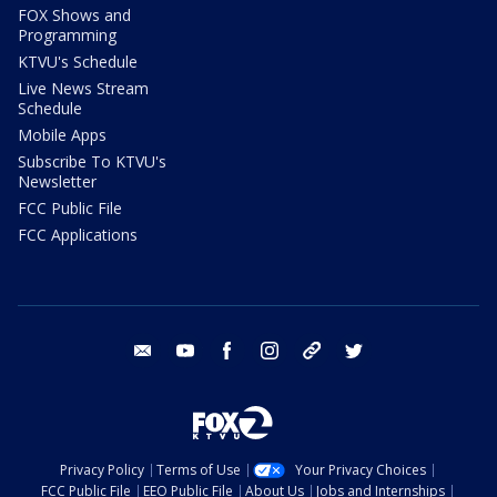
FOX Shows and
Programming
KTVU's Schedule
Live News Stream
Schedule
Mobile Apps
Subscribe To KTVU's
Newsletter
FCC Public File
FCC Applications
email
youtube
facebook
instagram
tik tok
twitter
Privacy Policy
Terms of Use
Your Privacy Choices
FCC Public File
EEO Public File
About Us
Jobs and Internships