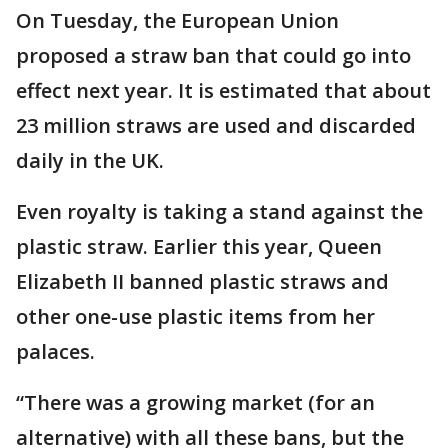
On Tuesday, the European Union
proposed a straw ban that could go into
effect next year. It is estimated that about
23 million straws are used and discarded
daily in the UK.
Even royalty is taking a stand against the
plastic straw. Earlier this year, Queen
Elizabeth II banned plastic straws and
other one-use plastic items from her
palaces.
“There was a growing market (for an
alternative) with all these bans, but the