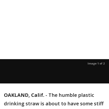
Image 1 of 2
OAKLAND, Calif.
-
The humble plastic
drinking straw is about to have some stiff