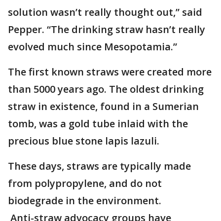
solution wasn’t really thought out,’’ said
Pepper. “The drinking straw hasn’t really
evolved much since Mesopotamia.”
The first known straws were created more
than 5000 years ago. The oldest drinking
straw in existence, found in a Sumerian
tomb, was a gold tube inlaid with the
precious blue stone lapis lazuli.
These days, straws are typically made
from polypropylene, and do not
biodegrade in the environment.
Anti-straw advocacy groups have