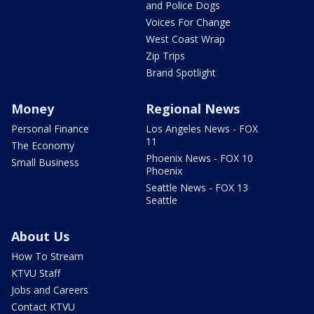
and Police Dogs
Voices For Change
West Coast Wrap
Zip Trips
Brand Spotlight
Money
Regional News
Personal Finance
Los Angeles News - FOX
11
The Economy
Phoenix News - FOX 10
Small Business
Phoenix
Seattle News - FOX 13
Seattle
About Us
How To Stream
KTVU Staff
Jobs and Careers
Contact KTVU