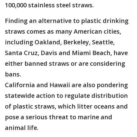
100,000 stainless steel straws.
Finding an alternative to plastic drinking
straws comes as many American cities,
including Oakland, Berkeley, Seattle,
Santa Cruz, Davis and Miami Beach, have
either banned straws or are considering
bans.
California and Hawaii are also pondering
statewide action to regulate distribution
of plastic straws, which litter oceans and
pose a serious threat to marine and
animal life.