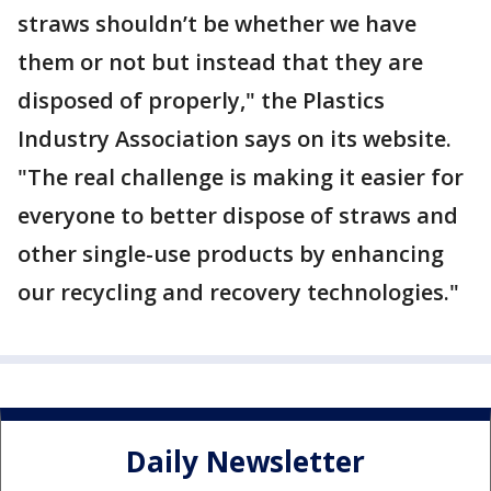
straws shouldn’t be whether we have
them or not but instead that they are
disposed of properly," the Plastics
Industry Association says on its website.
"The real challenge is making it easier for
everyone to better dispose of straws and
other single-use products by enhancing
our recycling and recovery technologies."
Daily Newsletter