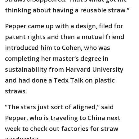
thinking about having a reusable straw.”
Pepper came up with a design, filed for
patent rights and then a mutual friend
introduced him to Cohen, who was
completing her master’s degree in
sustainability from Harvard University
and had done a Tedx Talk on plastic
straws.
“The stars just sort of aligned,’’ said
Pepper, who is traveling to China next
week to check out factories for straw