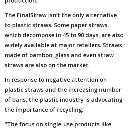
production.
The FinalStraw isn’t the only alternative
to plastic straws. Some paper straws,
which decompose in 45 to 90 days, are also
widely available at major retailers. Straws
made of bamboo, glass and even straw
straws are also on the market.
In response to negative attention on
plastic straws and the increasing number
of bans, the plastic industry is advocating
the importance of recycling.
"The focus on single-use products like