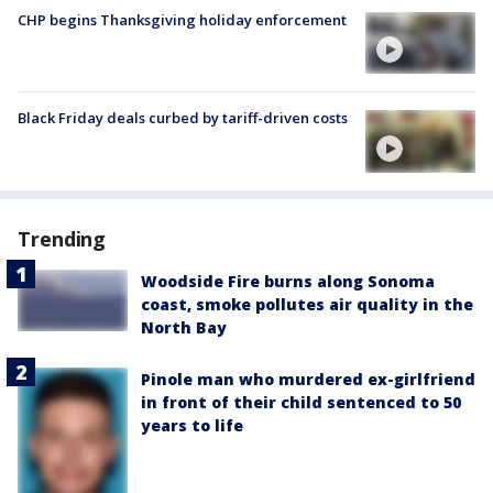
CHP begins Thanksgiving holiday enforcement
Black Friday deals curbed by tariff-driven costs
Trending
Woodside Fire burns along Sonoma
coast, smoke pollutes air quality in the
North Bay
Pinole man who murdered ex-girlfriend
in front of their child sentenced to 50
years to life