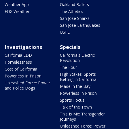
Weather App
Oakland Ballers
FOX Weather
The Athetics
San Jose Sharks
San Jose Earthquakes
USFL
Investigations
Specials
California EDD
California's Electric
Revolution
Homelessness
The Four
Cost of California
High Stakes: Sports
Powerless In Prison
Betting in California
Unleashed Force: Power
Made in the Bay
and Police Dogs
Powerless In Prison
Sports Focus
Talk of the Town
This Is Me: Transgender
Journeys
Unleashed Force: Power