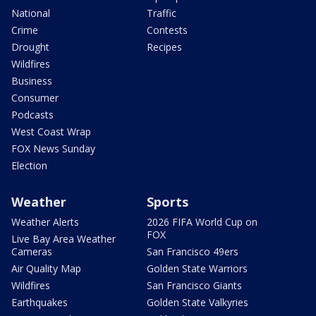
National
Traffic
Crime
Contests
Drought
Recipes
Wildfires
Business
Consumer
Podcasts
West Coast Wrap
FOX News Sunday
Election
Weather
Sports
Weather Alerts
2026 FIFA World Cup on
FOX
Live Bay Area Weather
Cameras
San Francisco 49ers
Air Quality Map
Golden State Warriors
Wildfires
San Francisco Giants
Earthquakes
Golden State Valkyries