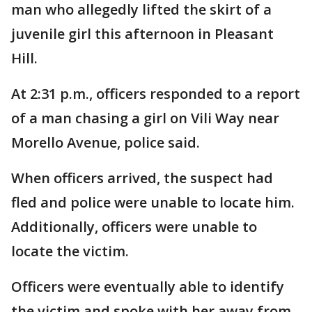
man who allegedly lifted the skirt of a
juvenile girl this afternoon in Pleasant
Hill.
At 2:31 p.m., officers responded to a report
of a man chasing a girl on Vili Way near
Morello Avenue, police said.
When officers arrived, the suspect had
fled and police were unable to locate him.
Additionally, officers were unable to
locate the victim.
Officers were eventually able to identify
the victim and spoke with her away from