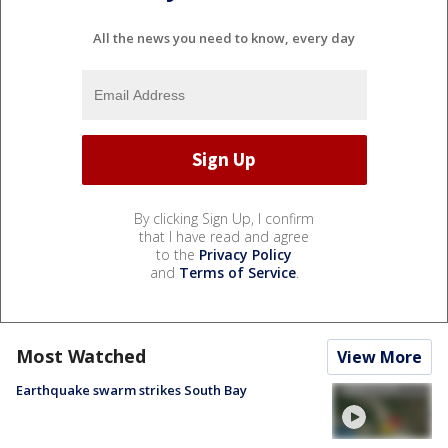
All the news you need to know, every day
By clicking Sign Up, I confirm
that I have read and agree
to the
Privacy Policy
and
Terms of Service
.
Most Watched
View More
Earthquake swarm strikes South Bay