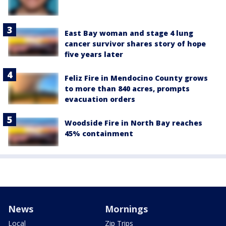
East Bay woman and stage 4 lung
cancer survivor shares story of hope
five years later
Feliz Fire in Mendocino County grows
to more than 840 acres, prompts
evacuation orders
Woodside Fire in North Bay reaches
45% containment
News
Mornings
Local
Zip Trips