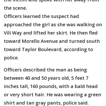
the scene.
Officers learned the suspect had
approached the girl as she was walking on
Vili Way and lifted her skirt. He then fled
toward Morello Avenue and turned south
toward Taylor Boulevard, according to
police.
Officers described the man as being
between 40 and 50 years old, 5 feet 7
inches tall, 160 pounds, with a bald head
or very short hair. He was wearing a green
shirt and tan gray pants, police said.