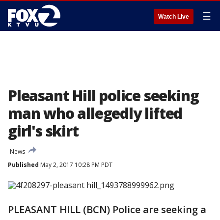
☰
Watch Live
Pleasant Hill police seeking
man who allegedly lifted
girl's skirt
News
Published
May 2, 2017 10:28 PM PDT
PLEASANT HILL (BCN) Police are seeking a