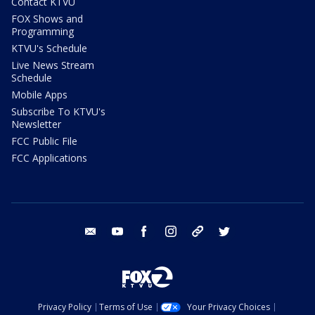
Contact KTVU
FOX Shows and
Programming
KTVU's Schedule
Live News Stream
Schedule
Mobile Apps
Subscribe To KTVU's
Newsletter
FCC Public File
FCC Applications
email
youtube
facebook
instagram
tik tok
twitter
Privacy Policy
Terms of Use
Your Privacy Choices