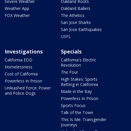
Severe Weather
Oakland Roots
Weather App
Oakland Ballers
FOX Weather
The Athetics
San Jose Sharks
San Jose Earthquakes
USFL
Investigations
Specials
California EDD
California's Electric
Revolution
Homelessness
The Four
Cost of California
High Stakes: Sports
Powerless In Prison
Betting in California
Unleashed Force: Power
Made in the Bay
and Police Dogs
Powerless In Prison
Sports Focus
Talk of the Town
This Is Me: Transgender
Journeys