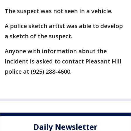
The suspect was not seen in a vehicle.
A police sketch artist was able to develop
a sketch of the suspect.
Anyone with information about the
incident is asked to contact Pleasant Hill
police at (925) 288-4600.
Daily Newsletter