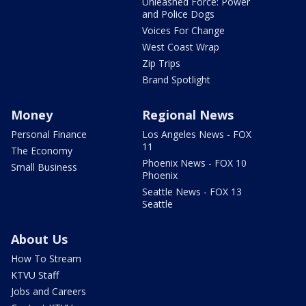
Unleashed Force: Power
and Police Dogs
Voices For Change
West Coast Wrap
Zip Trips
Brand Spotlight
Money
Regional News
Personal Finance
Los Angeles News - FOX
11
The Economy
Phoenix News - FOX 10
Small Business
Phoenix
Seattle News - FOX 13
Seattle
About Us
How To Stream
KTVU Staff
Jobs and Careers