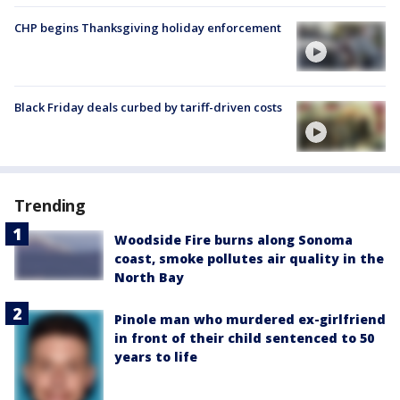
CHP begins Thanksgiving holiday enforcement
Black Friday deals curbed by tariff-driven costs
Trending
Woodside Fire burns along Sonoma
coast, smoke pollutes air quality in the
North Bay
Pinole man who murdered ex-girlfriend
in front of their child sentenced to 50
years to life