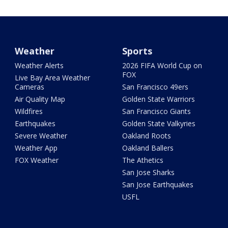
Weather
Sports
Weather Alerts
2026 FIFA World Cup on
FOX
Live Bay Area Weather
Cameras
San Francisco 49ers
Air Quality Map
Golden State Warriors
Wildfires
San Francisco Giants
Earthquakes
Golden State Valkyries
Severe Weather
Oakland Roots
Weather App
Oakland Ballers
FOX Weather
The Athetics
San Jose Sharks
San Jose Earthquakes
USFL