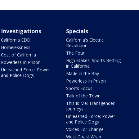
Investigations
Specials
California EDD
California's Electric
Revolution
Homelessness
The Four
Cost of California
High Stakes: Sports Betting
Powerless In Prison
in California
Unleashed Force: Power
Made in the Bay
and Police Dogs
Powerless In Prison
Sports Focus
Talk of the Town
This Is Me: Transgender
Journeys
Unleashed Force: Power
and Police Dogs
Voices For Change
West Coast Wrap