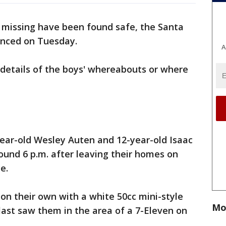
missing have been found safe, the Santa
unced on Tuesday.
A
 details of the boys' whereabouts or where
-year-old Wesley Auten and 12-year-old Isaac
und 6 p.m. after leaving their homes on
e.
t on their own with a white 50cc mini-style
Mo
s last saw them in the area of a 7-Eleven on