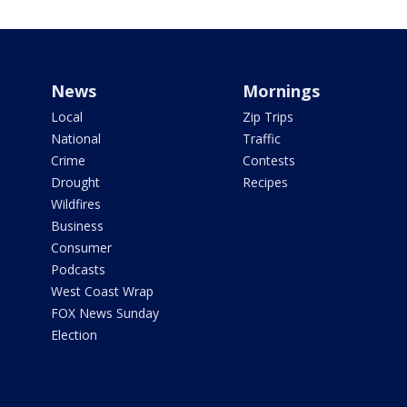
News
Mornings
Local
Zip Trips
National
Traffic
Crime
Contests
Drought
Recipes
Wildfires
Business
Consumer
Podcasts
West Coast Wrap
FOX News Sunday
Election