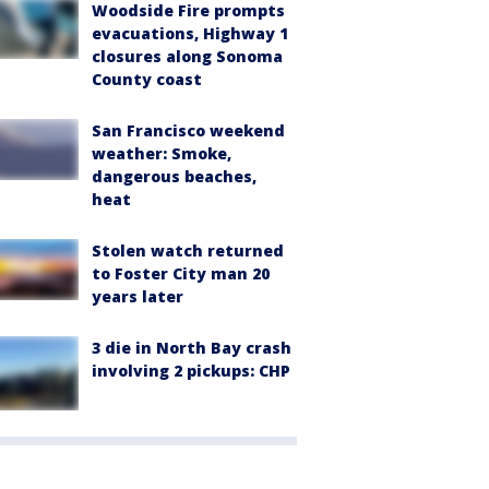
Woodside Fire prompts
evacuations, Highway 1
closures along Sonoma
County coast
San Francisco weekend
weather: Smoke,
dangerous beaches,
heat
Stolen watch returned
to Foster City man 20
years later
3 die in North Bay crash
involving 2 pickups: CHP