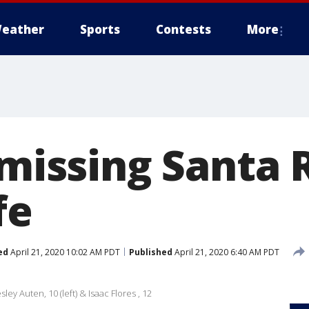
eather
Sports
Contests
More
 missing Santa
fe
ed
April 21, 2020 10:02 AM PDT
Published
April 21, 2020 6:40 AM PDT
ey Auten, 10 (left) & Isaac Flores , 12