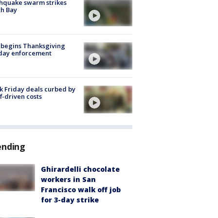
hquake swarm strikes
h Bay
 begins Thanksgiving
iday enforcement
k Friday deals curbed by
ff-driven costs
ending
Ghirardelli chocolate
workers in San
Francisco walk off job
for 3-day strike