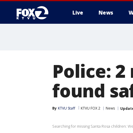
Live
News
W
Police: 2
found sa
By
KTVU Staff
KTVU FOX 2
News
Updat
Searching for missing Santa Rosa children: Wesl