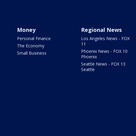
Money
Regional News
Personal Finance
Los Angeles News - FOX
11
The Economy
Phoenix News - FOX 10
Small Business
Phoenix
Seattle News - FOX 13
Seattle