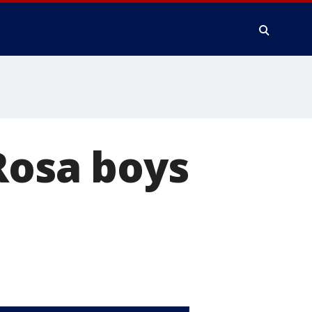
 Rosa boys