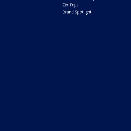
Zip Trips
Brand Spotlight