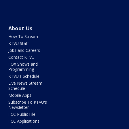
About Us
How To Stream
KTVU Staff
Jobs and Careers
Contact KTVU
FOX Shows and
Programming
KTVU's Schedule
Live News Stream
Schedule
Mobile Apps
Subscribe To KTVU's
Newsletter
FCC Public File
FCC Applications