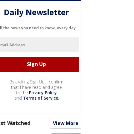
Daily Newsletter
ll the news you need to know, every day
By clicking Sign Up, I confirm
that I have read and agree
to the
Privacy Policy
and
Terms of Service
.
st Watched
View More