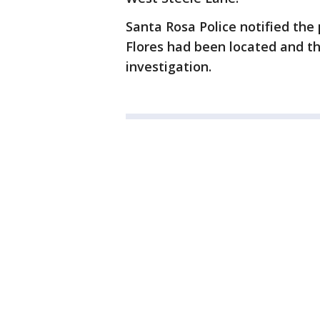
Santa Rosa Police notified th
Flores had been located and t
investigation.