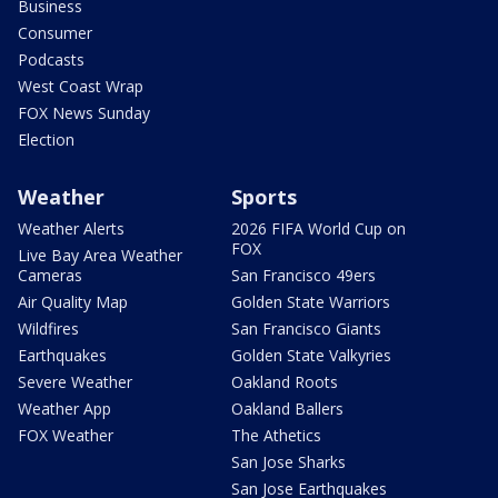
Business
Consumer
Podcasts
West Coast Wrap
FOX News Sunday
Election
Weather
Sports
Weather Alerts
2026 FIFA World Cup on
FOX
Live Bay Area Weather
Cameras
San Francisco 49ers
Air Quality Map
Golden State Warriors
Wildfires
San Francisco Giants
Earthquakes
Golden State Valkyries
Severe Weather
Oakland Roots
Weather App
Oakland Ballers
FOX Weather
The Athetics
San Jose Sharks
San Jose Earthquakes