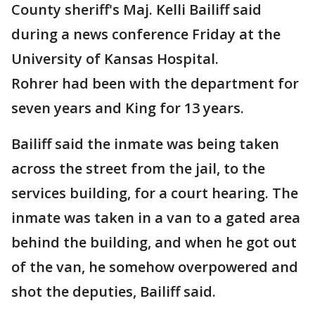
County sheriff's Maj. Kelli Bailiff said
during a news conference Friday at the
University of Kansas Hospital.
Rohrer had been with the department for
seven years and King for 13 years.
Bailiff said the inmate was being taken
across the street from the jail, to the
services building, for a court hearing. The
inmate was taken in a van to a gated area
behind the building, and when he got out
of the van, he somehow overpowered and
shot the deputies, Bailiff said.