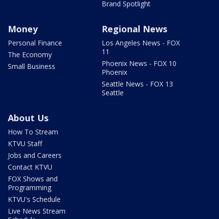
Brand Spotlight
Money
Regional News
Personal Finance
Los Angeles News - FOX
11
The Economy
Phoenix News - FOX 10
Small Business
Phoenix
Seattle News - FOX 13
Seattle
About Us
How To Stream
KTVU Staff
Jobs and Careers
Contact KTVU
FOX Shows and
Programming
KTVU's Schedule
Live News Stream