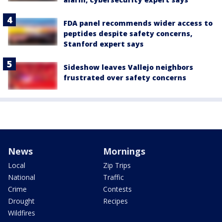
FDA panel recommends wider access to
peptides despite safety concerns,
Stanford expert says
Sideshow leaves Vallejo neighbors
frustrated over safety concerns
News
Mornings
Local
Zip Trips
National
Traffic
Crime
Contests
Drought
Recipes
Wildfires