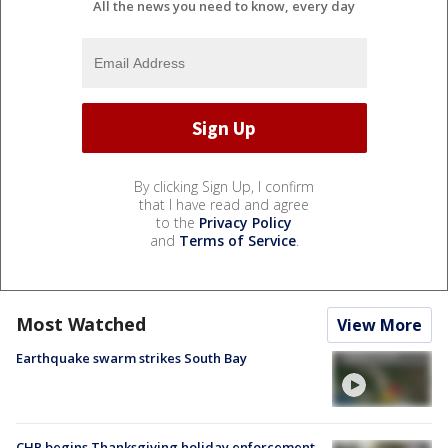
All the news you need to know, every day
By clicking Sign Up, I confirm
that I have read and agree
to the
Privacy Policy
and
Terms of Service
.
Most Watched
View More
Earthquake swarm strikes South Bay
CHP begins Thanksgiving holiday enforcement