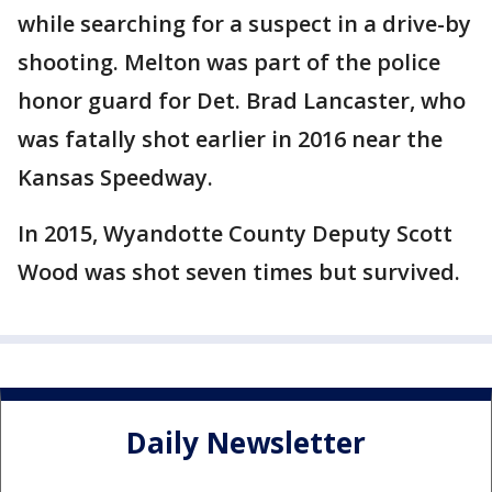
while searching for a suspect in a drive-by
shooting. Melton was part of the police
honor guard for Det. Brad Lancaster, who
was fatally shot earlier in 2016 near the
Kansas Speedway.
In 2015, Wyandotte County Deputy Scott
Wood was shot seven times but survived.
Daily Newsletter