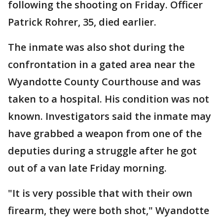
following the shooting on Friday. Officer
Patrick Rohrer, 35, died earlier.
The inmate was also shot during the
confrontation in a gated area near the
Wyandotte County Courthouse and was
taken to a hospital. His condition was not
known. Investigators said the inmate may
have grabbed a weapon from one of the
deputies during a struggle after he got
out of a van late Friday morning.
"It is very possible that with their own
firearm, they were both shot," Wyandotte