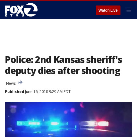
☰
Watch Live
Police: 2nd Kansas sheriff's
deputy dies after shooting
News
Published
June 16, 2018 9:29 AM PDT