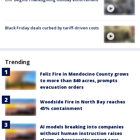
Black Friday deals curbed by tariff-driven costs
Trending
Feliz Fire in Mendocino County grows
to more than 840 acres, prompts
evacuation orders
Woodside Fire in North Bay reaches
45% containment
AI models breaking into companies
without human instruction raises
alarm, cybersecurity expert says