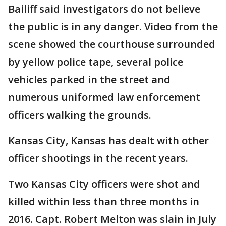
Bailiff said investigators do not believe
the public is in any danger. Video from the
scene showed the courthouse surrounded
by yellow police tape, several police
vehicles parked in the street and
numerous uniformed law enforcement
officers walking the grounds.
Kansas City, Kansas has dealt with other
officer shootings in the recent years.
Two Kansas City officers were shot and
killed within less than three months in
2016. Capt. Robert Melton was slain in July