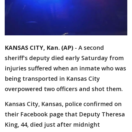
KANSAS CITY, Kan. (AP)
-
A second
sheriff's deputy died early Saturday from
injuries suffered when an inmate who was
being transported in Kansas City
overpowered two officers and shot them.
Kansas City, Kansas, police confirmed on
their Facebook page that Deputy Theresa
King, 44, died just after midnight