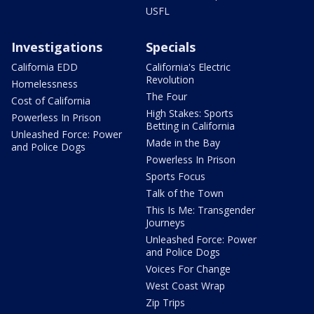
USFL
Investigations
Specials
California EDD
California's Electric
Revolution
Homelessness
The Four
Cost of California
High Stakes: Sports
Powerless In Prison
Betting in California
Unleashed Force: Power
Made in the Bay
and Police Dogs
Powerless In Prison
Sports Focus
Talk of the Town
This Is Me: Transgender
Journeys
Unleashed Force: Power
and Police Dogs
Voices For Change
West Coast Wrap
Zip Trips