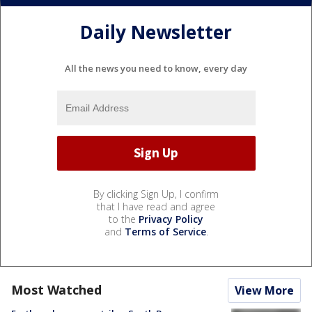
Daily Newsletter
All the news you need to know, every day
By clicking Sign Up, I confirm
that I have read and agree
to the
Privacy Policy
and
Terms of Service
.
Most Watched
View More