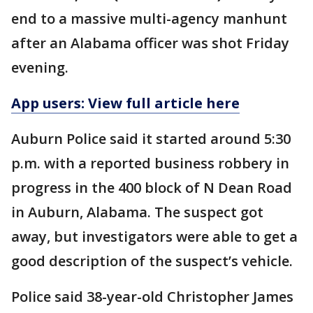
end to a massive multi-agency manhunt
after an Alabama officer was shot Friday
evening.
App users: View full article here
Auburn Police said it started around 5:30
p.m. with a reported business robbery in
progress in the 400 block of N Dean Road
in Auburn, Alabama. The suspect got
away, but investigators were able to get a
good description of the suspect’s vehicle.
Police said 38-year-old Christopher James