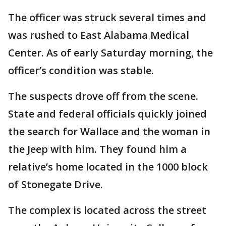
The officer was struck several times and
was rushed to East Alabama Medical
Center. As of early Saturday morning, the
officer’s condition was stable.
The suspects drove off from the scene.
State and federal officials quickly joined
the search for Wallace and the woman in
the Jeep with him. They found him a
relative’s home located in the 1000 block
of Stonegate Drive.
The complex is located across the street