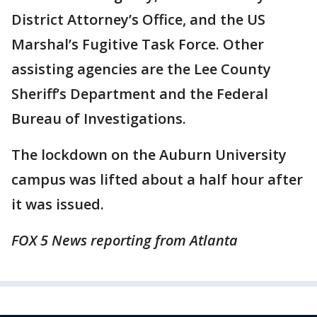
District Attorney’s Office, and the US
Marshal’s Fugitive Task Force. Other
assisting agencies are the Lee County
Sheriff’s Department and the Federal
Bureau of Investigations.
The lockdown on the Auburn University
campus was lifted about a half hour after
it was issued.
FOX 5 News reporting from Atlanta