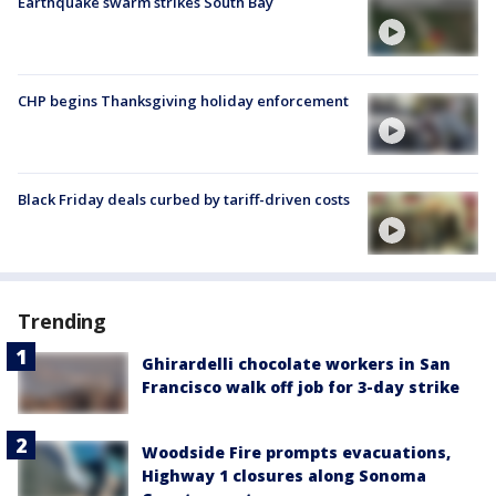
Earthquake swarm strikes South Bay
CHP begins Thanksgiving holiday enforcement
Black Friday deals curbed by tariff-driven costs
Trending
Ghirardelli chocolate workers in San
Francisco walk off job for 3-day strike
Woodside Fire prompts evacuations,
Highway 1 closures along Sonoma