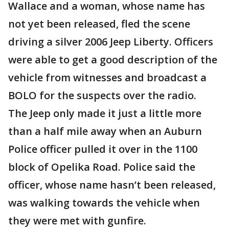
Wallace and a woman, whose name has
not yet been released, fled the scene
driving a silver 2006 Jeep Liberty. Officers
were able to get a good description of the
vehicle from witnesses and broadcast a
BOLO for the suspects over the radio.
The Jeep only made it just a little more
than a half mile away when an Auburn
Police officer pulled it over in the 1100
block of Opelika Road. Police said the
officer, whose name hasn’t been released,
was walking towards the vehicle when
they were met with gunfire.