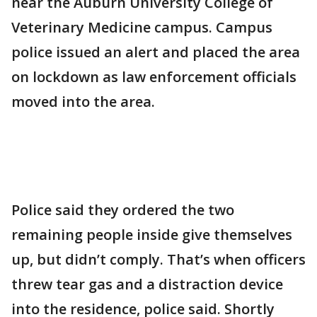
near the Auburn University College of
Veterinary Medicine campus. Campus
police issued an alert and placed the area
on lockdown as law enforcement officials
moved into the area.
Police said they ordered the two
remaining people inside give themselves
up, but didn’t comply. That’s when officers
threw tear gas and a distraction device
into the residence, police said. Shortly