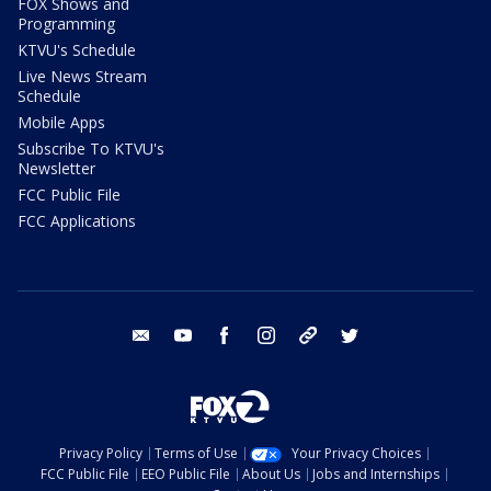
FOX Shows and
Programming
KTVU's Schedule
Live News Stream
Schedule
Mobile Apps
Subscribe To KTVU's
Newsletter
FCC Public File
FCC Applications
email
youtube
facebook
instagram
tik tok
twitter
Privacy Policy
Terms of Use
Your Privacy Choices
FCC Public File
EEO Public File
About Us
Jobs and Internships