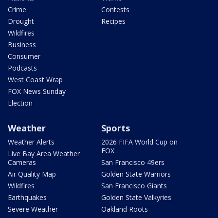
Crime
Contests
Drought
Recipes
Wildfires
Business
Consumer
Podcasts
West Coast Wrap
FOX News Sunday
Election
Weather
Sports
Weather Alerts
2026 FIFA World Cup on
FOX
Live Bay Area Weather
Cameras
San Francisco 49ers
Air Quality Map
Golden State Warriors
Wildfires
San Francisco Giants
Earthquakes
Golden State Valkyries
Severe Weather
Oakland Roots