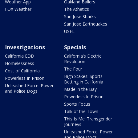
Weather App
Oakland Ballers
FOX Weather
The Athetics
San Jose Sharks
San Jose Earthquakes
USFL
Investigations
Specials
California EDD
California's Electric
Revolution
Homelessness
The Four
Cost of California
High Stakes: Sports
Powerless In Prison
Betting in California
Unleashed Force: Power
Made in the Bay
and Police Dogs
Powerless In Prison
Sports Focus
Talk of the Town
This Is Me: Transgender
Journeys
Unleashed Force: Power
and Police Dogs