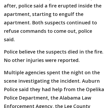
after, police said a fire erupted inside the
apartment, starting to engulf the
apartment. Both suspects continued to
refuse commands to come out, police
said.
Police believe the suspects died in the fire.
No other injuries were reported.
Multiple agencies spent the night on the
scene investigating the incident. Auburn
Police said they had help from the Opelika
Police Department, the Alabama Law
Enforcement Agency, the Lee County