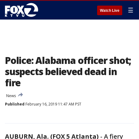
☰
Watch Live
Police: Alabama officer shot;
suspects believed dead in
fire
News
Published
February 16, 2019 11:47 AM PST
AUBURN, Ala. (FOX 5 Atlanta)
-
A fiery