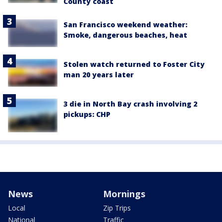
County coast
San Francisco weekend weather:
Smoke, dangerous beaches, heat
Stolen watch returned to Foster City
man 20 years later
3 die in North Bay crash involving 2
pickups: CHP
News
Mornings
Local
Zip Trips
National
Traffic