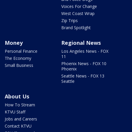
Voices For Change
West Coast Wrap
Zip Trips
Brand Spotlight
Money
Regional News
Personal Finance
Los Angeles News - FOX
11
The Economy
Phoenix News - FOX 10
Small Business
Phoenix
Seattle News - FOX 13
Seattle
About Us
How To Stream
KTVU Staff
Jobs and Careers
Contact KTVU