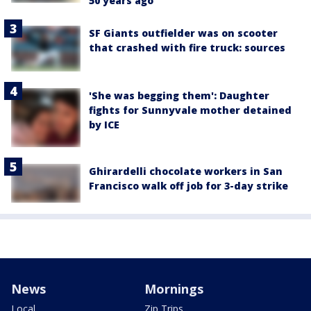
50 years ago
SF Giants outfielder was on scooter
that crashed with fire truck: sources
'She was begging them': Daughter
fights for Sunnyvale mother detained
by ICE
Ghirardelli chocolate workers in San
Francisco walk off job for 3-day strike
News
Mornings
Local
Zip Trips