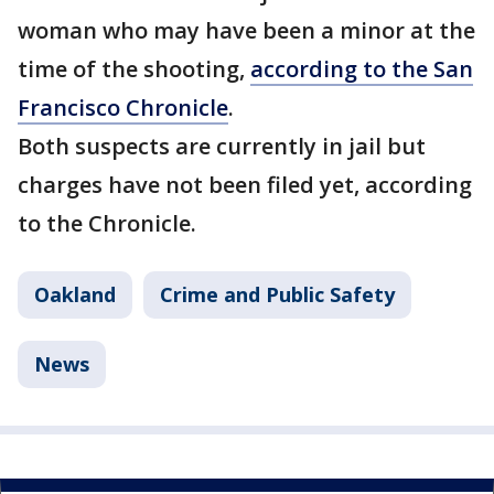
woman who may have been a minor at the
time of the shooting,
according to the San
Francisco Chronicle
.
Both suspects are currently in jail but
charges have not been filed yet, according
to the Chronicle.
Oakland
Crime and Public Safety
News