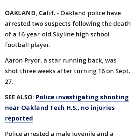
OAKLAND, Calif.
-
Oakland police have
arrested two suspects following the death
of a 16-year-old Skyline high school
football player.
Aaron Pryor, a star running back, was
shot three weeks after turning 16 on Sept.
27.
SEE ALSO
:
Police investigating shooting
near Oakland Tech H.S., no injuries
reported
Police arrested a male juvenile and a