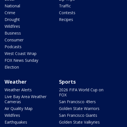
National
Traffic
Crime
Contests
Drought
Recipes
Wildfires
Business
Consumer
Podcasts
West Coast Wrap
FOX News Sunday
Election
Weather
Sports
Weather Alerts
2026 FIFA World Cup on
FOX
Live Bay Area Weather
Cameras
San Francisco 49ers
Air Quality Map
Golden State Warriors
Wildfires
San Francisco Giants
Earthquakes
Golden State Valkyries