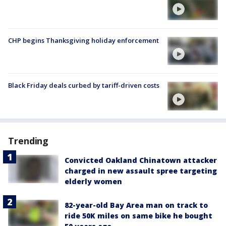
CHP begins Thanksgiving holiday enforcement
Black Friday deals curbed by tariff-driven costs
Trending
Convicted Oakland Chinatown attacker
charged in new assault spree targeting
elderly women
82-year-old Bay Area man on track to
ride 50K miles on same bike he bought