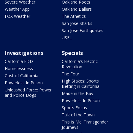
Severe Weather
Oakland Roots
Weather App
Oakland Ballers
FOX Weather
The Athetics
San Jose Sharks
San Jose Earthquakes
USFL
Investigations
Specials
California EDD
California's Electric
Revolution
Homelessness
The Four
Cost of California
High Stakes: Sports
Powerless In Prison
Betting in California
Unleashed Force: Power
Made in the Bay
and Police Dogs
Powerless In Prison
Sports Focus
Talk of the Town
This Is Me: Transgender
Journeys