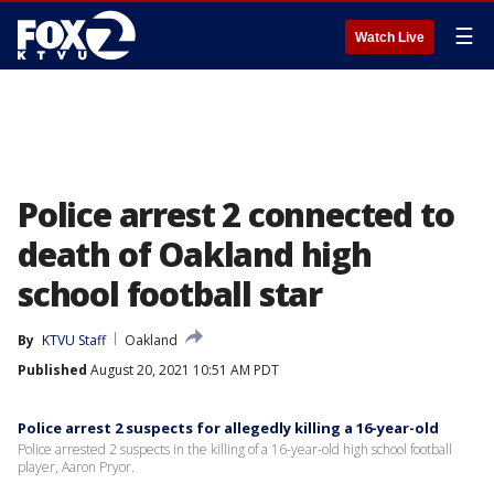
☰
Watch Live
Police arrest 2 connected to
death of Oakland high
school football star
By
KTVU Staff
Oakland
Published
August 20, 2021 10:51 AM PDT
Police arrest 2 suspects for allegedly killing a 16-year-old
Police arrested 2 suspects in the killing of a 16-year-old high school football
player, Aaron Pryor.