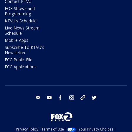
Contact KTVU
FOX Shows and
Programming
KTVU's Schedule
Live News Stream
Schedule
Mobile Apps
Subscribe To KTVU's
Newsletter
FCC Public File
FCC Applications
email
youtube
facebook
instagram
tik tok
twitter
Privacy Policy
Terms of Use
Your Privacy Choices