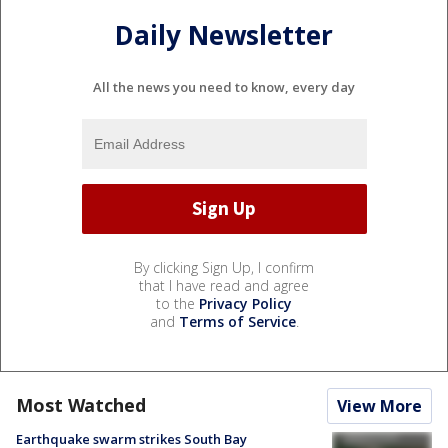
Daily Newsletter
All the news you need to know, every day
By clicking Sign Up, I confirm
that I have read and agree
to the
Privacy Policy
and
Terms of Service
.
Most Watched
View More
Earthquake swarm strikes South Bay