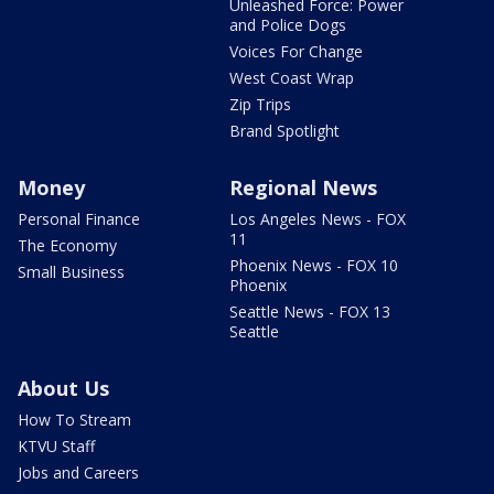
Unleashed Force: Power
and Police Dogs
Voices For Change
West Coast Wrap
Zip Trips
Brand Spotlight
Money
Regional News
Personal Finance
Los Angeles News - FOX
11
The Economy
Phoenix News - FOX 10
Small Business
Phoenix
Seattle News - FOX 13
Seattle
About Us
How To Stream
KTVU Staff
Jobs and Careers