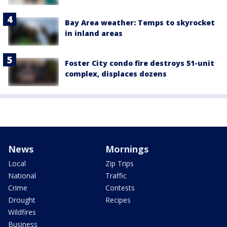
Bay Area weather: Temps to skyrocket
in inland areas
Foster City condo fire destroys 51-unit
complex, displaces dozens
News
Mornings
Local
Zip Trips
National
Traffic
Crime
Contests
Drought
Recipes
Wildfires
Business