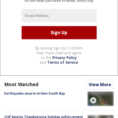
All the news you need to know, every day
By clicking Sign Up, I confirm
that I have read and agree
to the
Privacy Policy
and
Terms of Service
.
Most Watched
View More
Earthquake swarm strikes South Bay
CHP begins Thanksgiving holiday enforcement