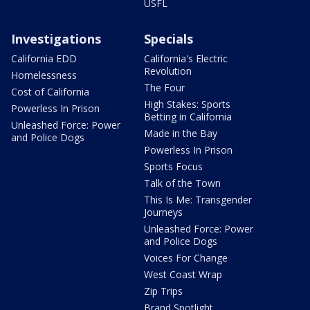
USFL
Investigations
Specials
California EDD
California's Electric
Revolution
Homelessness
The Four
Cost of California
High Stakes: Sports
Powerless In Prison
Betting in California
Unleashed Force: Power
Made in the Bay
and Police Dogs
Powerless In Prison
Sports Focus
Talk of the Town
This Is Me: Transgender
Journeys
Unleashed Force: Power
and Police Dogs
Voices For Change
West Coast Wrap
Zip Trips
Brand Spotlight