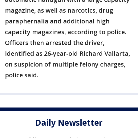
magazine, as well as narcotics, drug
paraphernalia and additional high
capacity magazines, according to police.
Officers then arrested the driver,
identified as 26-year-old Richard Vallarta,
on suspicion of multiple felony charges,
police said.
Daily Newsletter