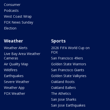
Consumer
Podcasts
West Coast Wrap
FOX News Sunday
Election
Weather
Sports
Weather Alerts
2026 FIFA World Cup on
FOX
Live Bay Area Weather
Cameras
San Francisco 49ers
Air Quality Map
Golden State Warriors
Wildfires
San Francisco Giants
Earthquakes
Golden State Valkyries
Severe Weather
Oakland Roots
Weather App
Oakland Ballers
FOX Weather
The Athetics
San Jose Sharks
San Jose Earthquakes