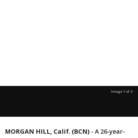
Image 1 of 2
MORGAN HILL, Calif. (BCN)
-
A 26-year-