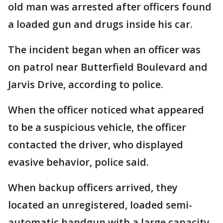
old man was arrested after officers found
a loaded gun and drugs inside his car.
The incident began when an officer was
on patrol near Butterfield Boulevard and
Jarvis Drive, according to police.
When the officer noticed what appeared
to be a suspicious vehicle, the officer
contacted the driver, who displayed
evasive behavior, police said.
When backup officers arrived, they
located an unregistered, loaded semi-
automatic handgun with a large capacity