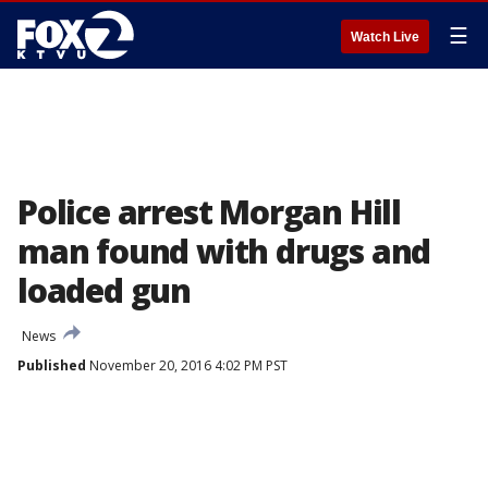
☰
Watch Live
Police arrest Morgan Hill
man found with drugs and
loaded gun
News
Published
November 20, 2016 4:02 PM PST