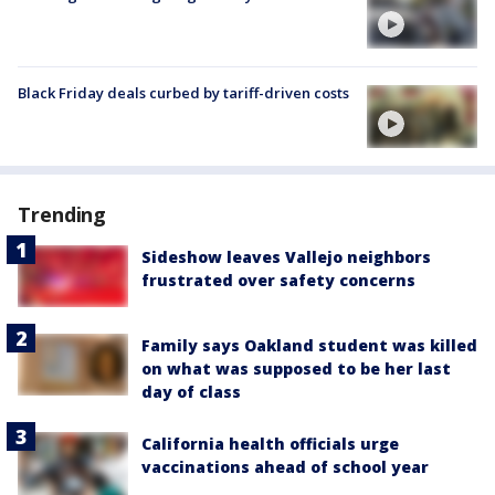
Black Friday deals curbed by tariff-driven costs
Trending
Sideshow leaves Vallejo neighbors
frustrated over safety concerns
Family says Oakland student was killed
on what was supposed to be her last
day of class
California health officials urge
vaccinations ahead of school year