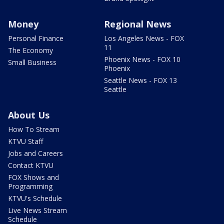
Money
Regional News
Personal Finance
Los Angeles News - FOX
11
The Economy
Phoenix News - FOX 10
Small Business
Phoenix
Seattle News - FOX 13
Seattle
About Us
How To Stream
KTVU Staff
Jobs and Careers
Contact KTVU
FOX Shows and
Programming
KTVU's Schedule
Live News Stream
Schedule