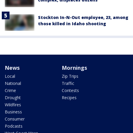
Stockton In-N-Out employee, 23, among
those killed in Idaho shooting
News
Mornings
Local
Zip Trips
National
Traffic
Crime
Contests
Drought
Recipes
Wildfires
Business
Consumer
Podcasts