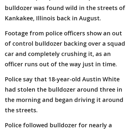
bulldozer was found wild in the streets of
Kankakee, Illinois back in August.
Footage from police officers show an out
of control bulldozer backing over a squad
car and completely crushing it, as an
officer runs out of the way just in time.
Police say that 18-year-old Austin White
had stolen the bulldozer around three in
the morning and began driving it around
the streets.
Police followed bulldozer for nearly a