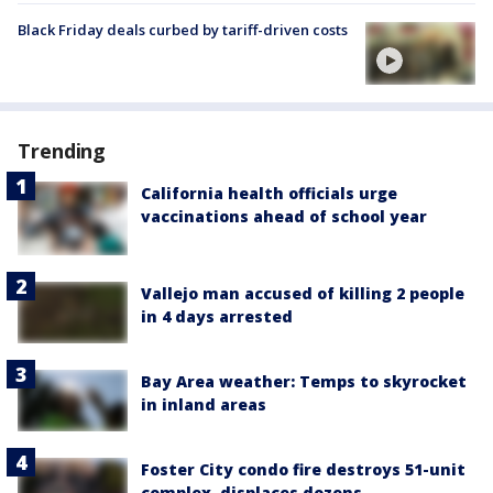
Black Friday deals curbed by tariff-driven costs
Trending
California health officials urge
vaccinations ahead of school year
Vallejo man accused of killing 2 people
in 4 days arrested
Bay Area weather: Temps to skyrocket
in inland areas
Foster City condo fire destroys 51-unit
complex, displaces dozens