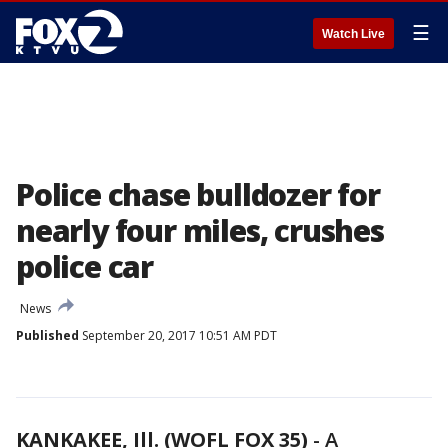
☰
Watch Live
Police chase bulldozer for
nearly four miles, crushes
police car
News
Published
September 20, 2017 10:51 AM PDT
KANKAKEE, Ill. (WOFL FOX 35)
-
A