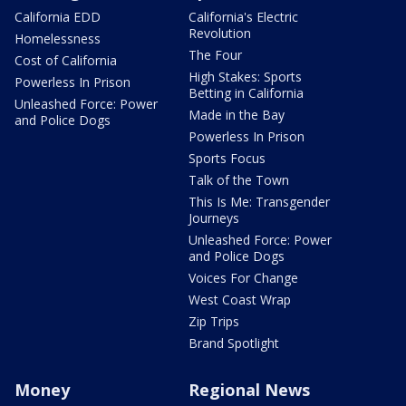
California EDD
California's Electric
Revolution
Homelessness
The Four
Cost of California
High Stakes: Sports
Powerless In Prison
Betting in California
Unleashed Force: Power
Made in the Bay
and Police Dogs
Powerless In Prison
Sports Focus
Talk of the Town
This Is Me: Transgender
Journeys
Unleashed Force: Power
and Police Dogs
Voices For Change
West Coast Wrap
Zip Trips
Brand Spotlight
Money
Regional News