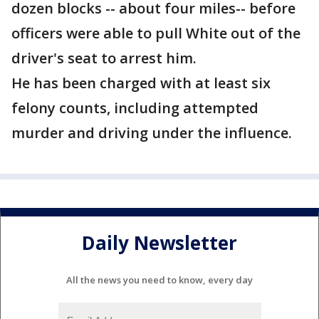
dozen blocks -- about four miles-- before
officers were able to pull White out of the
driver's seat to arrest him.
He has been charged with at least six
felony counts, including attempted
murder and driving under the influence.
Daily Newsletter
All the news you need to know, every day