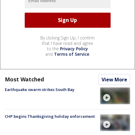
By clicking Sign Up, I confirm
that I have read and agree
to the
Privacy Policy
and
Terms of Service
.
Most Watched
View More
Earthquake swarm strikes South Bay
CHP begins Thanksgiving holiday enforcement