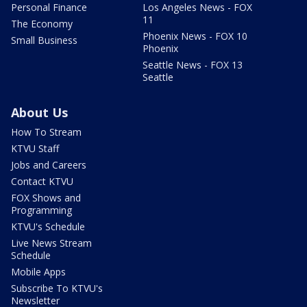
Personal Finance
Los Angeles News - FOX
11
The Economy
Phoenix News - FOX 10
Small Business
Phoenix
Seattle News - FOX 13
Seattle
About Us
How To Stream
KTVU Staff
Jobs and Careers
Contact KTVU
FOX Shows and
Programming
KTVU's Schedule
Live News Stream
Schedule
Mobile Apps
Subscribe To KTVU's
Newsletter