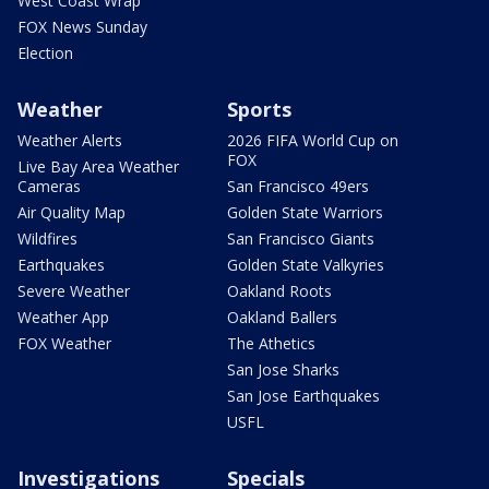
West Coast Wrap
FOX News Sunday
Election
Weather
Sports
Weather Alerts
2026 FIFA World Cup on
FOX
Live Bay Area Weather
Cameras
San Francisco 49ers
Air Quality Map
Golden State Warriors
Wildfires
San Francisco Giants
Earthquakes
Golden State Valkyries
Severe Weather
Oakland Roots
Weather App
Oakland Ballers
FOX Weather
The Athetics
San Jose Sharks
San Jose Earthquakes
USFL
Investigations
Specials