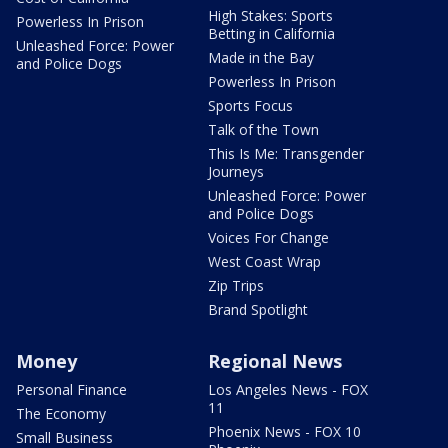
High Stakes: Sports
Powerless In Prison
Betting in California
Unleashed Force: Power
Made in the Bay
and Police Dogs
Powerless In Prison
Sports Focus
Talk of the Town
This Is Me: Transgender
Journeys
Unleashed Force: Power
and Police Dogs
Voices For Change
West Coast Wrap
Zip Trips
Brand Spotlight
Money
Regional News
Personal Finance
Los Angeles News - FOX
11
The Economy
Phoenix News - FOX 10
Small Business