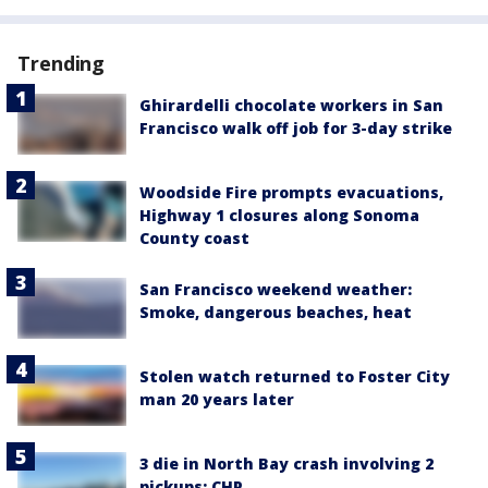
Trending
Ghirardelli chocolate workers in San
Francisco walk off job for 3-day strike
Woodside Fire prompts evacuations,
Highway 1 closures along Sonoma
County coast
San Francisco weekend weather:
Smoke, dangerous beaches, heat
Stolen watch returned to Foster City
man 20 years later
3 die in North Bay crash involving 2
pickups: CHP