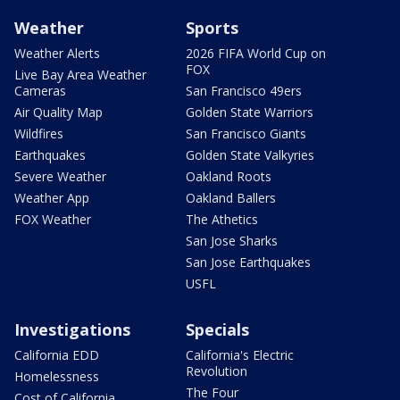
Weather
Sports
Weather Alerts
2026 FIFA World Cup on
FOX
Live Bay Area Weather
Cameras
San Francisco 49ers
Air Quality Map
Golden State Warriors
Wildfires
San Francisco Giants
Earthquakes
Golden State Valkyries
Severe Weather
Oakland Roots
Weather App
Oakland Ballers
FOX Weather
The Athetics
San Jose Sharks
San Jose Earthquakes
USFL
Investigations
Specials
California EDD
California's Electric
Revolution
Homelessness
The Four
Cost of California