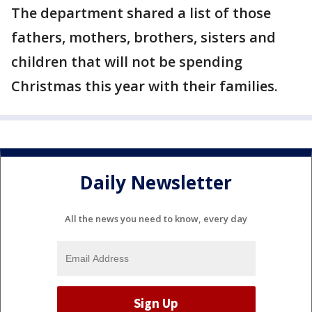
The department shared a list of those
fathers, mothers, brothers, sisters and
children that will not be spending
Christmas this year with their families.
Daily Newsletter
All the news you need to know, every day