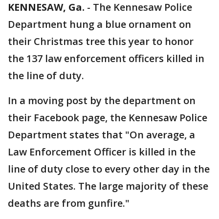
KENNESAW, Ga.
-
The Kennesaw Police
Department hung a blue ornament on
their Christmas tree this year to honor
the 137 law enforcement officers killed in
the line of duty.
In a moving post by the department on
their Facebook page, the Kennesaw Police
Department states that "On average, a
Law Enforcement Officer is killed in the
line of duty close to every other day in the
United States. The large majority of these
deaths are from gunfire."