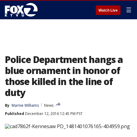
☰
Watch Live
Police Department hangs a
blue ornament in honor of
those killed in the line of
duty
By
Marnie Williams
News
Published
December 12, 2016 12:45 PM PST