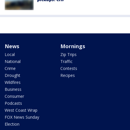
News
Mornings
Local
Zip Trips
National
Traffic
Crime
Contests
Drought
Recipes
Wildfires
Business
Consumer
Podcasts
West Coast Wrap
FOX News Sunday
Election