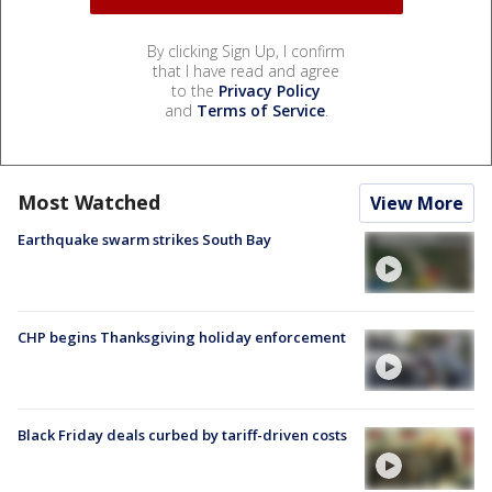
By clicking Sign Up, I confirm
that I have read and agree
to the
Privacy Policy
and
Terms of Service
.
Most Watched
View More
Earthquake swarm strikes South Bay
CHP begins Thanksgiving holiday enforcement
Black Friday deals curbed by tariff-driven costs