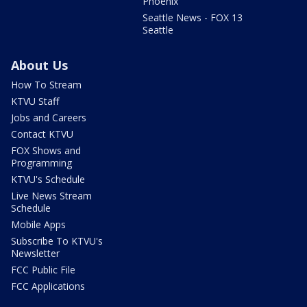
Phoenix
Seattle News - FOX 13
Seattle
About Us
How To Stream
KTVU Staff
Jobs and Careers
Contact KTVU
FOX Shows and
Programming
KTVU's Schedule
Live News Stream
Schedule
Mobile Apps
Subscribe To KTVU's
Newsletter
FCC Public File
FCC Applications