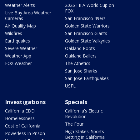
Weather Alerts
2026 FIFA World Cup on
FOX
Live Bay Area Weather
Cameras
San Francisco 49ers
Air Quality Map
Golden State Warriors
Wildfires
San Francisco Giants
Earthquakes
Golden State Valkyries
Severe Weather
Oakland Roots
Weather App
Oakland Ballers
FOX Weather
The Athetics
San Jose Sharks
San Jose Earthquakes
USFL
Investigations
Specials
California EDD
California's Electric
Revolution
Homelessness
The Four
Cost of California
High Stakes: Sports
Powerless In Prison
Betting in California