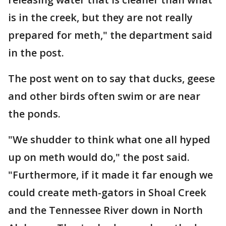
is in the creek, but they are not really
prepared for meth," the department said
in the post.
The post went on to say that ducks, geese
and other birds often swim or are near
the ponds.
"We shudder to think what one all hyped
up on meth would do," the post said.
"Furthermore, if it made it far enough we
could create meth-gators in Shoal Creek
and the Tennessee River down in North