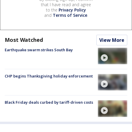
that I have read and agree
to the
Privacy Policy
and
Terms of Service
.
Most Watched
View More
Earthquake swarm strikes South Bay
CHP begins Thanksgiving holiday enforcement
Black Friday deals curbed by tariff-driven costs