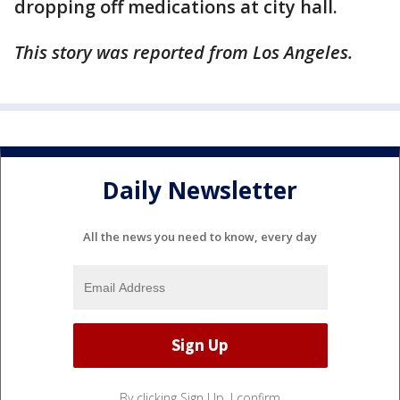
dropping off medications at city hall.
This story was reported from Los Angeles.
Daily Newsletter
All the news you need to know, every day
By clicking Sign Up, I confirm