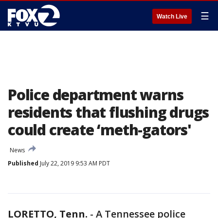
☰
Watch Live
Police department warns
residents that flushing drugs
could create ‘meth-gators'
News
Published
July 22, 2019 9:53 AM PDT
LORETTO, Tenn.
-
A Tennessee police