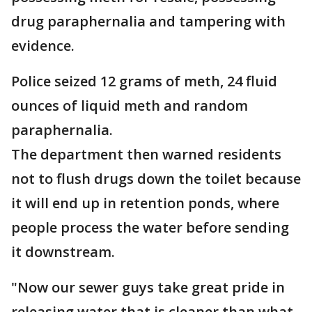
drug paraphernalia and tampering with
evidence.
Police seized 12 grams of meth, 24 fluid
ounces of liquid meth and random
paraphernalia.
The department then warned residents
not to flush drugs down the toilet because
it will end up in retention ponds, where
people process the water before sending
it downstream.
"Now our sewer guys take great pride in
releasing water that is cleaner than what