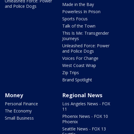
Unleashed Force: Power
Made in the Bay
and Police Dogs
Powerless In Prison
Sports Focus
Talk of the Town
This Is Me: Transgender
Journeys
Unleashed Force: Power
and Police Dogs
Voices For Change
West Coast Wrap
Zip Trips
Brand Spotlight
Money
Regional News
Personal Finance
Los Angeles News - FOX
11
The Economy
Phoenix News - FOX 10
Small Business
Phoenix
Seattle News - FOX 13