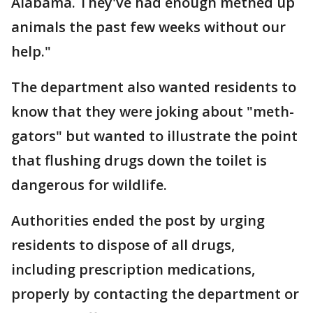
Alabama. They've had enough methed up
animals the past few weeks without our
help."
The department also wanted residents to
know that they were joking about "meth-
gators" but wanted to illustrate the point
that flushing drugs down the toilet is
dangerous for wildlife.
Authorities ended the post by urging
residents to dispose of all drugs,
including prescription medications,
properly by contacting the department or