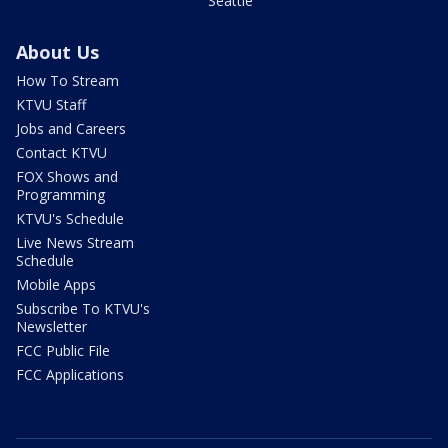
Seattle
About Us
How To Stream
KTVU Staff
Jobs and Careers
Contact KTVU
FOX Shows and
Programming
KTVU's Schedule
Live News Stream
Schedule
Mobile Apps
Subscribe To KTVU's
Newsletter
FCC Public File
FCC Applications