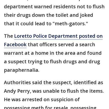
department warned residents not to flush
their drugs down the toilet and joked
that it could lead to "meth-gators."
The
Loretto Police Department posted on
Facebook
that officers served a search
warrant at a home in the area and found
a suspect trying to flush drugs and drug
paraphernalia.
Authorities said the suspect, identified as
Andy Perry, was unable to flush the items.
He was arrested on suspicion of
possessing meth for resale, possessing