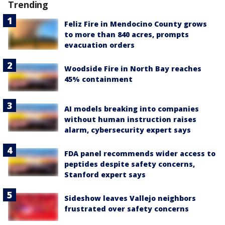
Trending
Feliz Fire in Mendocino County grows
to more than 840 acres, prompts
evacuation orders
Woodside Fire in North Bay reaches
45% containment
AI models breaking into companies
without human instruction raises
alarm, cybersecurity expert says
FDA panel recommends wider access to
peptides despite safety concerns,
Stanford expert says
Sideshow leaves Vallejo neighbors
frustrated over safety concerns