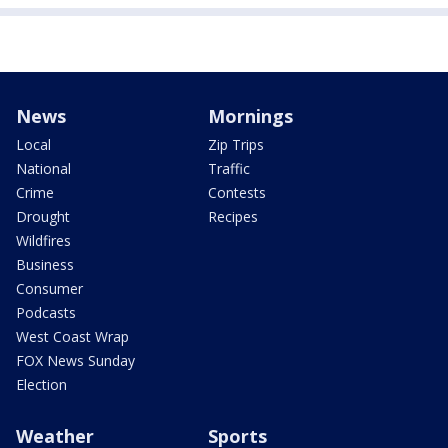
News
Mornings
Local
Zip Trips
National
Traffic
Crime
Contests
Drought
Recipes
Wildfires
Business
Consumer
Podcasts
West Coast Wrap
FOX News Sunday
Election
Weather
Sports