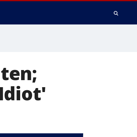
aten;
diot'