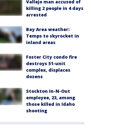
Vallejo man accused of
killing 2 people in 4 days
arrested
Bay Area weather:
Temps to skyrocket in
inland areas
Foster City condo fire
destroys 51-unit
complex, displaces
dozens
Stockton In-N-Out
employee, 23, among
those killed in Idaho
shooting