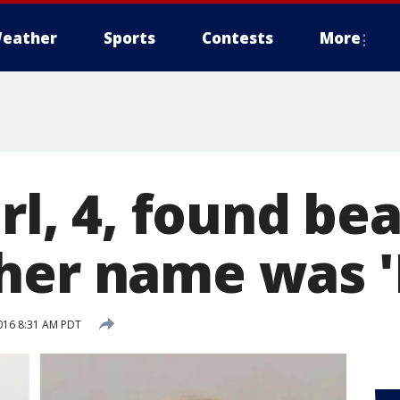
eather
Sports
Contests
More
irl, 4, found be
her name was 'I
016 8:31 AM PDT