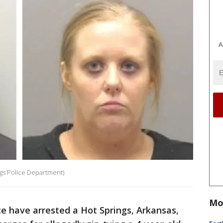
A
gs Police Department)
Mo
e have arrested a Hot Springs, Arkansas,