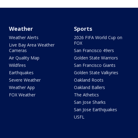
Weather
Sports
Weather Alerts
2026 FIFA World Cup on
FOX
Live Bay Area Weather
Cameras
San Francisco 49ers
Air Quality Map
Golden State Warriors
Wildfires
San Francisco Giants
Earthquakes
Golden State Valkyries
Severe Weather
Oakland Roots
Weather App
Oakland Ballers
FOX Weather
The Athetics
San Jose Sharks
San Jose Earthquakes
USFL