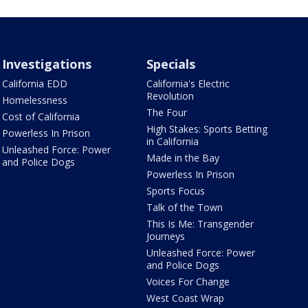
Investigations
Specials
California EDD
California's Electric
Revolution
Homelessness
The Four
Cost of California
High Stakes: Sports Betting
Powerless In Prison
in California
Unleashed Force: Power
Made in the Bay
and Police Dogs
Powerless In Prison
Sports Focus
Talk of the Town
This Is Me: Transgender
Journeys
Unleashed Force: Power
and Police Dogs
Voices For Change
West Coast Wrap