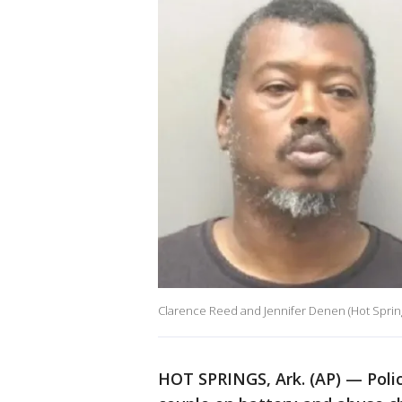
Clarence Reed and Jennifer Denen (Hot Sprin
HOT SPRINGS, Ark. (AP) — Polic