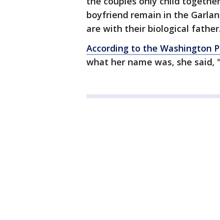
the couples only child togethe
boyfriend remain in the Garlan
are with their biological father
According to the Washington P
what her name was, she said, "