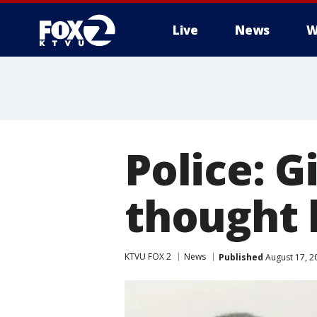
Live
News
W
Police: G
thought 
KTVU FOX 2
News
Published
August 17, 2