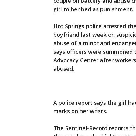
couple on battery and abuse ch
girl to her bed as punishment.
Hot Springs police arrested the
boyfriend last week on suspici
abuse of a minor and endangeri
says officers were summoned 
Advocacy Center after workers
abused.
A police report says the girl ha
marks on her wrists.
The Sentinel-Record reports the