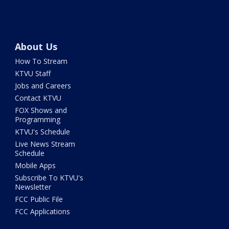
About Us
How To Stream
KTVU Staff
Jobs and Careers
Contact KTVU
FOX Shows and
Programming
KTVU's Schedule
Live News Stream
Schedule
Mobile Apps
Subscribe To KTVU's
Newsletter
FCC Public File
FCC Applications