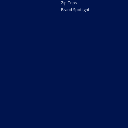
Zip Trips
Brand Spotlight