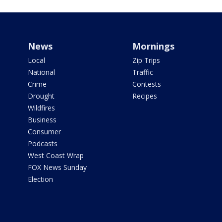
News
Mornings
Local
Zip Trips
National
Traffic
Crime
Contests
Drought
Recipes
Wildfires
Business
Consumer
Podcasts
West Coast Wrap
FOX News Sunday
Election