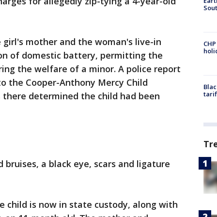
arges for allegedly zip-tying a 4-year-old
Eart
Sout
 girl's mother and the woman's live-in
CHP
hol
on of domestic battery, permitting the
ng the welfare of a minor. A police report
to the Cooper-Anthony Mercy Child
Blac
tari
 there determined the child had been
Tr
d bruises, a black eye, scars and ligature
 child is now in state custody, along with