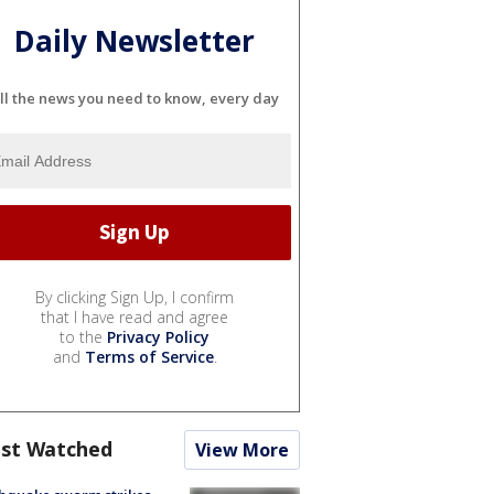
Daily Newsletter
ll the news you need to know, every day
By clicking Sign Up, I confirm
that I have read and agree
to the
Privacy Policy
and
Terms of Service
.
st Watched
View More