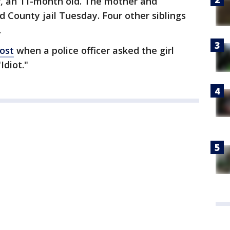
r, an 11-month old. The mother and
d County jail Tuesday. Four other siblings
.
ost
when a police officer asked the girl
Idiot."