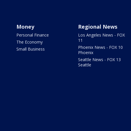
Money
Regional News
Personal Finance
Los Angeles News - FOX
11
The Economy
Phoenix News - FOX 10
Small Business
Phoenix
Seattle News - FOX 13
Seattle