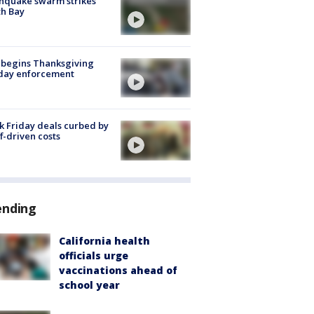
hquake swarm strikes
h Bay
 begins Thanksgiving
iday enforcement
k Friday deals curbed by
ff-driven costs
ending
California health
officials urge
vaccinations ahead of
school year