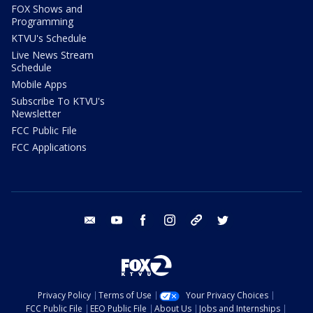
FOX Shows and
Programming
KTVU's Schedule
Live News Stream
Schedule
Mobile Apps
Subscribe To KTVU's
Newsletter
FCC Public File
FCC Applications
email
youtube
facebook
instagram
tik tok
twitter
Privacy Policy
Terms of Use
Your Privacy Choices
FCC Public File
EEO Public File
About Us
Jobs and Internships