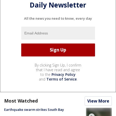
Daily Newsletter
All the news you need to know, every day
By clicking Sign Up, I confirm
that I have read and agree
to the
Privacy Policy
and
Terms of Service
.
Most Watched
View More
Earthquake swarm strikes South Bay