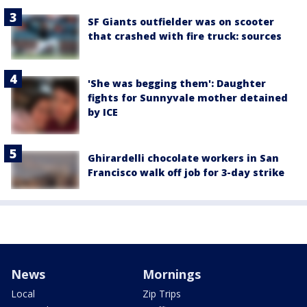
SF Giants outfielder was on scooter
that crashed with fire truck: sources
'She was begging them': Daughter
fights for Sunnyvale mother detained
by ICE
Ghirardelli chocolate workers in San
Francisco walk off job for 3-day strike
News
Mornings
Local
Zip Trips