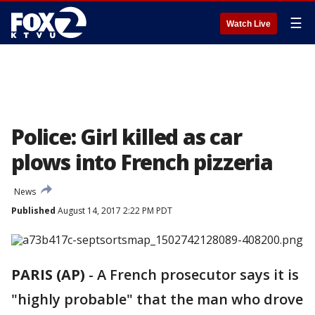
☰
Watch Live
Police: Girl killed as car
plows into French pizzeria
News
Published
August 14, 2017 2:22 PM PDT
PARIS (AP)
-
A French prosecutor says it is
"highly probable" that the man who drove