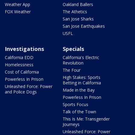
Weather App
Oakland Ballers
FOX Weather
The Athetics
San Jose Sharks
San Jose Earthquakes
USFL
Investigations
Specials
California EDD
California's Electric
Revolution
Homelessness
The Four
Cost of California
High Stakes: Sports
Powerless In Prison
Betting in California
Unleashed Force: Power
Made in the Bay
and Police Dogs
Powerless In Prison
Sports Focus
Talk of the Town
This Is Me: Transgender
Journeys
Unleashed Force: Power