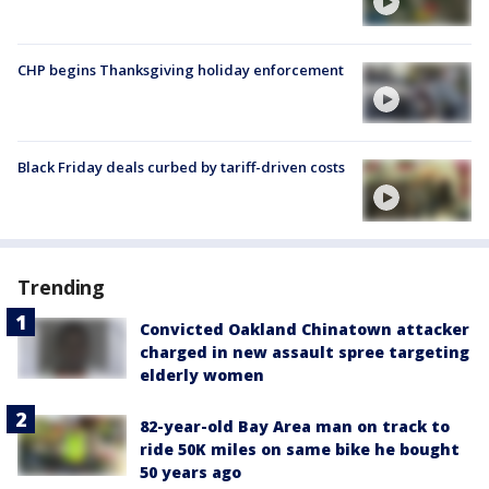
CHP begins Thanksgiving holiday enforcement
Black Friday deals curbed by tariff-driven costs
Trending
Convicted Oakland Chinatown attacker
charged in new assault spree targeting
elderly women
82-year-old Bay Area man on track to
ride 50K miles on same bike he bought
50 years ago