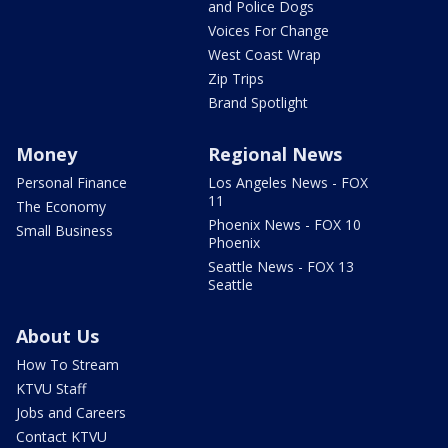
and Police Dogs
Voices For Change
West Coast Wrap
Zip Trips
Brand Spotlight
Money
Regional News
Personal Finance
Los Angeles News - FOX
11
The Economy
Phoenix News - FOX 10
Small Business
Phoenix
Seattle News - FOX 13
Seattle
About Us
How To Stream
KTVU Staff
Jobs and Careers
Contact KTVU