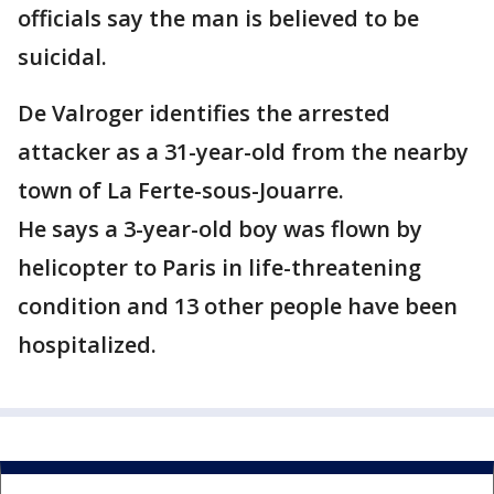
officials say the man is believed to be
suicidal.
De Valroger identifies the arrested
attacker as a 31-year-old from the nearby
town of La Ferte-sous-Jouarre.
He says a 3-year-old boy was flown by
helicopter to Paris in life-threatening
condition and 13 other people have been
hospitalized.