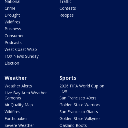
National
Traffic
Crime
Contests
Drought
Recipes
Wildfires
Business
Consumer
Podcasts
West Coast Wrap
FOX News Sunday
Election
Weather
Sports
Weather Alerts
2026 FIFA World Cup on
FOX
Live Bay Area Weather
Cameras
San Francisco 49ers
Air Quality Map
Golden State Warriors
Wildfires
San Francisco Giants
Earthquakes
Golden State Valkyries
Severe Weather
Oakland Roots