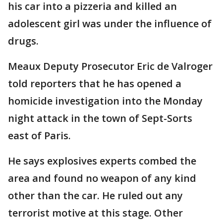
his car into a pizzeria and killed an
adolescent girl was under the influence of
drugs.
Meaux Deputy Prosecutor Eric de Valroger
told reporters that he has opened a
homicide investigation into the Monday
night attack in the town of Sept-Sorts
east of Paris.
He says explosives experts combed the
area and found no weapon of any kind
other than the car. He ruled out any
terrorist motive at this stage. Other