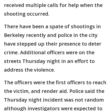
received multiple calls for help when the
shooting occurred.
There have been a spate of shootings in
Berkeley recently and police in the city
have stepped up their presence to deter
crime. Additional officers were on the
streets Thursday night in an effort to
address the violence.
The officers were the first officers to reach
the victim, and render aid. Police said the
Thursday night incident was not random
although investigators were expected to