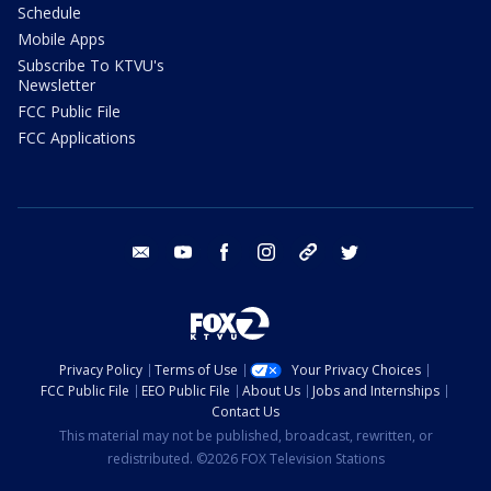
Schedule
Mobile Apps
Subscribe To KTVU's
Newsletter
FCC Public File
FCC Applications
email
youtube
facebook
instagram
tik tok
twitter
Privacy Policy
Terms of Use
Your Privacy Choices
FCC Public File
EEO Public File
About Us
Jobs and Internships
Contact Us
This material may not be published, broadcast, rewritten, or
redistributed. ©2026 FOX Television Stations