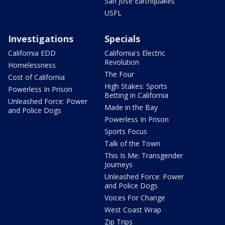
San Jose Earthquakes
USFL
Investigations
Specials
California EDD
California's Electric
Revolution
Homelessness
The Four
Cost of California
High Stakes: Sports
Powerless In Prison
Betting in California
Unleashed Force: Power
Made in the Bay
and Police Dogs
Powerless In Prison
Sports Focus
Talk of the Town
This Is Me: Transgender
Journeys
Unleashed Force: Power
and Police Dogs
Voices For Change
West Coast Wrap
Zip Trips