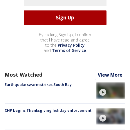
By clicking Sign Up, I confirm
that I have read and agree
to the
Privacy Policy
and
Terms of Service
.
Most Watched
View More
Earthquake swarm strikes South Bay
CHP begins Thanksgiving holiday enforcement