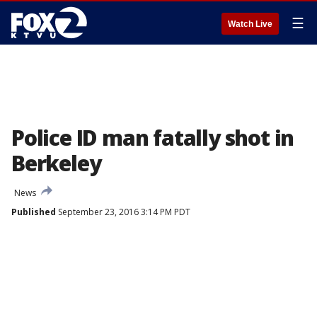
☰
Watch Live
Police ID man fatally shot in
Berkeley
News
Published
September 23, 2016 3:14 PM PDT