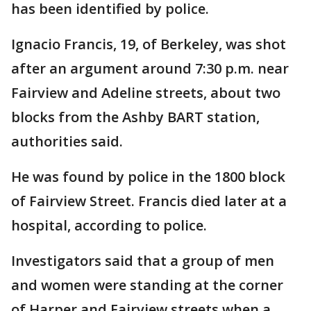
has been identified by police.
Ignacio Francis, 19, of Berkeley, was shot
after an argument around 7:30 p.m. near
Fairview and Adeline streets, about two
blocks from the Ashby BART station,
authorities said.
He was found by police in the 1800 block
of Fairview Street. Francis died later at a
hospital, according to police.
Investigators said that a group of men
and women were standing at the corner
of Harper and Fairview streets when a