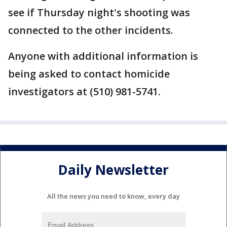
see if Thursday night's shooting was
connected to the other incidents.
Anyone with additional information is
being asked to contact homicide
investigators at (510) 981-5741.
Daily Newsletter
All the news you need to know, every day