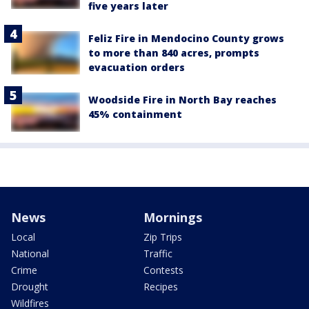
five years later
Feliz Fire in Mendocino County grows
to more than 840 acres, prompts
evacuation orders
Woodside Fire in North Bay reaches
45% containment
News
Mornings
Local
Zip Trips
National
Traffic
Crime
Contests
Drought
Recipes
Wildfires