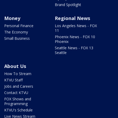
Brand Spotlight
Money
Regional News
Personal Finance
Los Angeles News - FOX
11
The Economy
Phoenix News - FOX 10
Small Business
Phoenix
Seattle News - FOX 13
Seattle
About Us
How To Stream
KTVU Staff
Jobs and Careers
Contact KTVU
FOX Shows and
Programming
KTVU's Schedule
Live News Stream