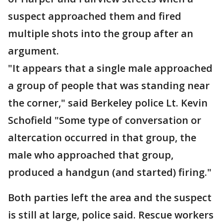
suspect approached them and fired
multiple shots into the group after an
argument.
"It appears that a single male approached
a group of people that was standing near
the corner," said Berkeley police Lt. Kevin
Schofield "Some type of conversation or
altercation occurred in that group, the
male who approached that group,
produced a handgun (and started) firing."
Both parties left the area and the suspect
is still at large, police said. Rescue workers