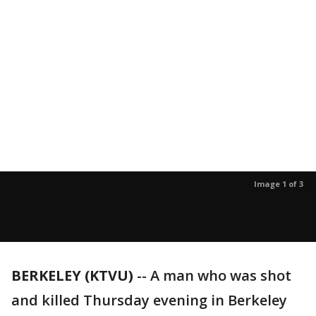
Image 1 of 3
BERKELEY (KTVU)
-- A man who was shot
and killed Thursday evening in Berkeley