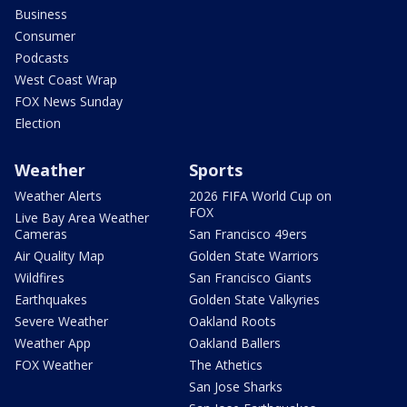
Business
Consumer
Podcasts
West Coast Wrap
FOX News Sunday
Election
Weather
Sports
Weather Alerts
2026 FIFA World Cup on
FOX
Live Bay Area Weather
Cameras
San Francisco 49ers
Air Quality Map
Golden State Warriors
Wildfires
San Francisco Giants
Earthquakes
Golden State Valkyries
Severe Weather
Oakland Roots
Weather App
Oakland Ballers
FOX Weather
The Athetics
San Jose Sharks