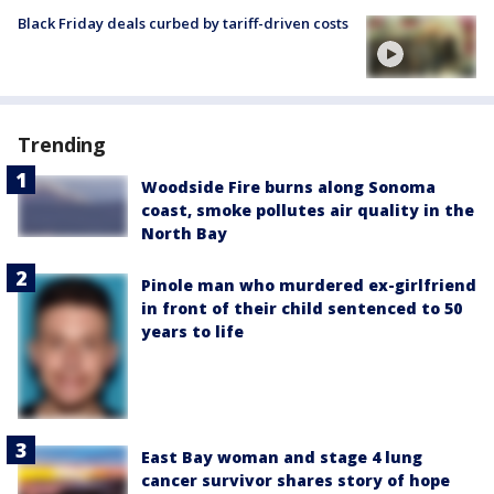
Black Friday deals curbed by tariff-driven costs
Trending
Woodside Fire burns along Sonoma
coast, smoke pollutes air quality in the
North Bay
Pinole man who murdered ex-girlfriend
in front of their child sentenced to 50
years to life
East Bay woman and stage 4 lung
cancer survivor shares story of hope