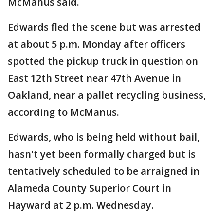
McManus said.
Edwards fled the scene but was arrested
at about 5 p.m. Monday after officers
spotted the pickup truck in question on
East 12th Street near 47th Avenue in
Oakland, near a pallet recycling business,
according to McManus.
Edwards, who is being held without bail,
hasn't yet been formally charged but is
tentatively scheduled to be arraigned in
Alameda County Superior Court in
Hayward at 2 p.m. Wednesday.