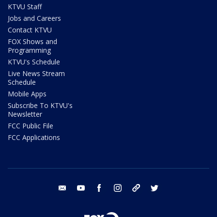
KTVU Staff
Jobs and Careers
Contact KTVU
FOX Shows and
Programming
KTVU's Schedule
Live News Stream
Schedule
Mobile Apps
Subscribe To KTVU's
Newsletter
FCC Public File
FCC Applications
email
youtube
facebook
instagram
tik tok
twitter