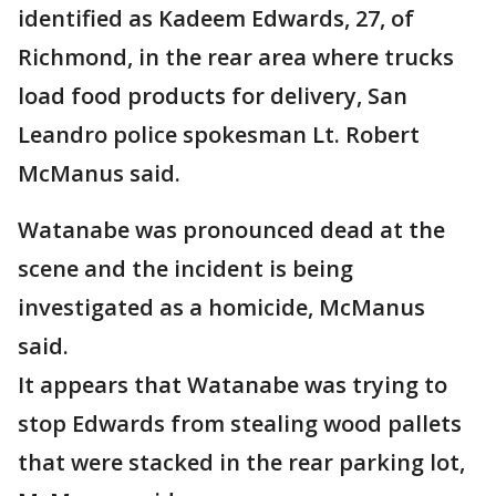
identified as Kadeem Edwards, 27, of
Richmond, in the rear area where trucks
load food products for delivery, San
Leandro police spokesman Lt. Robert
McManus said.
Watanabe was pronounced dead at the
scene and the incident is being
investigated as a homicide, McManus
said.
It appears that Watanabe was trying to
stop Edwards from stealing wood pallets
that were stacked in the rear parking lot,