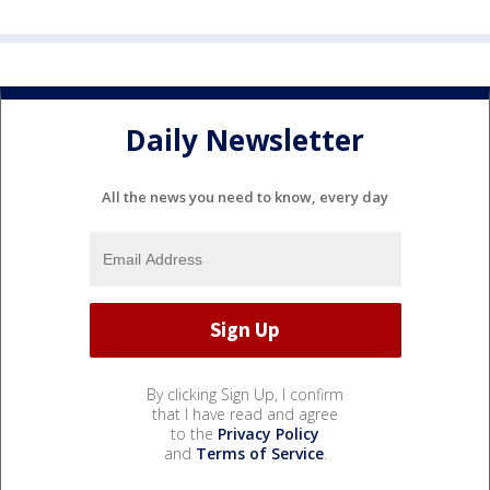
Daily Newsletter
All the news you need to know, every day
By clicking Sign Up, I confirm
that I have read and agree
to the
Privacy Policy
and
Terms of Service
.