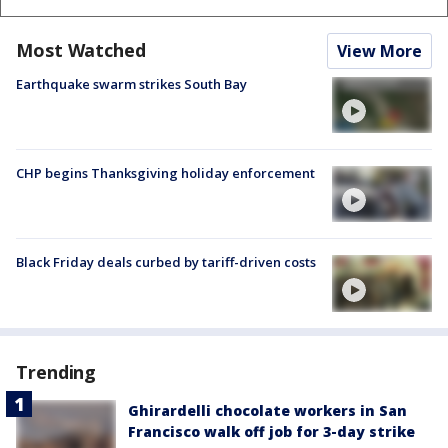
Most Watched
View More
Earthquake swarm strikes South Bay
CHP begins Thanksgiving holiday enforcement
Black Friday deals curbed by tariff-driven costs
Trending
Ghirardelli chocolate workers in San
Francisco walk off job for 3-day strike