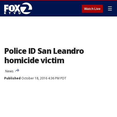
☰
Watch Live
Police ID San Leandro
homicide victim
News
Published
October 18, 2016 4:36 PM PDT