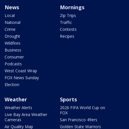
News
Mornings
Local
Zip Trips
National
Traffic
Crime
Contests
Drought
Recipes
Wildfires
Business
Consumer
Podcasts
West Coast Wrap
FOX News Sunday
Election
Weather
Sports
Weather Alerts
2026 FIFA World Cup on
FOX
Live Bay Area Weather
Cameras
San Francisco 49ers
Air Quality Map
Golden State Warriors