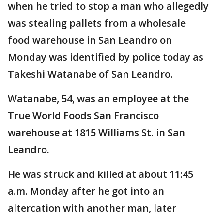
when he tried to stop a man who allegedly
was stealing pallets from a wholesale
food warehouse in San Leandro on
Monday was identified by police today as
Takeshi Watanabe of San Leandro.
Watanabe, 54, was an employee at the
True World Foods San Francisco
warehouse at 1815 Williams St. in San
Leandro.
He was struck and killed at about 11:45
a.m. Monday after he got into an
altercation with another man, later