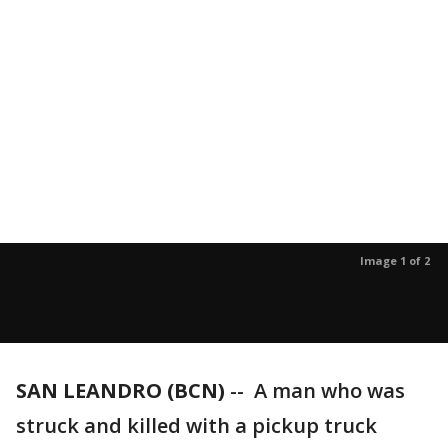
Image 1 of 2
SAN LEANDRO (BCN)
-- A man who was
struck and killed with a pickup truck