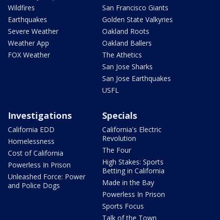
Wildfires
San Francisco Giants
Earthquakes
Golden State Valkyries
Severe Weather
Oakland Roots
Weather App
Oakland Ballers
FOX Weather
The Athetics
San Jose Sharks
San Jose Earthquakes
USFL
Investigations
Specials
California EDD
California's Electric
Revolution
Homelessness
The Four
Cost of California
High Stakes: Sports
Powerless In Prison
Betting in California
Unleashed Force: Power
Made in the Bay
and Police Dogs
Powerless In Prison
Sports Focus
Talk of the Town