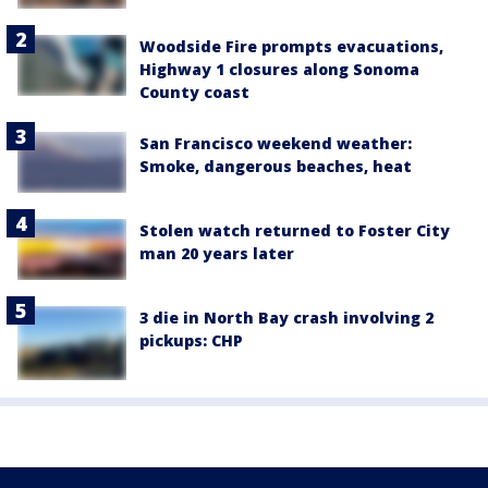
Woodside Fire prompts evacuations,
Highway 1 closures along Sonoma
County coast
San Francisco weekend weather:
Smoke, dangerous beaches, heat
Stolen watch returned to Foster City
man 20 years later
3 die in North Bay crash involving 2
pickups: CHP