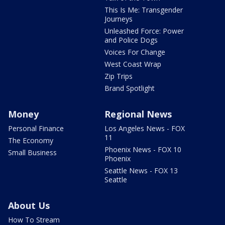
This Is Me: Transgender
Journeys
Unleashed Force: Power
and Police Dogs
Voices For Change
West Coast Wrap
Zip Trips
Brand Spotlight
Money
Regional News
Personal Finance
Los Angeles News - FOX
11
The Economy
Phoenix News - FOX 10
Small Business
Phoenix
Seattle News - FOX 13
Seattle
About Us
How To Stream