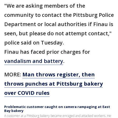
"We are asking members of the
community to contact the Pittsburg Police
Department or local authorities if Finau is
seen, but please do not attempt contact,"
police said on Tuesday.
Finau has faced prior charges for
vandalism and battery
.
MORE:
Man throws register, then
throws punches at Pittsburg bakery
over COVID rules
Problematic customer caught on camera rampaging at East
Bay bakery
A customer at a Pittsburg bakery became enraged and attacked workers. He