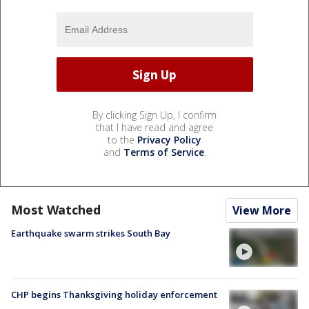
By clicking Sign Up, I confirm
that I have read and agree
to the
Privacy Policy
and
Terms of Service
.
Most Watched
View More
Earthquake swarm strikes South Bay
CHP begins Thanksgiving holiday enforcement