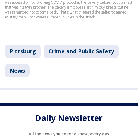
was accused of not following COVID protocol at the bakery before, but claimed
that was his twin brother. The bakery employees let him buy bread, but he
was reminded not to come back. That's what triggered the self-proclaimed
military man. Employees suffered injuries in the attack.
Pittsburg
Crime and Public Safety
News
Daily Newsletter
All the news you need to know, every day