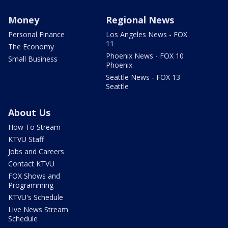
Money
Regional News
Personal Finance
Los Angeles News - FOX
11
The Economy
Phoenix News - FOX 10
Small Business
Phoenix
Seattle News - FOX 13
Seattle
About Us
How To Stream
KTVU Staff
Jobs and Careers
Contact KTVU
FOX Shows and
Programming
KTVU's Schedule
Live News Stream
Schedule