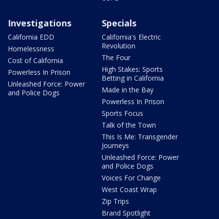
Investigations
Specials
California EDD
California's Electric
Revolution
Homelessness
The Four
Cost of California
High Stakes: Sports
Powerless In Prison
Betting in California
Unleashed Force: Power
Made in the Bay
and Police Dogs
Powerless In Prison
Sports Focus
Talk of the Town
This Is Me: Transgender
Journeys
Unleashed Force: Power
and Police Dogs
Voices For Change
West Coast Wrap
Zip Trips
Brand Spotlight