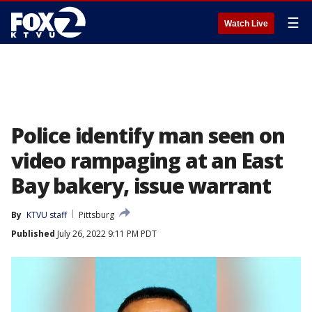
☰
Watch Live
Police identify man seen on
video rampaging at an East
Bay bakery, issue warrant
By
KTVU staff
Pittsburg
Published
July 26, 2022 9:11 PM PDT