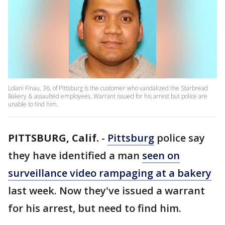
Lolani Finau, 36, of Pittsburg is the customer who vandalized the Starbread
Bakery & assaulted employees. Warrant issued for his arrest but police are
unable to find him.
PITTSBURG, Calif.
-
Pittsburg
police say
they have identified a man
seen on
surveillance video rampaging at a bakery
last week. Now they've issued a warrant
for his arrest, but need to find him.