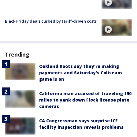
Black Friday deals curbed by tariff-driven costs
Trending
Oakland Roots say they're making
payments and Saturday's Coliseum
game is on
California man accused of traveling 150
miles to yank down Flock license plate
cameras
CA Congressman says surprise ICE
facility inspection reveals problems