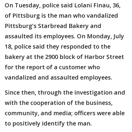
On Tuesday, police said Lolani Finau, 36,
of Pittsburg is the man who vandalized
Pittsburg's Starbread Bakery and
assaulted its employees. On Monday, July
18, police said they responded to the
bakery at the 2900 block of Harbor Street
for the report of a customer who
vandalized and assaulted employees.
Since then, through the investigation and
with the cooperation of the business,
community, and media; officers were able
to positively identify the man.