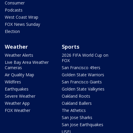
Consumer
Podcasts
West Coast Wrap
FOX News Sunday
Election
Weather
Sports
Weather Alerts
2026 FIFA World Cup on
FOX
Live Bay Area Weather
Cameras
San Francisco 49ers
Air Quality Map
Golden State Warriors
Wildfires
San Francisco Giants
Earthquakes
Golden State Valkyries
Severe Weather
Oakland Roots
Weather App
Oakland Ballers
FOX Weather
The Athetics
San Jose Sharks
San Jose Earthquakes
USFL