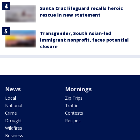
Santa Cruz lifeguard recalls heroic
rescue in new statement
Transgender, South Asian-led
immigrant nonprofit, faces potential
closure
News
Mornings
Local
Zip Trips
National
Traffic
Crime
Contests
Drought
Recipes
Wildfires
Business